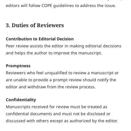
editors will follow COPE guidelines to address the issue.
3. Duties of Reviewers
Contribution to Editorial Decision
Peer review assists the editor in making editorial decisions
and helps the author to improve the manuscript.
Promptness
Reviewers who feel unqualified to review a manuscript or
are unable to provide a prompt review should notify the
editor and withdraw from the review process.
Confidentiality
Manuscripts received for review must be treated as
confidential documents and must not be disclosed or
discussed with others except as authorized by the editor.