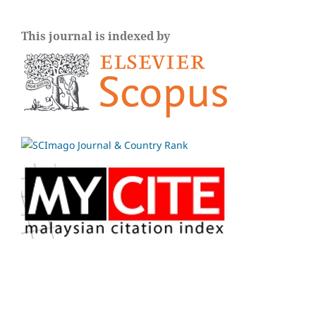
This journal is indexed by