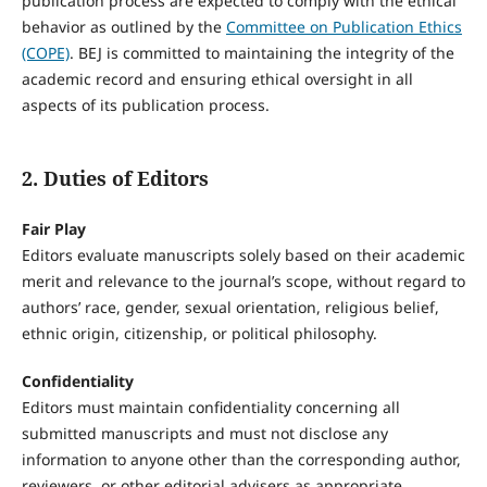
publication process are expected to comply with the ethical
behavior as outlined by the
Committee on Publication Ethics
(COPE)
. BEJ is committed to maintaining the integrity of the
academic record and ensuring ethical oversight in all
aspects of its publication process.
2. Duties of Editors
Fair Play
Editors evaluate manuscripts solely based on their academic
merit and relevance to the journal’s scope, without regard to
authors’ race, gender, sexual orientation, religious belief,
ethnic origin, citizenship, or political philosophy.
Confidentiality
Editors must maintain confidentiality concerning all
submitted manuscripts and must not disclose any
information to anyone other than the corresponding author,
reviewers, or other editorial advisers as appropriate.