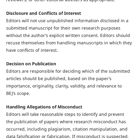
Disclosure and Conflicts of Interest
Editors will not use unpublished information disclosed in a
submitted manuscript for their own research purposes
without the author’s explicit written consent. Editors should
recuse themselves from handling manuscripts in which they
have conflicts of interest.
Decision on Publication
Editors are responsible for deciding which of the submitted
articles should be published, based on the paper’s
importance, originality, clarity, validity, and relevance to
BEJ’s scope.
Handling Allegations of Misconduct
Editors will take reasonable steps to identify and prevent
the publication of papers where research misconduct has
occurred, including plagiarism, citation manipulation, and
data falsification or fabrication. If misconduct is suspected,