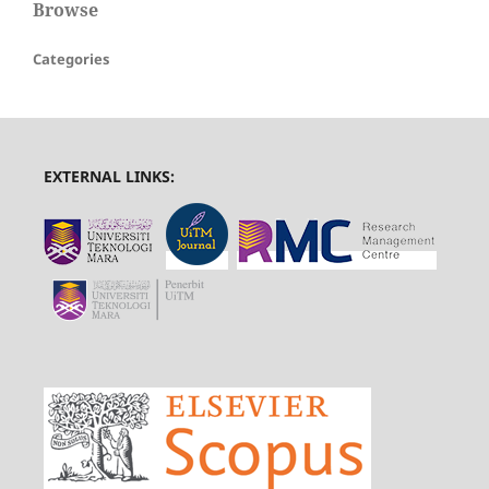
Browse
Categories
EXTERNAL LINKS: