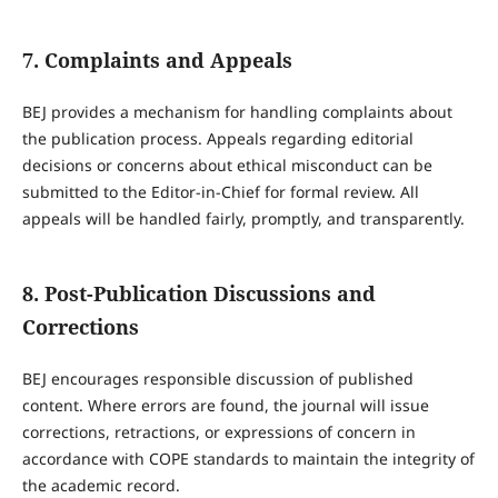
7. Complaints and Appeals
BEJ provides a mechanism for handling complaints about
the publication process. Appeals regarding editorial
decisions or concerns about ethical misconduct can be
submitted to the Editor-in-Chief for formal review. All
appeals will be handled fairly, promptly, and transparently.
8. Post-Publication Discussions and
Corrections
BEJ encourages responsible discussion of published
content. Where errors are found, the journal will issue
corrections, retractions, or expressions of concern in
accordance with COPE standards to maintain the integrity of
the academic record.