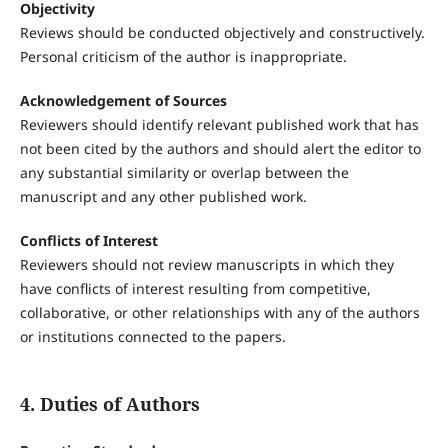
Objectivity
Reviews should be conducted objectively and constructively.
Personal criticism of the author is inappropriate.
Acknowledgement of Sources
Reviewers should identify relevant published work that has
not been cited by the authors and should alert the editor to
any substantial similarity or overlap between the
manuscript and any other published work.
Conflicts of Interest
Reviewers should not review manuscripts in which they
have conflicts of interest resulting from competitive,
collaborative, or other relationships with any of the authors
or institutions connected to the papers.
4. Duties of Authors