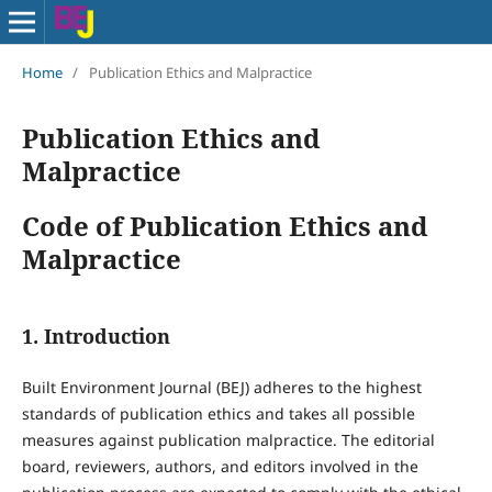
Home
/
Publication Ethics and Malpractice
Publication Ethics and
Malpractice
Code of Publication Ethics and
Malpractice
1. Introduction
Built Environment Journal (BEJ) adheres to the highest
standards of publication ethics and takes all possible
measures against publication malpractice. The editorial
board, reviewers, authors, and editors involved in the