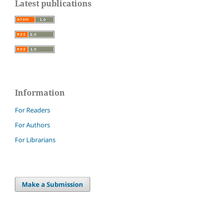
Latest publications
Information
For Readers
For Authors
For Librarians
Make a Submission