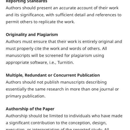
Reporting Standards
Authors should present an accurate account of their work
and its significance, with sufficient detail and references to
permit others to replicate the work.
Originality and Plagiarism
Authors must ensure that their work is entirely original and
must properly cite the work and words of others. All
manuscripts will be screened for plagiarism using
appropriate software, i.e., Turnitin.
Multiple, Redundant or Concurrent Publication
Authors should not publish manuscripts describing
essentially the same research in more than one journal or
primary publication.
Authorship of the Paper
Authorship should be limited to individuals who have made
a significant contribution to the conception, design,
execution, or interpretation of the reported study. All