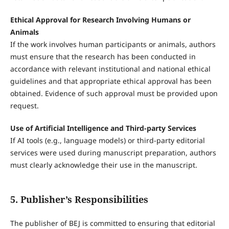
Ethical Approval for Research Involving Humans or
Animals
If the work involves human participants or animals, authors
must ensure that the research has been conducted in
accordance with relevant institutional and national ethical
guidelines and that appropriate ethical approval has been
obtained. Evidence of such approval must be provided upon
request.
Use of Artificial Intelligence and Third-party Services
If AI tools (e.g., language models) or third-party editorial
services were used during manuscript preparation, authors
must clearly acknowledge their use in the manuscript.
5. Publisher’s Responsibilities
The publisher of BEJ is committed to ensuring that editorial