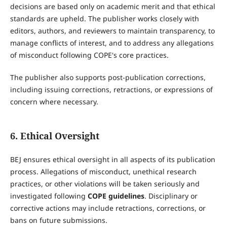
decisions are based only on academic merit and that ethical
standards are upheld. The publisher works closely with
editors, authors, and reviewers to maintain transparency, to
manage conflicts of interest, and to address any allegations
of misconduct following COPE's core practices.
The publisher also supports post-publication corrections,
including issuing corrections, retractions, or expressions of
concern where necessary.
6. Ethical Oversight
BEJ ensures ethical oversight in all aspects of its publication
process. Allegations of misconduct, unethical research
practices, or other violations will be taken seriously and
investigated following
COPE guidelines
. Disciplinary or
corrective actions may include retractions, corrections, or
bans on future submissions.