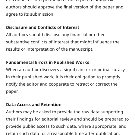
authors should approve the final version of the paper and
agree to its submission.
Disclosure and Conflicts of Interest
All authors should disclose any financial or other
substantive conflicts of interest that might influence the
results or interpretation of the manuscript.
Fundamental Errors in Published Works
When an author discovers a significant error or inaccuracy
in their published work, it is their obligation to promptly
notify the editor and cooperate to retract or correct the
paper.
Data Access and Retention
Authors may be asked to provide the raw data supporting
their findings for editorial review and should be prepared to
provide public access to such data, where appropriate, and
retain such data for a reasonable time after publication.