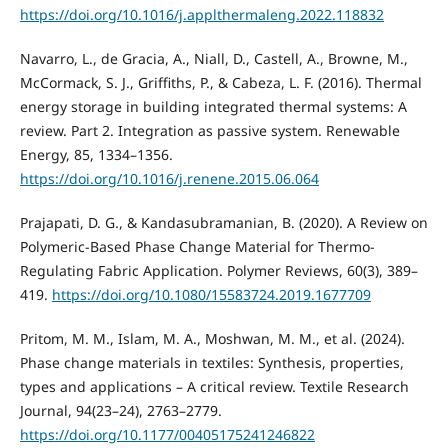
https://doi.org/10.1016/j.applthermaleng.2022.118832
Navarro, L., de Gracia, A., Niall, D., Castell, A., Browne, M.,
McCormack, S. J., Griffiths, P., & Cabeza, L. F. (2016). Thermal
energy storage in building integrated thermal systems: A
review. Part 2. Integration as passive system. Renewable
Energy, 85, 1334–1356.
https://doi.org/10.1016/j.renene.2015.06.064
Prajapati, D. G., & Kandasubramanian, B. (2020). A Review on
Polymeric-Based Phase Change Material for Thermo-
Regulating Fabric Application. Polymer Reviews, 60(3), 389–
419.
https://doi.org/10.1080/15583724.2019.1677709
Pritom, M. M., Islam, M. A., Moshwan, M. M., et al. (2024).
Phase change materials in textiles: Synthesis, properties,
types and applications – A critical review. Textile Research
Journal, 94(23–24), 2763–2779.
https://doi.org/10.1177/00405175241246822