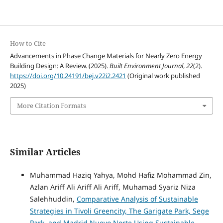
How to Cite
Advancements in Phase Change Materials for Nearly Zero Energy
Building Design: A Review. (2025).
Built Environment Journal
,
22
(2).
https://doi.org/10.24191/bej.v22i2.2421
(Original work published
2025)
More Citation Formats
Similar Articles
Muhammad Haziq Yahya, Mohd Hafiz Mohammad Zin,
Azlan Ariff Ali Ariff Ali Ariff, Muhamad Syariz Niza
Salehhuddin,
Comparative Analysis of Sustainable
Strategies in Tivoli Greencity, The Garigate Park, Sege
Park, and Madrid Nuevo Norte Using Sustainable