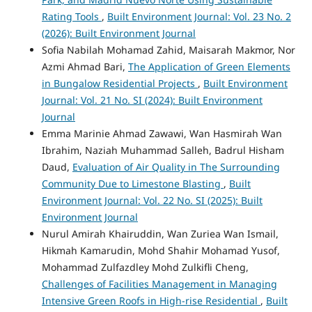
Rating Tools
,
Built Environment Journal: Vol. 23 No. 2
(2026): Built Environment Journal
Sofia Nabilah Mohamad Zahid, Maisarah Makmor, Nor
Azmi Ahmad Bari,
The Application of Green Elements
in Bungalow Residential Projects
,
Built Environment
Journal: Vol. 21 No. SI (2024): Built Environment
Journal
Emma Marinie Ahmad Zawawi, Wan Hasmirah Wan
Ibrahim, Naziah Muhammad Salleh, Badrul Hisham
Daud,
Evaluation of Air Quality in The Surrounding
Community Due to Limestone Blasting
,
Built
Environment Journal: Vol. 22 No. SI (2025): Built
Environment Journal
Nurul Amirah Khairuddin, Wan Zuriea Wan Ismail,
Hikmah Kamarudin, Mohd Shahir Mohamad Yusof,
Mohammad Zulfazdley Mohd Zulkifli Cheng,
Challenges of Facilities Management in Managing
Intensive Green Roofs in High-rise Residential
,
Built