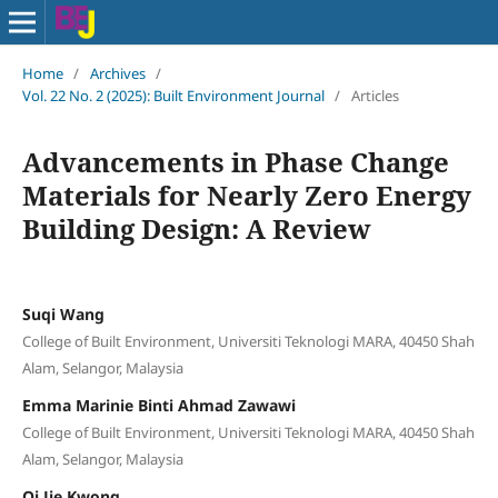
Home
/
Archives
/
Vol. 22 No. 2 (2025): Built Environment Journal
/
Articles
Advancements in Phase Change
Materials for Nearly Zero Energy
Building Design: A Review
Suqi Wang
College of Built Environment, Universiti Teknologi MARA, 40450 Shah
Alam, Selangor, Malaysia
Emma Marinie Binti Ahmad Zawawi
College of Built Environment, Universiti Teknologi MARA, 40450 Shah
Alam, Selangor, Malaysia
Qi Jie Kwong