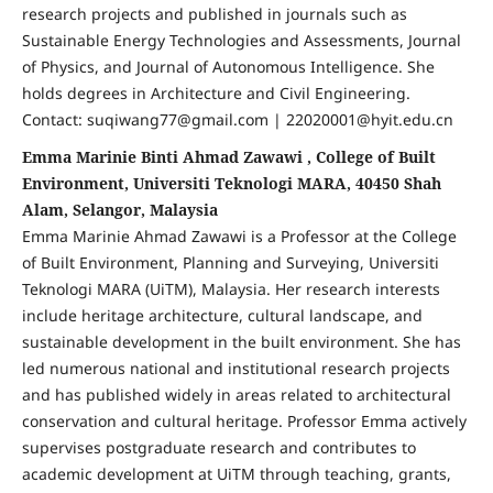
research projects and published in journals such as
Sustainable Energy Technologies and Assessments, Journal
of Physics, and Journal of Autonomous Intelligence. She
holds degrees in Architecture and Civil Engineering.
Contact: suqiwang77@gmail.com | 22020001@hyit.edu.cn
Emma Marinie Binti Ahmad Zawawi , College of Built
Environment, Universiti Teknologi MARA, 40450 Shah
Alam, Selangor, Malaysia
Emma Marinie Ahmad Zawawi is a Professor at the College
of Built Environment, Planning and Surveying, Universiti
Teknologi MARA (UiTM), Malaysia. Her research interests
include heritage architecture, cultural landscape, and
sustainable development in the built environment. She has
led numerous national and institutional research projects
and has published widely in areas related to architectural
conservation and cultural heritage. Professor Emma actively
supervises postgraduate research and contributes to
academic development at UiTM through teaching, grants,