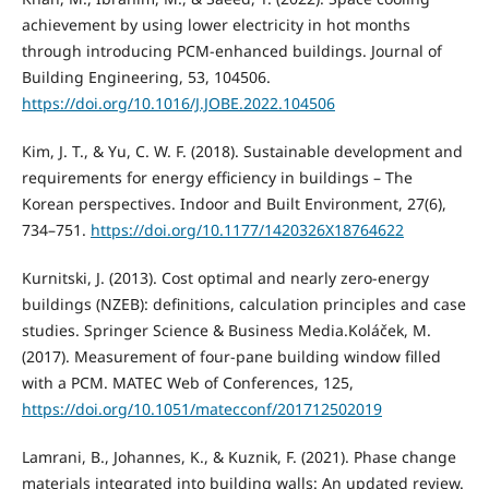
achievement by using lower electricity in hot months
through introducing PCM-enhanced buildings. Journal of
Building Engineering, 53, 104506.
https://doi.org/10.1016/J.JOBE.2022.104506
Kim, J. T., & Yu, C. W. F. (2018). Sustainable development and
requirements for energy efficiency in buildings – The
Korean perspectives. Indoor and Built Environment, 27(6),
734–751.
https://doi.org/10.1177/1420326X18764622
Kurnitski, J. (2013). Cost optimal and nearly zero-energy
buildings (NZEB): definitions, calculation principles and case
studies. Springer Science & Business Media.Koláček, M.
(2017). Measurement of four-pane building window filled
with a PCM. MATEC Web of Conferences, 125,
https://doi.org/10.1051/matecconf/201712502019
Lamrani, B., Johannes, K., & Kuznik, F. (2021). Phase change
materials integrated into building walls: An updated review.