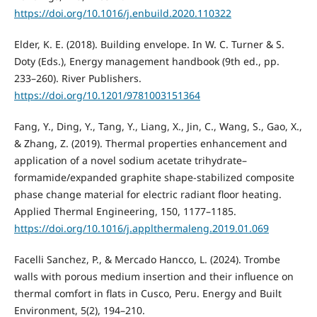
https://doi.org/10.1016/j.enbuild.2020.110322
Elder, K. E. (2018). Building envelope. In W. C. Turner & S.
Doty (Eds.), Energy management handbook (9th ed., pp.
233–260). River Publishers.
https://doi.org/10.1201/9781003151364
Fang, Y., Ding, Y., Tang, Y., Liang, X., Jin, C., Wang, S., Gao, X.,
& Zhang, Z. (2019). Thermal properties enhancement and
application of a novel sodium acetate trihydrate–
formamide/expanded graphite shape-stabilized composite
phase change material for electric radiant floor heating.
Applied Thermal Engineering, 150, 1177–1185.
https://doi.org/10.1016/j.applthermaleng.2019.01.069
Facelli Sanchez, P., & Mercado Hancco, L. (2024). Trombe
walls with porous medium insertion and their influence on
thermal comfort in flats in Cusco, Peru. Energy and Built
Environment, 5(2), 194–210.