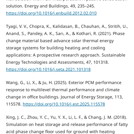
solution. Energy and Buildings, 49, 235–245.
https://doi.org/10.1016/j.enbuild.2012.02.010
Tyagi, V. V., Chopra, K., Kalidasan, B., Chauhan, A., Stritih, U.,
Anand, S., Pandey, A. K., Sarı, A., & Kothari, R. (2021). Phase
change material based advance solar thermal energy
storage systems for building heating and cooling
applications: A prospective research approach. Sustainable
Energy Technologies and Assessments, 47, 101318.
https://doi.org/10.1016/j.seta.2021.101318
Wang, G., Li, X., & Ju, H. (2025). Exterior PCM performance
response to multilevel thermal performance and climate
change in office buildings. Journal of Energy Storage, 113,
115578.
https://doi.org/10.1016/j.est.2025.115578
Xing, J. C., Zhou, Y. C., Yu, Y. X., Li, L. F., & Chang, J. M. (2018).
Simulation on heat storage and release performance of fatty
acid phase change floor used for ground with heating