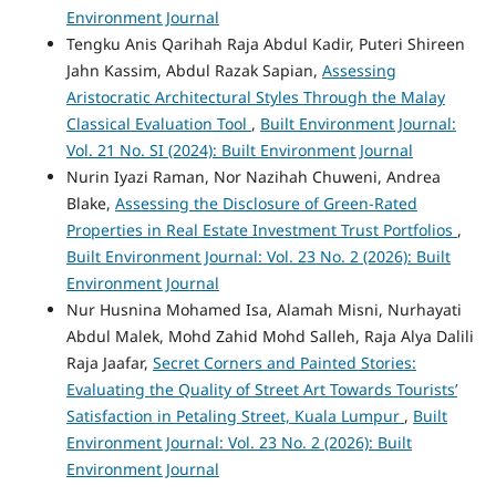
Environment Journal
Tengku Anis Qarihah Raja Abdul Kadir, Puteri Shireen
Jahn Kassim, Abdul Razak Sapian,
Assessing
Aristocratic Architectural Styles Through the Malay
Classical Evaluation Tool
,
Built Environment Journal:
Vol. 21 No. SI (2024): Built Environment Journal
Nurin Iyazi Raman, Nor Nazihah Chuweni, Andrea
Blake,
Assessing the Disclosure of Green-Rated
Properties in Real Estate Investment Trust Portfolios
,
Built Environment Journal: Vol. 23 No. 2 (2026): Built
Environment Journal
Nur Husnina Mohamed Isa, Alamah Misni, Nurhayati
Abdul Malek, Mohd Zahid Mohd Salleh, Raja Alya Dalili
Raja Jaafar,
Secret Corners and Painted Stories:
Evaluating the Quality of Street Art Towards Tourists’
Satisfaction in Petaling Street, Kuala Lumpur
,
Built
Environment Journal: Vol. 23 No. 2 (2026): Built
Environment Journal