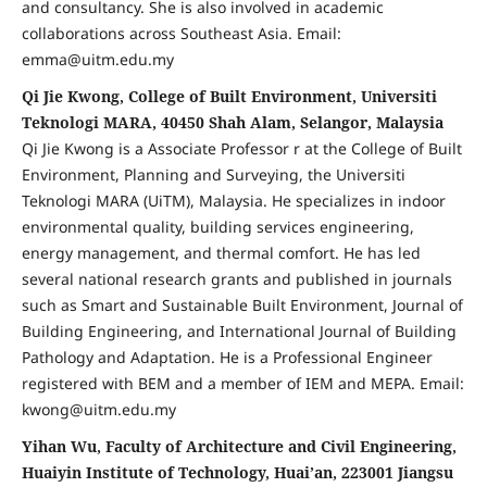
and consultancy. She is also involved in academic
collaborations across Southeast Asia. Email:
emma@uitm.edu.my
Qi Jie Kwong, College of Built Environment, Universiti
Teknologi MARA, 40450 Shah Alam, Selangor, Malaysia
Qi Jie Kwong is a Associate Professor r at the College of Built
Environment, Planning and Surveying, the Universiti
Teknologi MARA (UiTM), Malaysia. He specializes in indoor
environmental quality, building services engineering,
energy management, and thermal comfort. He has led
several national research grants and published in journals
such as Smart and Sustainable Built Environment, Journal of
Building Engineering, and International Journal of Building
Pathology and Adaptation. He is a Professional Engineer
registered with BEM and a member of IEM and MEPA. Email:
kwong@uitm.edu.my
Yihan Wu, Faculty of Architecture and Civil Engineering,
Huaiyin Institute of Technology, Huai’an, 223001 Jiangsu