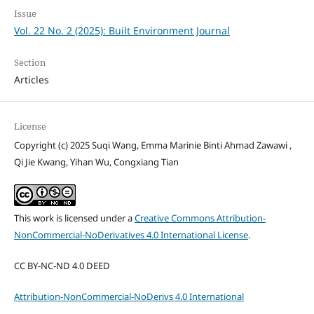
Issue
Vol. 22 No. 2 (2025): Built Environment Journal
Section
Articles
License
Copyright (c) 2025 Suqi Wang, Emma Marinie Binti Ahmad Zawawi ,
Qi Jie Kwang, Yihan Wu, Congxiang Tian
This work is licensed under a
Creative Commons Attribution-
NonCommercial-NoDerivatives 4.0 International License
.
CC BY-NC-ND 4.0 DEED
Attribution-NonCommercial-NoDerivs 4.0 International