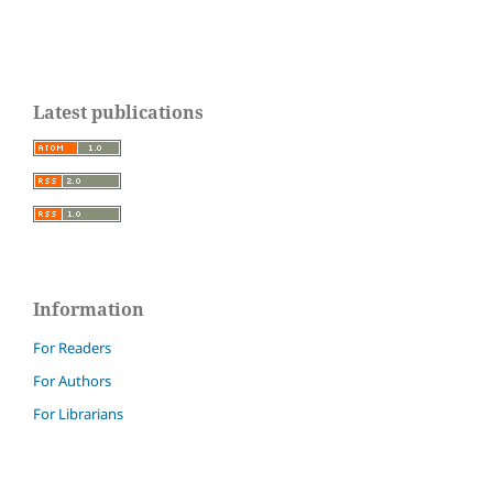
Latest publications
Information
For Readers
For Authors
For Librarians