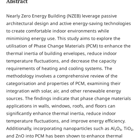
Abstract
Nearly Zero Energy Building (NZEB) leverage passive
architectural design and active energy-saving technologies
to create comfortable indoor environments while
minimising energy use. This study aims to explore the
utilisation of Phase Change Materials (PCM) to enhance the
thermal inertia of building envelopes, reduce indoor
temperature fluctuations, and decrease the capacity
requirements of heating and cooling systems. The
methodology involves a comprehensive review of the
categorisation and properties of PCM, examining their
integration with solar, air, and other renewable energy
sources. The findings indicate that phase change materials
applications in walls, windows, roofs, and floors can
significantly enhance thermal inertia, reduce indoor
temperature fluctuations, and improve energy efficiency.
Additionally, incorporating nanoparticles such as Al₂O₃, TiO₂,
and ZnO into PCM has been shown to enhance thermal