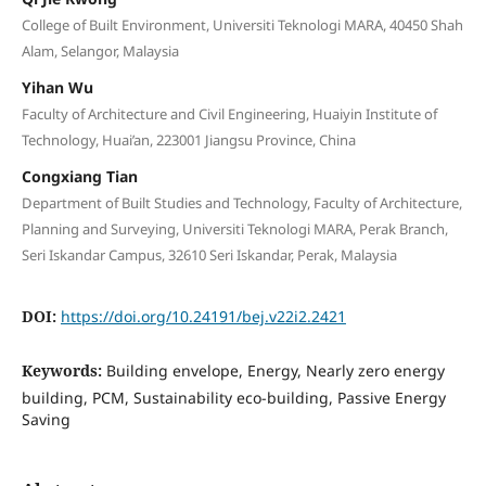
College of Built Environment, Universiti Teknologi MARA, 40450 Shah
Alam, Selangor, Malaysia
Yihan Wu
Faculty of Architecture and Civil Engineering, Huaiyin Institute of
Technology, Huai’an, 223001 Jiangsu Province, China
Congxiang Tian
Department of Built Studies and Technology, Faculty of Architecture,
Planning and Surveying, Universiti Teknologi MARA, Perak Branch,
Seri Iskandar Campus, 32610 Seri Iskandar, Perak, Malaysia
DOI:
https://doi.org/10.24191/bej.v22i2.2421
Keywords:
Building envelope, Energy, Nearly zero energy
building, PCM, Sustainability eco-building, Passive Energy
Saving