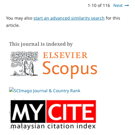
1-10 of 116
Next
You may also
start an advanced similarity search
for this
article.
This journal is indexed by