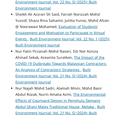
Environment Journal: Vol. 22 No. SI (2025): Built
Environment Journal
Sheikh Ali Azzran Sh Said, Farrah Norizzah Mohd
Yussof, Shaza Rina Sahamir, Julitta Yunos, Mohd Afzan
@ Noorawavi Mohamed,
Evaluation of Students’
Engagement and Motivation to Participate in Virtual
Events
,
Built Environment Journal: Vol. 22 No. 1 (2025):
Built Environment Journal
Nur Fatin Firzanah Mohd Naseri, Siti Nor Azniza
Ahmad Sekak, Azeanita Suratkon,
The Impact of the
COVID-19 Outbreaks Towards Malaysian Contractors:
An Analysis of Contractors’ Strategies
,
Built
Environment Journal: Vol. 21 No. SI (2024): Built
Environment Journal
Nur Najah Mohd Sadri, Alamah Misni, Mohd Basir
Abdul Rozak, Nurin Amalia Azmi,
The Environmental
Effects of Courtyard Design in Penghulu Demang
Abdul Ghani Malay Traditional House, Melaka
,
Built
Environment Journal: Vol. 21 No. SI (2024): Built