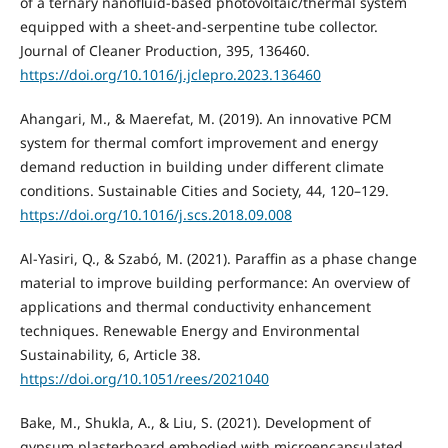
of a ternary nanofluid-based photovoltaic/thermal system
equipped with a sheet-and-serpentine tube collector.
Journal of Cleaner Production, 395, 136460.
https://doi.org/10.1016/j.jclepro.2023.136460
Ahangari, M., & Maerefat, M. (2019). An innovative PCM
system for thermal comfort improvement and energy
demand reduction in building under different climate
conditions. Sustainable Cities and Society, 44, 120–129.
https://doi.org/10.1016/j.scs.2018.09.008
Al-Yasiri, Q., & Szabó, M. (2021). Paraffin as a phase change
material to improve building performance: An overview of
applications and thermal conductivity enhancement
techniques. Renewable Energy and Environmental
Sustainability, 6, Article 38.
https://doi.org/10.1051/rees/2021040
Bake, M., Shukla, A., & Liu, S. (2021). Development of
gypsum plasterboard embodied with microencapsulated