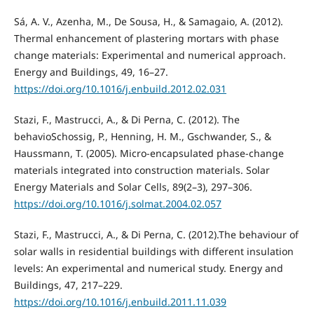
Sá, A. V., Azenha, M., De Sousa, H., & Samagaio, A. (2012).
Thermal enhancement of plastering mortars with phase
change materials: Experimental and numerical approach.
Energy and Buildings, 49, 16–27.
https://doi.org/10.1016/j.enbuild.2012.02.031
Stazi, F., Mastrucci, A., & Di Perna, C. (2012). The
behavioSchossig, P., Henning, H. M., Gschwander, S., &
Haussmann, T. (2005). Micro-encapsulated phase-change
materials integrated into construction materials. Solar
Energy Materials and Solar Cells, 89(2–3), 297–306.
https://doi.org/10.1016/j.solmat.2004.02.057
Stazi, F., Mastrucci, A., & Di Perna, C. (2012).The behaviour of
solar walls in residential buildings with different insulation
levels: An experimental and numerical study. Energy and
Buildings, 47, 217–229.
https://doi.org/10.1016/j.enbuild.2011.11.039