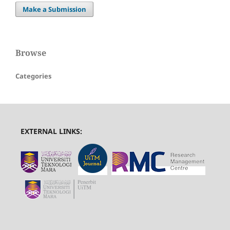
Make a Submission
Browse
Categories
EXTERNAL LINKS: