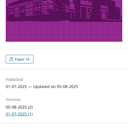
Paper 16
Published
01-07-2025 — Updated on 05-08-2025
Versions
05-08-2025 (2)
01-07-2025 (1)