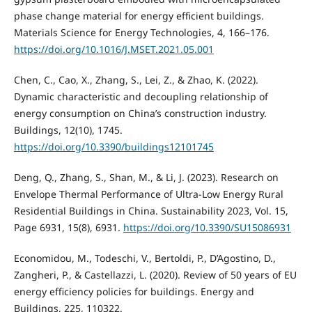
phase change material for energy efficient buildings.
Materials Science for Energy Technologies, 4, 166–176.
https://doi.org/10.1016/J.MSET.2021.05.001
Chen, C., Cao, X., Zhang, S., Lei, Z., & Zhao, K. (2022).
Dynamic characteristic and decoupling relationship of
energy consumption on China’s construction industry.
Buildings, 12(10), 1745.
https://doi.org/10.3390/buildings12101745
Deng, Q., Zhang, S., Shan, M., & Li, J. (2023). Research on
Envelope Thermal Performance of Ultra-Low Energy Rural
Residential Buildings in China. Sustainability 2023, Vol. 15,
Page 6931, 15(8), 6931.
https://doi.org/10.3390/SU15086931
Economidou, M., Todeschi, V., Bertoldi, P., D’Agostino, D.,
Zangheri, P., & Castellazzi, L. (2020). Review of 50 years of EU
energy efficiency policies for buildings. Energy and
Buildings, 225, 110322.