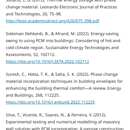
change material. Leonardo Electronic Journal of Practices
and Technologies, 20, 75–98.
http://lejpt.academicdirect.org/A20/075_098.pdf
Soleiman Dehkordi, B., & Afrand, M. (2022). Energy-saving
owing to using PCM into buildings: Considering of hot and
cold climate region. Sustainable Energy Technologies and
Assessments, 52, 102112.
https://doi.org/10.1016/J.SETA.2022.102112
Suresh, C., Hotta, T. K., & Saha, S. K. (2022). Phase change
material incorporation techniques in building envelopes for
enhancing the building thermal comfort—A review. Energy
and Buildings, 268, 112225.
https://doi.org/10.1016/j.enbuild.2022.112225
Silva, T., Vicente, R., Soares, N., & Ferreira, V. (2012).
Experimental testing and numerical modelling of masonry
wall solution with PCM incorporation: A passive construction