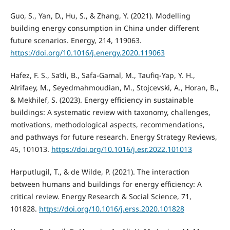
Guo, S., Yan, D., Hu, S., & Zhang, Y. (2021). Modelling
building energy consumption in China under different
future scenarios. Energy, 214, 119063.
https://doi.org/10.1016/j.energy.2020.119063
Hafez, F. S., Sa’di, B., Safa-Gamal, M., Taufiq-Yap, Y. H.,
Alrifaey, M., Seyedmahmoudian, M., Stojcevski, A., Horan, B.,
& Mekhilef, S. (2023). Energy efficiency in sustainable
buildings: A systematic review with taxonomy, challenges,
motivations, methodological aspects, recommendations,
and pathways for future research. Energy Strategy Reviews,
45, 101013.
https://doi.org/10.1016/j.esr.2022.101013
Harputlugil, T., & de Wilde, P. (2021). The interaction
between humans and buildings for energy efficiency: A
critical review. Energy Research & Social Science, 71,
101828.
https://doi.org/10.1016/j.erss.2020.101828