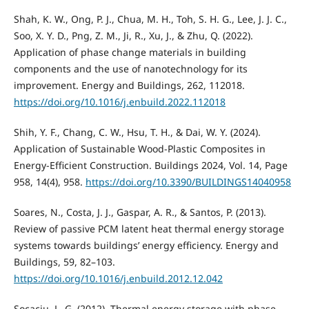
Shah, K. W., Ong, P. J., Chua, M. H., Toh, S. H. G., Lee, J. J. C.,
Soo, X. Y. D., Png, Z. M., Ji, R., Xu, J., & Zhu, Q. (2022).
Application of phase change materials in building
components and the use of nanotechnology for its
improvement. Energy and Buildings, 262, 112018.
https://doi.org/10.1016/j.enbuild.2022.112018
Shih, Y. F., Chang, C. W., Hsu, T. H., & Dai, W. Y. (2024).
Application of Sustainable Wood-Plastic Composites in
Energy-Efficient Construction. Buildings 2024, Vol. 14, Page
958, 14(4), 958.
https://doi.org/10.3390/BUILDINGS14040958
Soares, N., Costa, J. J., Gaspar, A. R., & Santos, P. (2013).
Review of passive PCM latent heat thermal energy storage
systems towards buildings’ energy efficiency. Energy and
Buildings, 59, 82–103.
https://doi.org/10.1016/j.enbuild.2012.12.042
Socaciu, L. G. (2012). Thermal energy storage with phase