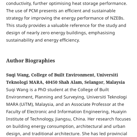
conductivity, further optimising heat storage performance.
The use of PCM presents an efficient and sustainable
strategy for improving the energy performance of NZEBs.
This study provides a valuable reference for the study and
design of nearly zero energy buildings, emphasising
sustainability and energy efficiency.
Author Biographies
Suqi Wang, College of Built Environment, Universiti
Teknologi MARA, 40450 Shah Alam, Selangor, Malaysia
Suqi Wang is a PhD student at the College of Built
Environment, Planning and Surveying, Universiti Teknologi
MARA (UiTM), Malaysia, and an Associate Professor at the
Faculty of Electronic and Information Engineering, Huaiyin
Institute of Technology, Jiangsu, China. Her research focuses
on building energy consumption, architectural and urban
design, and traditional architecture. She has led provincial