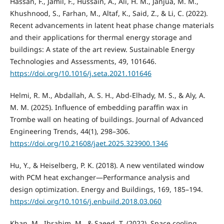
Hassan, F., Jamil, F., Hussain, A., Ali, H. M., Janjua, M. M.,
Khushnood, S., Farhan, M., Altaf, K., Said, Z., & Li, C. (2022).
Recent advancements in latent heat phase change materials
and their applications for thermal energy storage and
buildings: A state of the art review. Sustainable Energy
Technologies and Assessments, 49, 101646.
https://doi.org/10.1016/j.seta.2021.101646
Helmi, R. M., Abdallah, A. S. H., Abd-Elhady, M. S., & Aly, A.
M. M. (2025). Influence of embedding paraffin wax in
Trombe wall on heating of buildings. Journal of Advanced
Engineering Trends, 44(1), 298–306.
https://doi.org/10.21608/jaet.2025.323900.1346
Hu, Y., & Heiselberg, P. K. (2018). A new ventilated window
with PCM heat exchanger—Performance analysis and
design optimization. Energy and Buildings, 169, 185–194.
https://doi.org/10.1016/j.enbuild.2018.03.060
Khan, M., Ibrahim, M., & Saeed, T. (2022). Space cooling