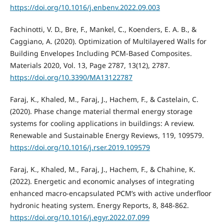
https://doi.org/10.1016/j.enbenv.2022.09.003
Fachinotti, V. D., Bre, F., Mankel, C., Koenders, E. A. B., &
Caggiano, A. (2020). Optimization of Multilayered Walls for
Building Envelopes Including PCM-Based Composites.
Materials 2020, Vol. 13, Page 2787, 13(12), 2787.
https://doi.org/10.3390/MA13122787
Faraj, K., Khaled, M., Faraj, J., Hachem, F., & Castelain, C.
(2020). Phase change material thermal energy storage
systems for cooling applications in buildings: A review.
Renewable and Sustainable Energy Reviews, 119, 109579.
https://doi.org/10.1016/j.rser.2019.109579
Faraj, K., Khaled, M., Faraj, J., Hachem, F., & Chahine, K.
(2022). Energetic and economic analyses of integrating
enhanced macro-encapsulated PCM’s with active underfloor
hydronic heating system. Energy Reports, 8, 848-862.
https://doi.org/10.1016/j.egyr.2022.07.099