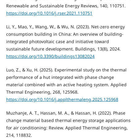
Renewable and Sustainable Energy Reviews, 140, 110751.
https://doi.org/10.1016/j.rser.2021.110751
Li, Y., Mao, Y., Wang, W., & Wu, N. (2023). Net-zero energy
consumption building in China: An overview of building-
integrated photovoltaic case and initiative toward
sustainable future development. Buildings, 13(8), 2024.
https://doi.org/10.3390/buildings13082024
Luo, Z., & Xu, H. (2025). Experimental study on the thermal
performance of a hut integrated with phase change
material combined with an active heating system. Applied
Thermal Engineering, 268, 125968.
https://doi.org/10.1016/j.applthermaleng.2025.125968
Muzhanje, A. T., Hassan, M. A., & Hassan, H. (2022). Phase
change material based thermal energy storage applications
for air conditioning: Review. Applied Thermal Engineering,
214, 118832.