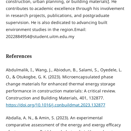
construction, urban planning, or building materials]. He
contributes to academic excellence through his involvement
in research projects, publications, and postgraduate
supervision. He is also dedicated to advancing built
environment studies in the region.Email:
2022884954@student.uitm.edu.my
References
Abdulmalik, I., Wang, J., Abiodun, B., Salami, S., Oyedele, L.
O., & Otukogbe, G. K. (2023). Microencapsulated phase
change materials for enhanced thermal energy storage
performance in construction materials: A critical review.
Construction and Building Materials, 401, 132877.
https://doi.org/10.1016/j.conbuildmat.2023.132877
Abdalla, A. N., & Amin, S. (2023). An experimental
comparative assessment of the energy and exergy efficacy