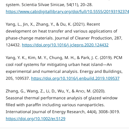
system. Scientia Silvae Sinicae, 54(11), 20–28.
https://www.cabidigitallibrary.org/doi/full/10.5555/2019319237
Yang, L., Jin, X., Zhang, Y., & Du, K. (2021). Recent
development on heat transfer and various applications of
phase-change materials. Journal of Cleaner Production, 287,
124432.
https://doi.org/10.1016/j.jclepro.2020.124432
Yang, Y. K., Kim, M. Y., Chung, M. H., & Park, J. C. (2019). PCM
cool roof systems for mitigating urban heat island—An
experimental and numerical analysis. Energy and Buildings,
205, 109537.
https://doi.org/10.1016/j.enbuild.2019.109537
Zhang, G., Wang, Z., Li, D., Wu, Y., & Arıcı, M. (2020).
Seasonal thermal performance analysis of glazed window
filled with paraffin including various nanoparticles.
International Journal of Energy Research, 44(4), 3008–3019.
https://doi.org/10.1002/er.5129