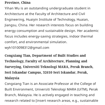
Province, China
Yihan Wu is an outstanding undergraduate student in
Architecture at the Faculty of Architecture and Civil
Engineering, Huaiyin Institute of Technology, Huaian,
Jiangsu, China. Her research interests focus on building
energy consumption and sustainable design. Her academic
focus includes energy-saving strategies, indoor thermal
comfort, and environmental simulation.
wyh1010098312@gmail.com
Congxiang Tian, Department of Built Studies and
Technology, Faculty of Architecture, Planning and
Surveying, Universiti Teknologi MARA, Perak Branch,
Seri Iskandar Campus, 32610 Seri Iskandar, Perak,
Malaysia
Congxiang Tian is an Associate Professor at the College of
Built Environment, Universiti Teknologi MARA (UiTM), Perak
Branch, Malaysia. He is actively engaged in teaching and
research related to [insert research areas, e.g., sustainable