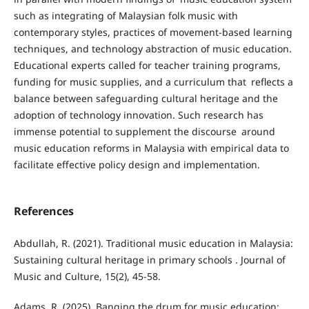
such as integrating of Malaysian folk music with
contemporary styles, practices of movement-based learning
techniques, and technology abstraction of music education.
Educational experts called for teacher training programs,
funding for music supplies, and a curriculum that reflects a
balance between safeguarding cultural heritage and the
adoption of technology innovation. Such research has
immense potential to supplement the discourse around
music education reforms in Malaysia with empirical data to
facilitate effective policy design and implementation.
References
Abdullah, R. (2021). Traditional music education in Malaysia:
Sustaining cultural heritage in primary schools . Journal of
Music and Culture, 15(2), 45-58.
Adams, R. (2025). Banging the drum for music education: