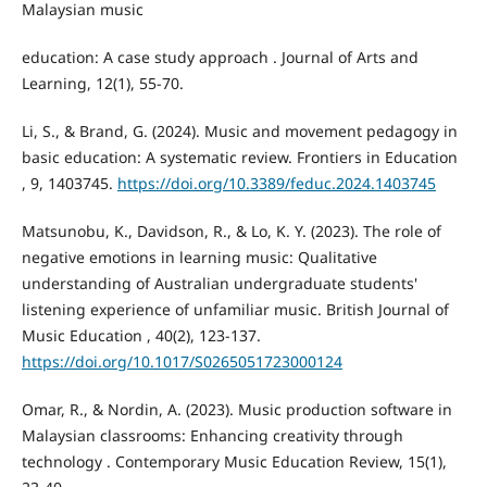
Malaysian music
education: A case study approach . Journal of Arts and
Learning, 12(1), 55-70.
Li, S., & Brand, G. (2024). Music and movement pedagogy in
basic education: A systematic review. Frontiers in Education
, 9, 1403745.
https://doi.org/10.3389/feduc.2024.1403745
Matsunobu, K., Davidson, R., & Lo, K. Y. (2023). The role of
negative emotions in learning music: Qualitative
understanding of Australian undergraduate students'
listening experience of unfamiliar music. British Journal of
Music Education , 40(2), 123-137.
https://doi.org/10.1017/S0265051723000124
Omar, R., & Nordin, A. (2023). Music production software in
Malaysian classrooms: Enhancing creativity through
technology . Contemporary Music Education Review, 15(1),