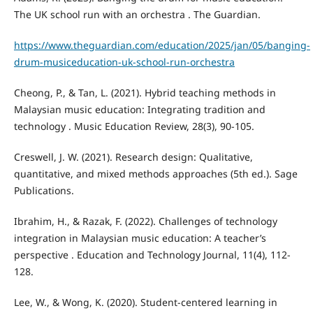
The UK school run with an orchestra . The Guardian.
https://www.theguardian.com/education/2025/jan/05/banging-
drum-musiceducation-uk-school-run-orchestra
Cheong, P., & Tan, L. (2021). Hybrid teaching methods in
Malaysian music education: Integrating tradition and
technology . Music Education Review, 28(3), 90-105.
Creswell, J. W. (2021). Research design: Qualitative,
quantitative, and mixed methods approaches (5th ed.). Sage
Publications.
Ibrahim, H., & Razak, F. (2022). Challenges of technology
integration in Malaysian music education: A teacher’s
perspective . Education and Technology Journal, 11(4), 112-
128.
Lee, W., & Wong, K. (2020). Student-centered learning in