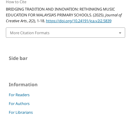
How to Cite
BRIDGING TRADITION AND INNOVATION: RETHINKING MUSIC
EDUCATION FOR MALAYSIA’S PRIMARY SCHOOLS. (2025).
Journal of
Creative Arts
,
2
(2), 1-18.
https://doi.org/10.24191/jca.v2i2.5839
More Citation Formats
Side bar
Information
For Readers
For Authors
For Librarians