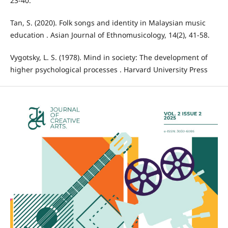
23-40.
Tan, S. (2020). Folk songs and identity in Malaysian music
education . Asian Journal of Ethnomusicology, 14(2), 41-58.
Vygotsky, L. S. (1978). Mind in society: The development of
higher psychological processes . Harvard University Press