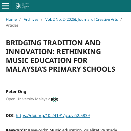
Home
/
Archives
/
Vol. 2 No. 2 (2025): Journal of Creative Arts
/
Articles
BRIDGING TRADITION AND
INNOVATION: RETHINKING
MUSIC EDUCATION FOR
MALAYSIA’S PRIMARY SCHOOLS
Peter Ong
Open University Malaysia
DOI:
https://doi.org/10.24191/jca.v2i2.5839
Keywords:
Keywords: Music education, qualitative study,