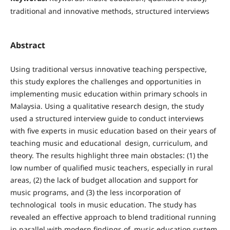
traditional and innovative methods, structured interviews
Abstract
Using traditional versus innovative teaching perspective,
this study explores the challenges and opportunities in
implementing music education within primary schools in
Malaysia. Using a qualitative research design, the study
used a structured interview guide to conduct interviews
with five experts in music education based on their years of
teaching music and educational design, curriculum, and
theory. The results highlight three main obstacles: (1) the
low number of qualified music teachers, especially in rural
areas, (2) the lack of budget allocation and support for
music programs, and (3) the less incorporation of
technological tools in music education. The study has
revealed an effective approach to blend traditional running
in parallel with modern findings of music education system