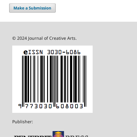
Make a Submission
© 2024 Journal of Creative Arts.
Publisher: