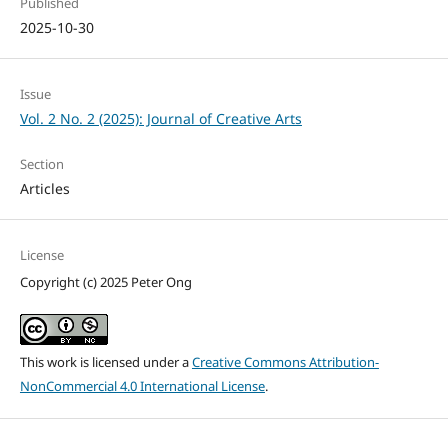
Published
2025-10-30
Issue
Vol. 2 No. 2 (2025): Journal of Creative Arts
Section
Articles
License
Copyright (c) 2025 Peter Ong
This work is licensed under a
Creative Commons Attribution-
NonCommercial 4.0 International License
.