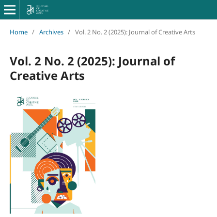
Home
/
Archives
/
Vol. 2 No. 2 (2025): Journal of Creative Arts
Vol. 2 No. 2 (2025): Journal of
Creative Arts