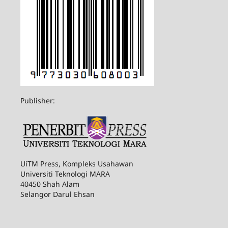
Publisher:
UiTM Press, Kompleks Usahawan
Universiti Teknologi MARA
40450 Shah Alam
Selangor Darul Ehsan