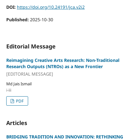
DOI:
https://doi.org/10.24191/jca.v2i2
Published:
2025-10-30
Editorial Message
Reimagining Creative Arts Research: Non-Traditional
Research Outputs (NTROs) as a New Frontier
[EDITORIAL MESSAGE]
Md Jais Ismail
i-iii
PDF
Articles
BRIDGING TRADITION AND INNOVATION: RETHINKING