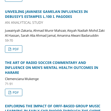
UNVEILING JAVANESE GAMELAN INFLUENCES IN
DEBUSSY’S ESTAMPES L.100 I. PAGODES
AN ANALYTICAL STUDY
Juwairiyah Zakaria, Ahmad Munir Mahzair, Aisyah Nadiah Mohd Zaki
Al Hassan, Sarah Alia Ahmad Jamal, Amanina Alwani Badaruddin
59-70
PDF
THE ART OF RADIO SOCCER COMMENTARY AND
INFLUENCE ON MEN’S MENTAL HEALTH OUTCOMES IN
HARARE
Clemenciana Mukenge
71-91
PDF
EXPLORING THE IMPACT OF ORFF-BASED GROUP MUSIC
LEARNING IN EARLY CHILDHOOD THROUGH THE CHIME