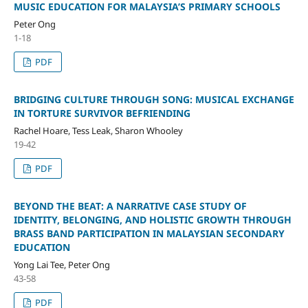
MUSIC EDUCATION FOR MALAYSIA’S PRIMARY SCHOOLS
Peter Ong
1-18
PDF
BRIDGING CULTURE THROUGH SONG: MUSICAL EXCHANGE
IN TORTURE SURVIVOR BEFRIENDING
Rachel Hoare, Tess Leak, Sharon Whooley
19-42
PDF
BEYOND THE BEAT: A NARRATIVE CASE STUDY OF
IDENTITY, BELONGING, AND HOLISTIC GROWTH THROUGH
BRASS BAND PARTICIPATION IN MALAYSIAN SECONDARY
EDUCATION
Yong Lai Tee, Peter Ong
43-58
PDF