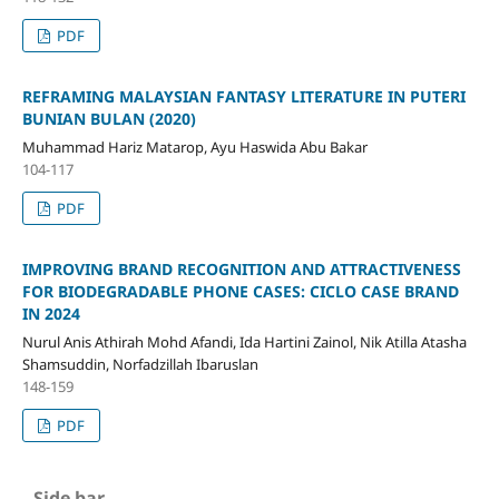
PDF
REFRAMING MALAYSIAN FANTASY LITERATURE IN PUTERI
BUNIAN BULAN (2020)
Muhammad Hariz Matarop, Ayu Haswida Abu Bakar
104-117
PDF
IMPROVING BRAND RECOGNITION AND ATTRACTIVENESS
FOR BIODEGRADABLE PHONE CASES: CICLO CASE BRAND
IN 2024
Nurul Anis Athirah Mohd Afandi, Ida Hartini Zainol, Nik Atilla Atasha
Shamsuddin, Norfadzillah Ibaruslan
148-159
PDF
Side bar