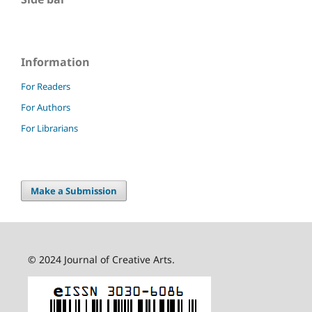
Information
For Readers
For Authors
For Librarians
Make a Submission
© 2024 Journal of Creative Arts.