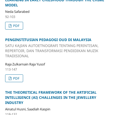
MODEL
Neda Safarabed
92-103
PDF
PENGINSTITUSIAN PEDAGOGI OUD DI MALAYSIA
SATU KAJIAN AUTOETNOGRAFI TENTANG PERINTISAN,
REPERTOIR, DAN TRANSFORMASI PENDIDIKAN MUZIK
TRADISIONAL
Raja Zulkarnain Raja Yusof
113-147
PDF
THE THEORETICAL FRAMEWORK OF THE ARTIFICIAL
INTELLIGENCE (AI) CHALLENGES IN THE JEWELLERY
INDUSTRY
Ainatul Husni, Saadiah Kaspin
118-132