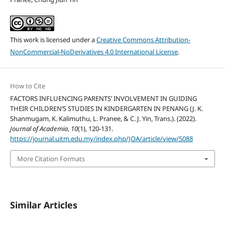
This work is licensed under a
Creative Commons Attribution-
NonCommercial-NoDerivatives 4.0 International License
.
How to Cite
FACTORS INFLUENCING PARENTS’ INVOLVEMENT IN GUIDING
THEIR CHILDREN’S STUDIES IN KINDERGARTEN IN PENANG (J. K.
Shanmugam, K. Kalimuthu, L. Pranee, & C. J. Yin, Trans.). (2022).
Journal of Academia
,
10
(1), 120-131.
https://journal.uitm.edu.my/index.php/JOA/article/view/5088
More Citation Formats
Similar Articles