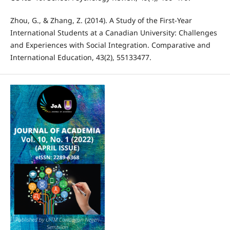
Zhou, G., & Zhang, Z. (2014). A Study of the First-Year
International Students at a Canadian University: Challenges
and Experiences with Social Integration. Comparative and
International Education, 43(2), 55133477.