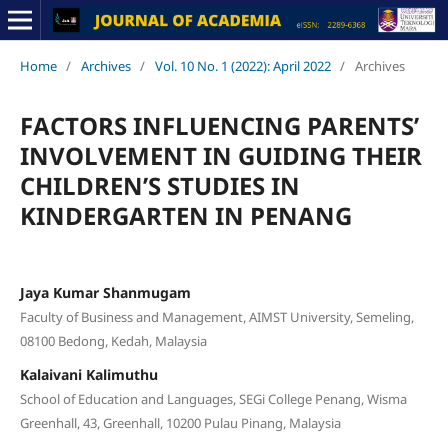
Home
/
Archives
/
Vol. 10 No. 1 (2022): April 2022
/
Archives
FACTORS INFLUENCING PARENTS’
INVOLVEMENT IN GUIDING THEIR
CHILDREN’S STUDIES IN
KINDERGARTEN IN PENANG
Jaya Kumar Shanmugam
Faculty of Business and Management, AIMST University, Semeling,
08100 Bedong, Kedah, Malaysia
Kalaivani Kalimuthu
School of Education and Languages, SEGi College Penang, Wisma
Greenhall, 43, Greenhall, 10200 Pulau Pinang, Malaysia