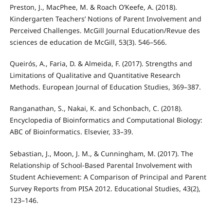
Preston, J., MacPhee, M. & Roach O’Keefe, A. (2018).
Kindergarten Teachers’ Notions of Parent Involvement and
Perceived Challenges. McGill Journal Education/Revue des
sciences de education de McGill, 53(3). 546–566.
Queirós, A., Faria, D. & Almeida, F. (2017). Strengths and
Limitations of Qualitative and Quantitative Research
Methods. European Journal of Education Studies, 369–387.
Ranganathan, S., Nakai, K. and Schonbach, C. (2018).
Encyclopedia of Bioinformatics and Computational Biology:
ABC of Bioinformatics. Elsevier, 33–39.
Sebastian, J., Moon, J. M., & Cunningham, M. (2017). The
Relationship of School-Based Parental Involvement with
Student Achievement: A Comparison of Principal and Parent
Survey Reports from PISA 2012. Educational Studies, 43(2),
123–146.