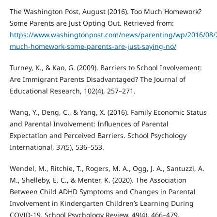
The Washington Post, August (2016). Too Much Homework?
Some Parents are Just Opting Out. Retrieved from:
https://www.washingtonpost.com/news/parenting/wp/2016/08/2
much-homework-some-parents-are-just-saying-no/
Turney, K., & Kao, G. (2009). Barriers to School Involvement:
Are Immigrant Parents Disadvantaged? The Journal of
Educational Research, 102(4), 257–271.
Wang, Y., Deng, C., & Yang, X. (2016). Family Economic Status
and Parental Involvement: Influences of Parental
Expectation and Perceived Barriers. School Psychology
International, 37(5), 536–553.
Wendel, M., Ritchie, T., Rogers, M. A., Ogg, J. A., Santuzzi, A.
M., Shelleby, E. C., & Menter, K. (2020). The Association
Between Child ADHD Symptoms and Changes in Parental
Involvement in Kindergarten Children’s Learning During
COVID-19. School Psychology Review, 49(4), 466–479.