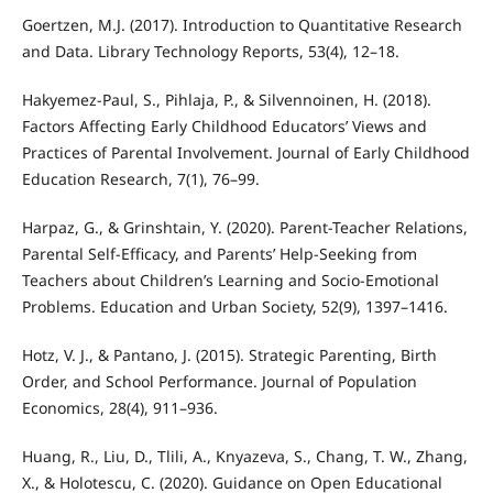
Goertzen, M.J. (2017). Introduction to Quantitative Research
and Data. Library Technology Reports, 53(4), 12–18.
Hakyemez-Paul, S., Pihlaja, P., & Silvennoinen, H. (2018).
Factors Affecting Early Childhood Educators’ Views and
Practices of Parental Involvement. Journal of Early Childhood
Education Research, 7(1), 76–99.
Harpaz, G., & Grinshtain, Y. (2020). Parent-Teacher Relations,
Parental Self-Efficacy, and Parents’ Help-Seeking from
Teachers about Children’s Learning and Socio-Emotional
Problems. Education and Urban Society, 52(9), 1397–1416.
Hotz, V. J., & Pantano, J. (2015). Strategic Parenting, Birth
Order, and School Performance. Journal of Population
Economics, 28(4), 911–936.
Huang, R., Liu, D., Tlili, A., Knyazeva, S., Chang, T. W., Zhang,
X., & Holotescu, C. (2020). Guidance on Open Educational