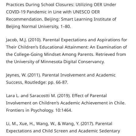
Practices During School Closures: Utilizing OER Under
COVID-19 Pandemic in Line with UNESCO OER
Recommendation. Beijing: Smart Learning Institute of
Beijing Normal University, 1–80.
Jacob, M.J. (2010). Parental Expectations and Aspirations for
Their Children’s Educational Attainment: An Examination of
the College-Going Mindset Among Parents. Retrieved from
the University of Minnesota Digital Conservancy.
Jeynes, W. (2011). Parental Involvement and Academic
Success, Routledge: pp. 66-87.
Lara L. and Saracostti M. (2019). Effect of Parental
Involvement on Children’s Academic Achievement in Chile.
Frontiers in Psychology. 10:1464.
Li, M., Xue, H., Wang, W., & Wang, Y. (2017). Parental
Expectations and Child Screen and Academic Sedentary