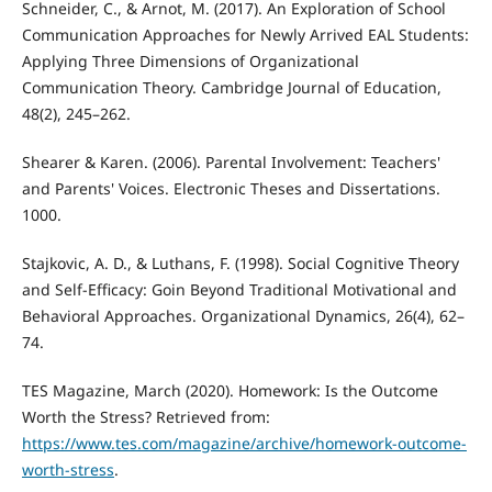
Schneider, C., & Arnot, M. (2017). An Exploration of School
Communication Approaches for Newly Arrived EAL Students:
Applying Three Dimensions of Organizational
Communication Theory. Cambridge Journal of Education,
48(2), 245–262.
Shearer & Karen. (2006). Parental Involvement: Teachers'
and Parents' Voices. Electronic Theses and Dissertations.
1000.
Stajkovic, A. D., & Luthans, F. (1998). Social Cognitive Theory
and Self-Efficacy: Goin Beyond Traditional Motivational and
Behavioral Approaches. Organizational Dynamics, 26(4), 62–
74.
TES Magazine, March (2020). Homework: Is the Outcome
Worth the Stress? Retrieved from:
https://www.tes.com/magazine/archive/homework-outcome-
worth-stress
.