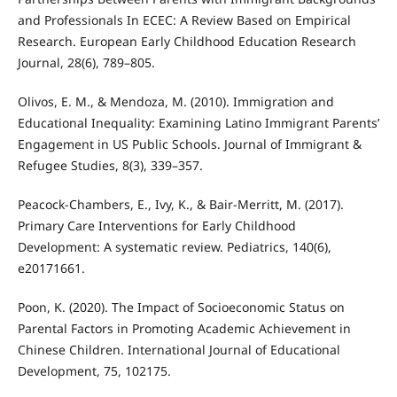
and Professionals In ECEC: A Review Based on Empirical
Research. European Early Childhood Education Research
Journal, 28(6), 789–805.
Olivos, E. M., & Mendoza, M. (2010). Immigration and
Educational Inequality: Examining Latino Immigrant Parents’
Engagement in US Public Schools. Journal of Immigrant &
Refugee Studies, 8(3), 339–357.
Peacock-Chambers, E., Ivy, K., & Bair-Merritt, M. (2017).
Primary Care Interventions for Early Childhood
Development: A systematic review. Pediatrics, 140(6),
e20171661.
Poon, K. (2020). The Impact of Socioeconomic Status on
Parental Factors in Promoting Academic Achievement in
Chinese Children. International Journal of Educational
Development, 75, 102175.