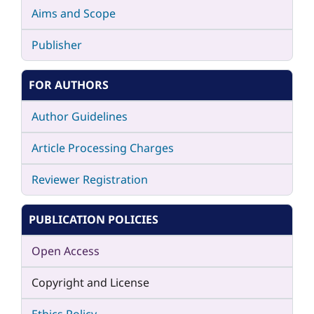
Aims and Scope
Publisher
FOR AUTHORS
Author Guidelines
Article Processing Charges
Reviewer Registration
PUBLICATION POLICIES
Open Access
Copyright and License