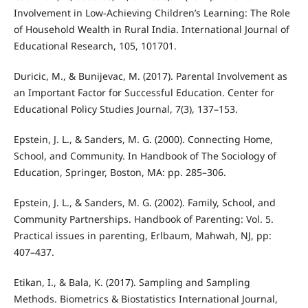
Involvement in Low-Achieving Children’s Learning: The Role
of Household Wealth in Rural India. International Journal of
Educational Research, 105, 101701.
Duricic, M., & Bunijevac, M. (2017). Parental Involvement as
an Important Factor for Successful Education. Center for
Educational Policy Studies Journal, 7(3), 137–153.
Epstein, J. L., & Sanders, M. G. (2000). Connecting Home,
School, and Community. In Handbook of The Sociology of
Education, Springer, Boston, MA: pp. 285–306.
Epstein, J. L., & Sanders, M. G. (2002). Family, School, and
Community Partnerships. Handbook of Parenting: Vol. 5.
Practical issues in parenting, Erlbaum, Mahwah, NJ, pp:
407–437.
Etikan, I., & Bala, K. (2017). Sampling and Sampling
Methods. Biometrics & Biostatistics International Journal,