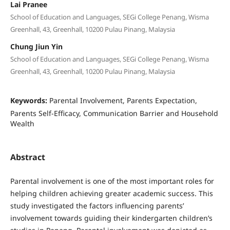
Lai Pranee
School of Education and Languages, SEGi College Penang, Wisma
Greenhall, 43, Greenhall, 10200 Pulau Pinang, Malaysia
Chung Jiun Yin
School of Education and Languages, SEGi College Penang, Wisma
Greenhall, 43, Greenhall, 10200 Pulau Pinang, Malaysia
Keywords:
Parental Involvement, Parents Expectation,
Parents Self-Efficacy, Communication Barrier and Household
Wealth
Abstract
Parental involvement is one of the most important roles for
helping children achieving greater academic success. This
study investigated the factors influencing parents’
involvement towards guiding their kindergarten children’s