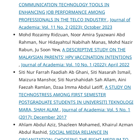
COMMUNICATION TECHNOLOGY TOOLS IN
ENHANCING JOB PERFORMANCE AMONG
PROFESSIONALS IN THE TELCO INDUSTRY
,
Journal of
Academia: Vol. 11 No. 2 (2023): October 2023
Mohd Rozaimy Ridzuan, Noor Amira Syazwani Abd
Rahman, Nur Hidayahtul Nabihah Manas, Mohd Nazir
Rabun, Ju Soon Yew,
A DESCRIPTIVE STUDY ON THE
MALAYSIAN PARENTS' HPV VACCINATION INTENTIONS
,
Journal of Academia: Vol. 10 No. 1 (2022): April 2022
Siti Nur Farrah Faadiah Ab Ghani, Siti Nasarah Ismail,
Maizura Manshor, Siti Nurshahidah Sah Allam, Aini
Faezah Ramlan, Dzaa Imma Abdul Latiff,
A STUDY ON
TECHNOSTRESS AMONG FIRST SEMESTER
POSTGRADUATE STUDENTS IN UNIVERSITI TEKNOLOGI
MARA, SHAH ALAM
,
Journal of Academia: Vol. 5 No. 1
(2017): December 2017
Ahlam Abdul Aziz, Shazleen Mohamed, Khairul Azman
Abdul Rashid,
SOCIAL MEDIA RELIANCE IN
ORGANIZATION: CHOOSING THE RIGHT MEDIUM TO