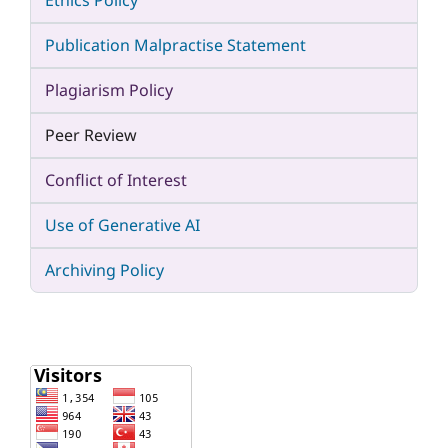
Ethics Policy
Publication Malpractise Statement
Plagiarism Policy
Peer Review
Conflict of Interest
Use of Generative AI
Archiving Policy