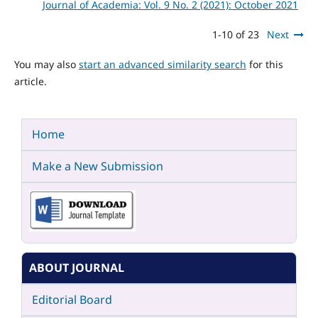
Journal of Academia: Vol. 9 No. 2 (2021): October 2021
1-10 of 23
Next
You may also
start an advanced similarity search
for this
article.
Home
Make a New Submission
ABOUT JOURNAL
Editorial Board