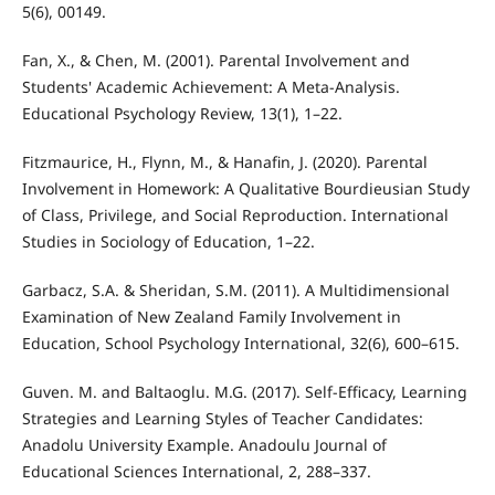
5(6), 00149.
Fan, X., & Chen, M. (2001). Parental Involvement and
Students' Academic Achievement: A Meta-Analysis.
Educational Psychology Review, 13(1), 1–22.
Fitzmaurice, H., Flynn, M., & Hanafin, J. (2020). Parental
Involvement in Homework: A Qualitative Bourdieusian Study
of Class, Privilege, and Social Reproduction. International
Studies in Sociology of Education, 1–22.
Garbacz, S.A. & Sheridan, S.M. (2011). A Multidimensional
Examination of New Zealand Family Involvement in
Education, School Psychology International, 32(6), 600–615.
Guven. M. and Baltaoglu. M.G. (2017). Self-Efficacy, Learning
Strategies and Learning Styles of Teacher Candidates:
Anadolu University Example. Anadoulu Journal of
Educational Sciences International, 2, 288–337.