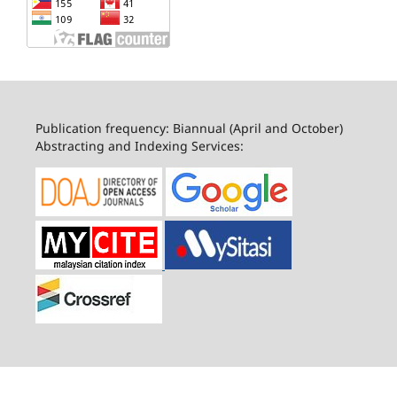
Publication frequency: Biannual (April and October)
Abstracting and Indexing Services: