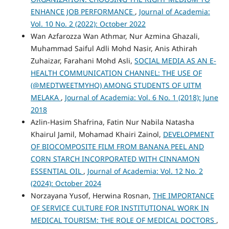
ENHANCE JOB PERFORMANCE
,
Journal of Academia:
Vol. 10 No. 2 (2022): October 2022
Wan Azfarozza Wan Athmar, Nur Azmina Ghazali,
Muhammad Saiful Adli Mohd Nasir, Anis Athirah
Zuhaizar, Farahani Mohd Asli,
SOCIAL MEDIA AS AN E-
HEALTH COMMUNICATION CHANNEL: THE USE OF
(@MEDTWEETMYHQ) AMONG STUDENTS OF UITM
MELAKA
,
Journal of Academia: Vol. 6 No. 1 (2018): June
2018
Azlin-Hasim Shafrina, Fatin Nur Nabila Natasha
Khairul Jamil, Mohamad Khairi Zainol,
DEVELOPMENT
OF BIOCOMPOSITE FILM FROM BANANA PEEL AND
CORN STARCH INCORPORATED WITH CINNAMON
ESSENTIAL OIL
,
Journal of Academia: Vol. 12 No. 2
(2024): October 2024
Norzayana Yusof, Herwina Rosnan,
THE IMPORTANCE
OF SERVICE CULTURE FOR INSTITUTIONAL WORK IN
MEDICAL TOURISM: THE ROLE OF MEDICAL DOCTORS
,