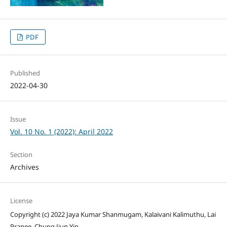
PDF
Published
2022-04-30
Issue
Vol. 10 No. 1 (2022): April 2022
Section
Archives
License
Copyright (c) 2022 Jaya Kumar Shanmugam, Kalaivani Kalimuthu, Lai
Pranee, Chung Jiun Yin