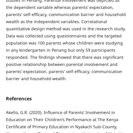
studies in Penang. Parental involvement was depicted as
the dependent variable whereas parents’ expectation,
parents’ self-efficacy, communication barrier and household
wealth as the independent variables. Correlational
quantitative design method was used in the research study.
Data was collected using questionnaires and the targeted
population was 100 parents whose children were studying
in any kindergarten in Penang but only 59 participants
responded. The findings showed that there was significant
positive relationship between parental involvement and
parents’ expectation, parents’ self-efficacy, communication
barrier and household wealth.
References
Akello, G.R. (2020). Influence of Parents’ Involvement in
Education on Their Children’s Performance at The Kenya
Certificate of Primary Education in Nyakach Sub-County,