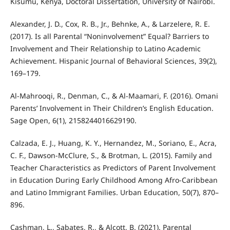
Kisumu, Kenya, Doctoral Dissertation, University of Nairobi.
Alexander, J. D., Cox, R. B., Jr., Behnke, A., & Larzelere, R. E.
(2017). Is all Parental “Noninvolvement” Equal? Barriers to
Involvement and Their Relationship to Latino Academic
Achievement. Hispanic Journal of Behavioral Sciences, 39(2),
169–179.
Al-Mahrooqi, R., Denman, C., & Al-Maamari, F. (2016). Omani
Parents’ Involvement in Their Children’s English Education.
Sage Open, 6(1), 2158244016629190.
Calzada, E. J., Huang, K. Y., Hernandez, M., Soriano, E., Acra,
C. F., Dawson-McClure, S., & Brotman, L. (2015). Family and
Teacher Characteristics as Predictors of Parent Involvement
in Education During Early Childhood Among Afro-Caribbean
and Latino Immigrant Families. Urban Education, 50(7), 870–
896.
Cashman, L., Sabates, R., & Alcott, B. (2021). Parental