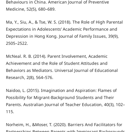
Behaviours in China. American Journal of Preventive
Medicine, 52(5), 680–689.
Ma, Y., Siu, A., & Tse, W. S. (2018). The Role of High Parental
Expectations in Adolescents’ Academic Performance and
Depression in Hong Kong. Journal of Family Issues, 39(9),
2505–2522.
McNeal. R. B. (2014). Parent Involvement, Academic
Achievement and the Role of Student Attitudes and
Behaviors as Mediators. Universal Journal of Educational
Research, 2(8), 564–576.
Naidoo, L. (2015). Imagination and Aspiration: Flames of
Possibility for Migrant-Background Students and Their
Parents. Australian Journal of Teacher Education, 40(3), 102–
115.
Norheim, H., &Moser, T. (2020). Barriers And Facilitators for
Partnerships Between Parents with Immigrant Backgrounds