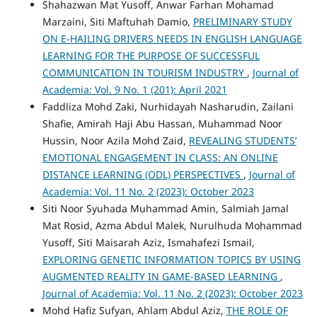
Shahazwan Mat Yusoff, Anwar Farhan Mohamad
Marzaini, Siti Maftuhah Damio,
PRELIMINARY STUDY
ON E-HAILING DRIVERS NEEDS IN ENGLISH LANGUAGE
LEARNING FOR THE PURPOSE OF SUCCESSFUL
COMMUNICATION IN TOURISM INDUSTRY
,
Journal of
Academia: Vol. 9 No. 1 (201): April 2021
Faddliza Mohd Zaki, Nurhidayah Nasharudin, Zailani
Shafie, Amirah Haji Abu Hassan, Muhammad Noor
Hussin, Noor Azila Mohd Zaid,
REVEALING STUDENTS’
EMOTIONAL ENGAGEMENT IN CLASS: AN ONLINE
DISTANCE LEARNING (ODL) PERSPECTIVES
,
Journal of
Academia: Vol. 11 No. 2 (2023): October 2023
Siti Noor Syuhada Muhammad Amin, Salmiah Jamal
Mat Rosid, Azma Abdul Malek, Nurulhuda Mohammad
Yusoff, Siti Maisarah Aziz, Ismahafezi Ismail,
EXPLORING GENETIC INFORMATION TOPICS BY USING
AUGMENTED REALITY IN GAME-BASED LEARNING
,
Journal of Academia: Vol. 11 No. 2 (2023): October 2023
Mohd Hafiz Sufyan, Ahlam Abdul Aziz,
THE ROLE OF