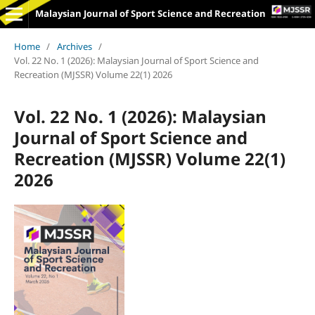
Malaysian Journal of Sport Science and Recreation
Home
/
Archives
/
Vol. 22 No. 1 (2026): Malaysian Journal of Sport Science and
Recreation (MJSSR) Volume 22(1) 2026
Vol. 22 No. 1 (2026): Malaysian
Journal of Sport Science and
Recreation (MJSSR) Volume 22(1)
2026