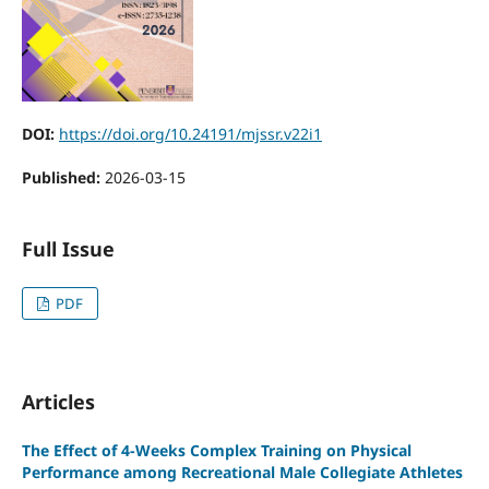
DOI:
https://doi.org/10.24191/mjssr.v22i1
Published:
2026-03-15
Full Issue
PDF
Articles
The Effect of 4-Weeks Complex Training on Physical
Performance among Recreational Male Collegiate Athletes