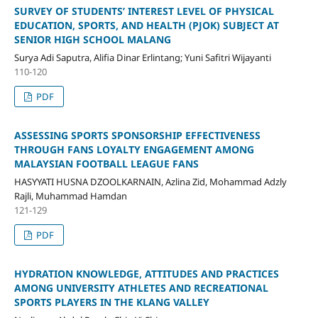
SURVEY OF STUDENTS’ INTEREST LEVEL OF PHYSICAL
EDUCATION, SPORTS, AND HEALTH (PJOK) SUBJECT AT
SENIOR HIGH SCHOOL MALANG
Surya Adi Saputra, Alifia Dinar Erlintang; Yuni Safitri Wijayanti
110-120
PDF
ASSESSING SPORTS SPONSORSHIP EFFECTIVENESS
THROUGH FANS LOYALTY ENGAGEMENT AMONG
MALAYSIAN FOOTBALL LEAGUE FANS
HASYYATI HUSNA DZOOLKARNAIN, Azlina Zid, Mohammad Adzly
Rajli, Muhammad Hamdan
121-129
PDF
HYDRATION KNOWLEDGE, ATTITUDES AND PRACTICES
AMONG UNIVERSITY ATHLETES AND RECREATIONAL
SPORTS PLAYERS IN THE KLANG VALLEY