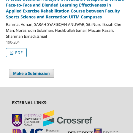
Face-to-Face and Blended Learning Effectiveness in
Applied Exercise Rehabilitation Course between Faculty
Sports Science and Recreation UiTM Campuses
Rahmat Adnan, SARAH SYAFIEQAH ANUWAR, Siti Nurul Ezzah Che
Man, Norasrudin Sulaiman, Hashbullah Ismail, Mazuin Razalli,
Shariman Ismadi Ismail
190-204
PDF
Make a Submission
EXTERNAL LINKS: