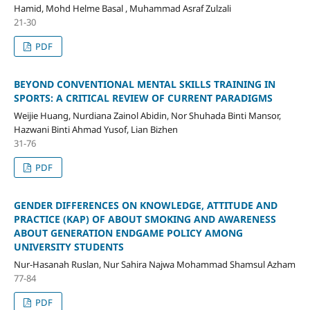
Hamid, Mohd Helme Basal , Muhammad Asraf Zulzali
21-30
PDF
BEYOND CONVENTIONAL MENTAL SKILLS TRAINING IN
SPORTS: A CRITICAL REVIEW OF CURRENT PARADIGMS
Weijie Huang, Nurdiana Zainol Abidin, Nor Shuhada Binti Mansor,
Hazwani Binti Ahmad Yusof, Lian Bizhen
31-76
PDF
GENDER DIFFERENCES ON KNOWLEDGE, ATTITUDE AND
PRACTICE (KAP) OF ABOUT SMOKING AND AWARENESS
ABOUT GENERATION ENDGAME POLICY AMONG
UNIVERSITY STUDENTS
Nur-Hasanah Ruslan, Nur Sahira Najwa Mohammad Shamsul Azham
77-84
PDF