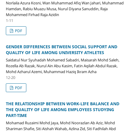
Norlaila Azura Kosni, Wan Muhammad Afiq Wan Jahari, Muhammad
Hamdan, Rabiu Muazu Musa, Nurul Diyana Sanuddin, Raja
Mohammed Firhad Raja Azidin
1-11
PDF
GENDER DIFFERENCES BETWEEN SOCIAL SUPPORT AND
QUALITY OF LIFE AMONG UNIVERSITY ATHLETES
Saidatul Nur Syuhadah Mohamed Sabadri, Maisarah Mohd Saleh,
Rozella Ab Razak, Nurul Ain Abu Kasim, Fatin Aqilah Abdul Razak,
Mohd Azharul Azemi, Muhammad Haziq Ikram Azha
12-20
PDF
THE RELATIONSHIP BETWEEN WORK-LIFE BALANCE AND
THE QUALITY OF LIFE AMONG EMPLOYEES STUDYING
PART-TIME
Mohamad Ruzaimi Mohd Jaya, Mohd Noorazlan Ab Aziz, Mohd
Shariman Shafie, Siti Aishah Wahab, Azlina Zid, Siti Fadhilah Abd