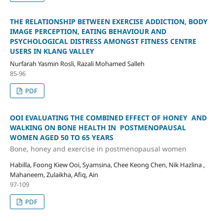
THE RELATIONSHIP BETWEEN EXERCISE ADDICTION, BODY
IMAGE PERCEPTION, EATING BEHAVIOUR AND
PSYCHOLOGICAL DISTRESS AMONGST FITNESS CENTRE
USERS IN KLANG VALLEY
Nurfarah Yasmin Rosli, Razali Mohamed Salleh
85-96
PDF
OOI EVALUATING THE COMBINED EFFECT OF HONEY AND
WALKING ON BONE HEALTH IN POSTMENOPAUSAL
WOMEN AGED 50 TO 65 YEARS
Bone, honey and exercise in postmenopausal women
Habilla, Foong Kiew Ooi, Syamsina, Chee Keong Chen, Nik Hazlina ,
Mahaneem, Zulaikha, Afiq, Ain
97-109
PDF