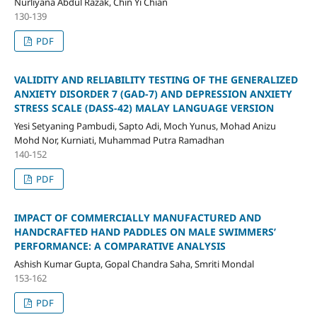
Nurliyana Abdul Razak, Chin Yi Chian
130-139
PDF
VALIDITY AND RELIABILITY TESTING OF THE GENERALIZED
ANXIETY DISORDER 7 (GAD-7) AND DEPRESSION ANXIETY
STRESS SCALE (DASS-42) MALAY LANGUAGE VERSION
Yesi Setyaning Pambudi, Sapto Adi, Moch Yunus, Mohad Anizu
Mohd Nor, Kurniati, Muhammad Putra Ramadhan
140-152
PDF
IMPACT OF COMMERCIALLY MANUFACTURED AND
HANDCRAFTED HAND PADDLES ON MALE SWIMMERS’
PERFORMANCE: A COMPARATIVE ANALYSIS
Ashish Kumar Gupta, Gopal Chandra Saha, Smriti Mondal
153-162
PDF