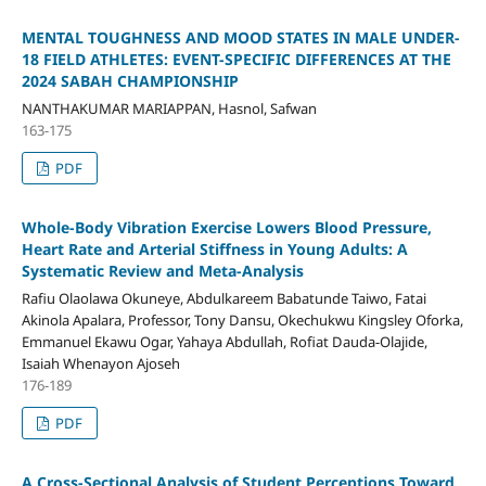
MENTAL TOUGHNESS AND MOOD STATES IN MALE UNDER-
18 FIELD ATHLETES: EVENT-SPECIFIC DIFFERENCES AT THE
2024 SABAH CHAMPIONSHIP
NANTHAKUMAR MARIAPPAN, Hasnol, Safwan
163-175
PDF
Whole-Body Vibration Exercise Lowers Blood Pressure,
Heart Rate and Arterial Stiffness in Young Adults: A
Systematic Review and Meta-Analysis
Rafiu Olaolawa Okuneye, Abdulkareem Babatunde Taiwo, Fatai
Akinola Apalara, Professor, Tony Dansu, Okechukwu Kingsley Oforka,
Emmanuel Ekawu Ogar, Yahaya Abdullah, Rofiat Dauda-Olajide,
Isaiah Whenayon Ajoseh
176-189
PDF
A Cross-Sectional Analysis of Student Perceptions Toward