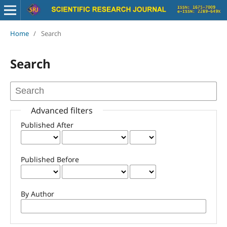
Home
/
Search
Search
Advanced filters
Published After
Published Before
By Author