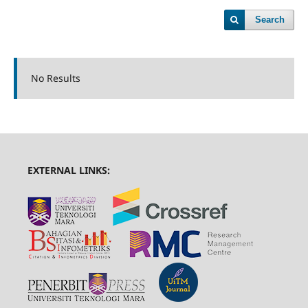
Search
No Results
EXTERNAL LINKS: