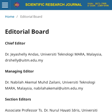
Home
/
Editorial Board
Editorial Board
Chief Editor
Dr. Jeyashelly Andas, Universiti Teknologi MARA, Malaysia,
drshelly@uitm.edu.my
Managing Editor
Dr. Nabilah Akemal Muhd Zailani, Universiti Teknologi
MARA, Malaysia, nabilahakemal@uitm.edu.my
Section Editors
Associate Professor Ts. Dr. Nurul Hayati Idris, Universiti