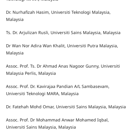
Dr. Nurhafizah Hasim, Universiti Teknologi Malaysia,
Malaysia
Ts. Dr. Arjulizan Rusli, Universiti Sains Malaysia, Malaysia
Dr Wan Nor Adira Wan Khalit, Universiti Putra Malaysia,
Malaysia
Assoc. Prof. Ts. Dr Ahmad Anas Nagoor Gunny, Universiti
Malaysia Perlis, Malaysia
Assoc. Prof. Dr. Kavirajaa Pandian A/L Sambasevam,
Universiti Teknologi MARA, Malaysia
Dr. Fatehah Mohd Omar, Universiti Sains Malaysia, Malaysia
Assoc. Prof. Dr Mohammad Anwar Mohamed Iqbal,
Universiti Sains Malaysia, Malaysia