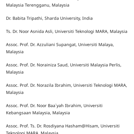
Malaysia Terengganu, Malaysia
Dr. Babita Tripathi, Sharda University, India
Ts. Dr. Noor Asnida Asli, Universiti Teknologi MARA, Malaysia
Assoc. Prof. Dr. Azzuliani Supangat, Universiti Malaya,
Malaysia
Assoc. Prof. Dr. Norainiza Saud, Universiti Malaysia Perlis,
Malaysia
Assoc. Prof. Dr. Norazila Ibrahim, Universiti Teknologi MARA,
Malaysia
Assoc. Prof. Dr. Noor Baa`yah Ibrahim, Universiti
Kebangsaan Malaysia, Malaysia
Assoc. Prof. Ts. Dr. Rosdiyana Hasham@Hisam, Universiti
Teknologi MARA, Malaysia