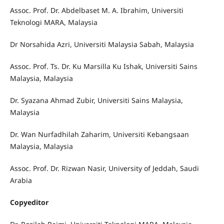
Assoc. Prof. Dr. Abdelbaset M. A. Ibrahim, Universiti
Teknologi MARA, Malaysia
Dr Norsahida Azri, Universiti Malaysia Sabah, Malaysia
Assoc. Prof. Ts. Dr. Ku Marsilla Ku Ishak, Universiti Sains
Malaysia, Malaysia
Dr. Syazana Ahmad Zubir, Universiti Sains Malaysia,
Malaysia
Dr. Wan Nurfadhilah Zaharim, Universiti Kebangsaan
Malaysia, Malaysia
Assoc. Prof. Dr. Rizwan Nasir, University of Jeddah, Saudi
Arabia
Copyeditor