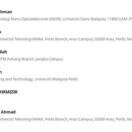
Rahman
knologi Nano Optoelektronik (INOR) ,Universiti Sains Malaysia ,11800 USM ,
b
Universiti Teknologi MARA, Perlis Branch, Arau Campus, 02600 Arau, Perlis, Ma
llah
, UiTM Pahang Branch, Jengka Campus
n
ng and Technology, Universiti Malaysia Perlis
IRMIZIR
h Ahmad
Universiti Teknologi MARA, Perlis Branch, Arau Campus, 02600 Arau, Perlis, Ma