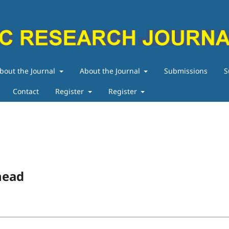
bout the Journal
About the Journal
Submissions
S
Contact
Register
Register
head