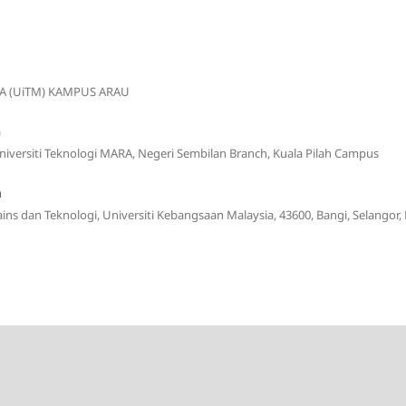
A (UiTM) KAMPUS ARAU
n
Universiti Teknologi MARA, Negeri Sembilan Branch, Kuala Pilah Campus
m
Sains dan Teknologi, Universiti Kebangsaan Malaysia, 43600, Bangi, Selangor,