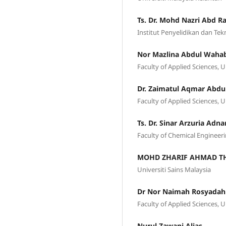
Ts. Dr. Mohd Nazri Abd 
Institut Penyelidikan dan Te
Nor Mazlina Abdul Waha
Faculty of Applied Sciences, 
Dr. Zaimatul Aqmar Abdu
Faculty of Applied Sciences
Ts. Dr. Sinar Arzuria Adna
Faculty of Chemical Engineeri
MOHD ZHARIF AHMAD TH
Universiti Sains Malaysia
Dr Nor Naimah Rosyada
Faculty of Applied Sciences, 
Nurul Zawani Alias