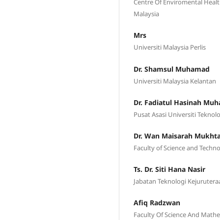
Centre Of Enviromental Heal
Malaysia
Mrs
Universiti Malaysia Perlis
Dr. Shamsul Muhamad
Universiti Malaysia Kelantan
Dr. Fadiatul Hasinah M
Pusat Asasi Universiti Tekno
Dr. Wan Maisarah Mukht
Faculty of Science and Techno
Ts. Dr. Siti Hana Nasir
Jabatan Teknologi Kejurutera
Afiq Radzwan
Faculty Of Science And Mathem