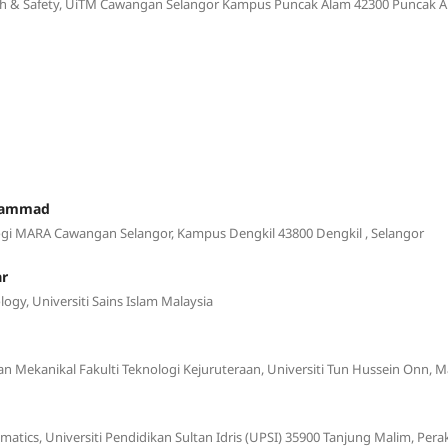
th & Safety, UiTM Cawangan Selangor Kampus Puncak Alam 42300 Puncak A
uhammad
logi MARA Cawangan Selangor, Kampus Dengkil 43800 Dengkil , Selangor
ar
logy, Universiti Sains Islam Malaysia
an Mekanikal Fakulti Teknologi Kejuruteraan, Universiti Tun Hussein Onn, M
atics, Universiti Pendidikan Sultan Idris (UPSI) 35900 Tanjung Malim, Pera