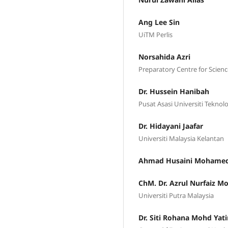
Ang Lee Sin
UiTM Perlis
Norsahida Azri
Preparatory Centre for Scienc
Dr. Hussein Hanibah
Pusat Asasi Universiti Tekno
Dr. Hidayani Jaafar
Universiti Malaysia Kelantan
Ahmad Husaini Mohame
ChM. Dr. Azrul Nurfaiz Mo
Universiti Putra Malaysia
Dr. Siti Rohana Mohd Yat