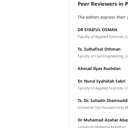
Peer Reviewers in P
The editors express their 
DR SYAIFUL OSMAN
Faculty of Applied Sciences, 
Ts. Zulhafizal Othman
Faculty of Civil Engineerin
Ahmad Ilyas Rushdan
Dr. Nurul Syahidah Sabri
Faculty of Applied Sciences,
Ts. Dr. Suhadir Shamsudd
Universiti Tun Hussein Onn M
Dr Muhamad Azahar Aba
Universiti Malaysia Kelantan