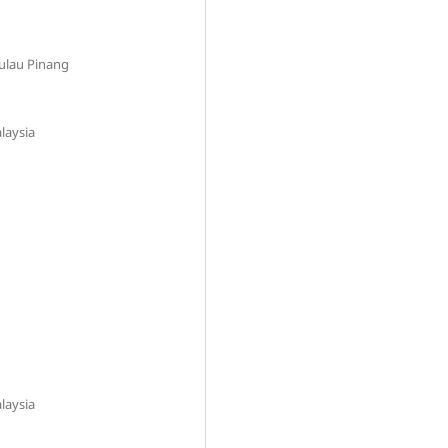
Pulau Pinang
laysia
laysia