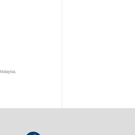
 Malaysia.