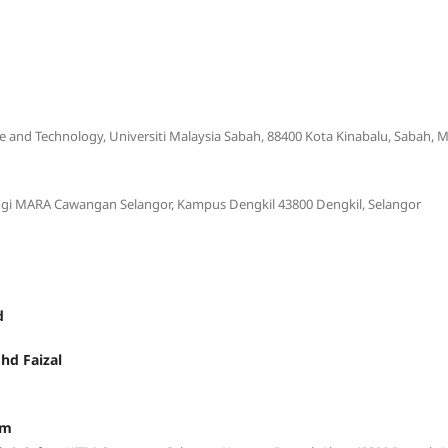
e and Technology, Universiti Malaysia Sabah, 88400 Kota Kinabalu, Sabah, M
logi MARA Cawangan Selangor, Kampus Dengkil 43800 Dengkil, Selangor
d
hd Faizal
im