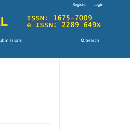
Register
Login
ubmissions
Search