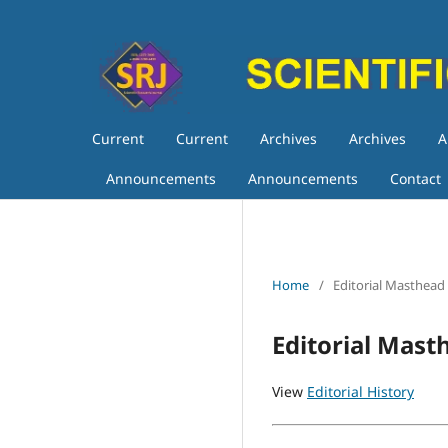
Current
Current
Archives
Archives
A
Announcements
Announcements
Contact
Home
/
Editorial Masthead
Editorial Mast
View
Editorial History