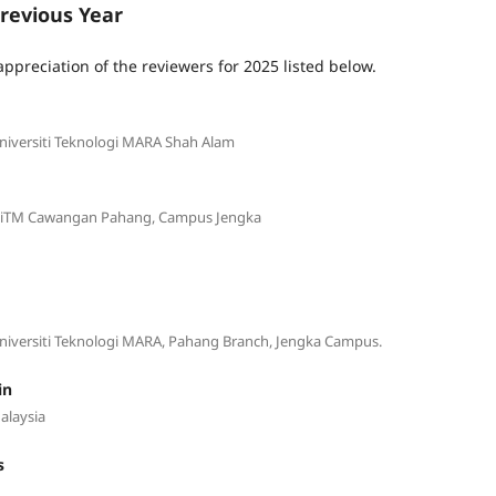
revious Year
appreciation of the reviewers for 2025 listed below.
Universiti Teknologi MARA Shah Alam
g, UiTM Cawangan Pahang, Campus Jengka
 Universiti Teknologi MARA, Pahang Branch, Jengka Campus.
in
alaysia
s