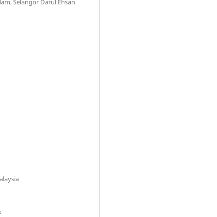
lam, Selangor Darul Ehsan
alaysia
k