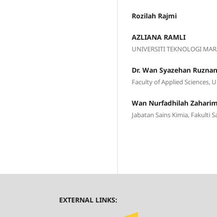
Rozilah Rajmi
AZLIANA RAMLI
UNIVERSITI TEKNOLOGI MAR
Dr. Wan Syazehan Ruzna
Faculty of Applied Sciences, 
Wan Nurfadhilah Zahari
Jabatan Sains Kimia, Fakulti 
EXTERNAL LINKS: