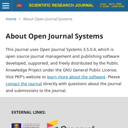
Home
/
About Open Journal Systems
About Open Journal Systems
This journal uses Open Journal Systems 3.5.0.4, which is
open source journal management and publishing software
developed, supported, and freely distributed by the Public
Knowledge Project under the GNU General Public License.
Visit PKP's website to
learn more about the software
. Please
contact the journal
directly with questions about the journal
and submissions to the journal.
EXTERNAL LINKS: