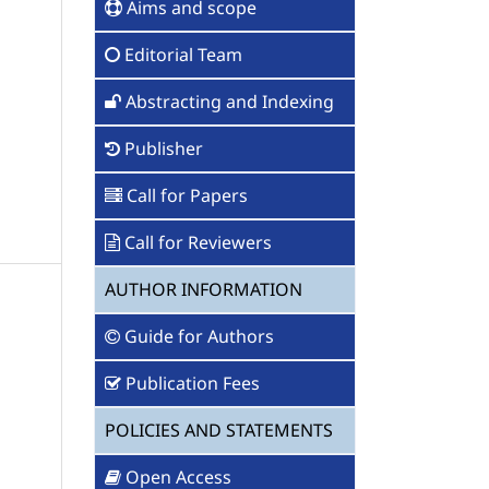
Aims and scope
Editorial Team
Abstracting and Indexing
Publisher
Call for Papers
Call for Reviewers
AUTHOR INFORMATION
Guide for Authors
Publication Fees
POLICIES AND STATEMENTS
Open Access