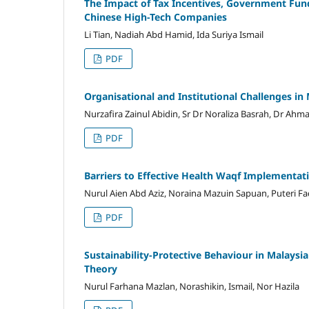
The Impact of Tax Incentives, Government Fun
Chinese High-Tech Companies
Li Tian, Nadiah Abd Hamid, Ida Suriya Ismail
PDF
Organisational and Institutional Challenges 
Nurzafira Zainul Abidin, Sr Dr Noraliza Basrah, Dr A
PDF
Barriers to Effective Health Waqf Implementat
Nurul Aien Abd Aziz, Noraina Mazuin Sapuan, Puteri 
PDF
Sustainability-Protective Behaviour in Malays
Theory
Nurul Farhana Mazlan, Norashikin, Ismail, Nor Hazila