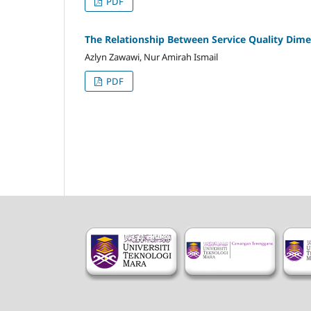
PDF
The Relationship Between Service Quality Dime
Azlyn Zawawi, Nur Amirah Ismail
PDF