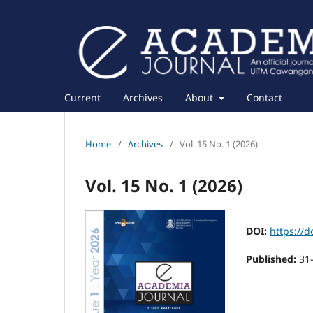
Current
Archives
About
Contact
Home
/
Archives
/
Vol. 15 No. 1 (2026)
Vol. 15 No. 1 (2026)
DOI:
https://d
Published:
31