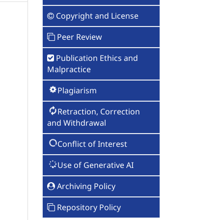
Copyright and License
Peer Review
Publication Ethics and
Malpractice
Plagiarism
Retraction, Correction
and Withdrawal
Conflict of Interest
Use of Generative AI
Archiving Policy
Repository Policy