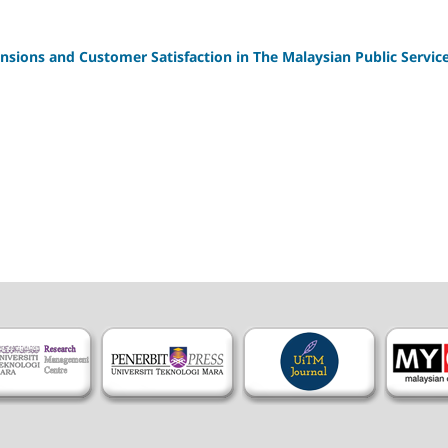
nsions and Customer Satisfaction in The Malaysian Public Servic