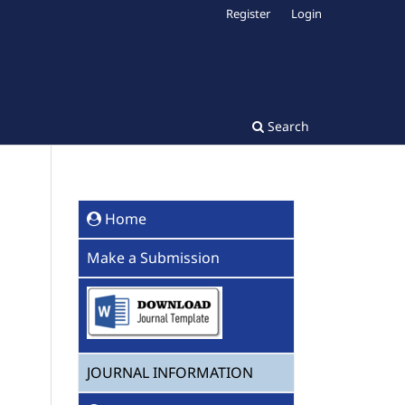
Register
Login
Search
Home
Make a Submission
JOURNAL INFORMATION