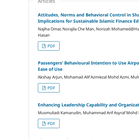
Articles
Attitudes, Norms and Behavioral Control in Sha
Implications for Sustainable Islamic Finance E
Najiha Omar, Norajila Che Man, Norizah Mohamed@Ha
Hasan
PDF
Passengers’ Behavioural Intention to Use Airpor
Ease of Use
Akshay Arjun, Mohamad Alif Azmiezal Mohd Azmi, Mu
PDF
Enhancing Leadership Capability and Organiza
Musmuliadi Kamarudin, Muhammad Arif Asyraf Mohd
PDF