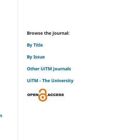
Browse the Journal:
By Title
By Issue
Other UiTM Journals
UiTM - The University
n