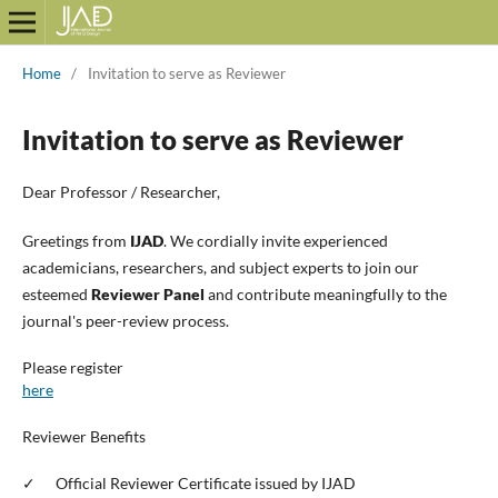
Home
/
Invitation to serve as Reviewer
Invitation to serve as Reviewer
Dear Professor / Researcher,
Greetings from
IJAD
. We cordially invite experienced
academicians, researchers, and subject experts to join our
esteemed
Reviewer
Panel
and contribute meaningfully to the
journal's peer-
review
process.
Please register
here
Reviewer
Benefits
✓
Official
Reviewer
Certificate issued by IJAD