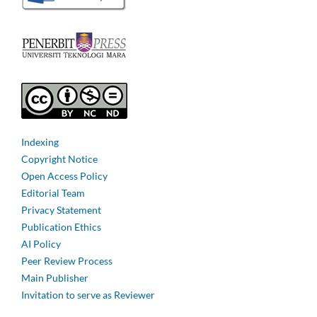
Indexing
Copyright Notice
Open Access Policy
Editorial Team
Privacy Statement
Publication Ethics
AI Policy
Peer Review Process
Main Publisher
Invitation to serve as Reviewer