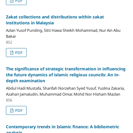
PDF
Zakat collections and distributions within zakat
institutions in Malaysia
Azlan Yusof Punding, Sitti Hawa Sheikh Mohammad, Nur Ain Abu
Bakar
852
PDF
The significance of strategic transformation in influencing
the future dynamics of islamic religious councils: An in-
depth examination
Abdul Hadi Mustafa, Sharifah Norzehan Syed Yusuf, Yuslina Zakaria,
Azahari Jamaludin, Muhammad Omar, Mohd Nor Hisham Mazlan
856
PDF
Contemporary trends in Islamic finance: A bibliometric
analysis