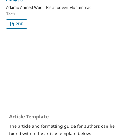
Adamu Ahmed Wudil, Rislanudeen Muhammad
1386
PDF
Home
Submissions
Editorial Board
Issues
Article Template
The article and formatting guide for authors can be
found within the article template below: