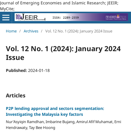
Journal of Emerging Economies and Islamic Research; JEEIR;
MyCite;
Home
/
Archives
/
Vol. 12 No. 1 (2024): January 2024 Issue
Vol. 12 No. 1 (2024): January 2024
Issue
Published:
2024-01-18
Articles
P2P lending approval and sectors segmentation:
Investigating the Malaysia key factors
Nur'Asyiqin Ramdhan, Imbarine Bujang, Amirul Afif Muhamat, Erni
Hendrawaty, Tay Bee Hoong