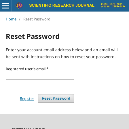
Home
/
Reset Password
Reset Password
Enter your account email address below and an email will
be sent with instructions on how to reset your password.
Registered user's email
*
Register
Reset Password