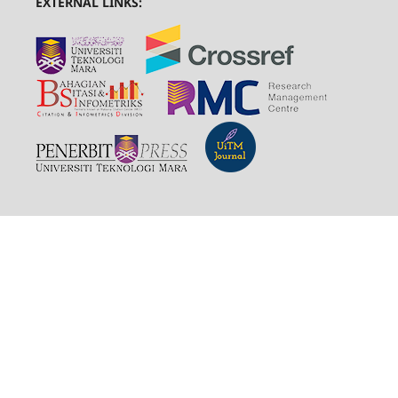
EXTERNAL LINKS: