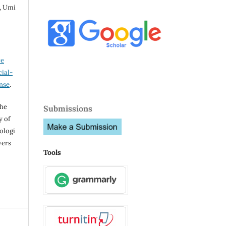
, Umi
ve
ial-
ense
.
the
Submissions
y of
ologi
vers
Tools