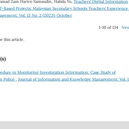
 Ahmad Zam Hariro Samsudin, Halida Yu,
Teachers’ Digital Information
T-Based Projects: Malaysian Secondary Schools Teachers’ Experienc
gement: Vol. 13 No. 2 (2023): October
1-10 of 134
Nex
r this article.
(s)
edure in Monitoring Investigation Information: Case Study of
n Police
,
Journal of Information and Knowledge Management: Vol. 1