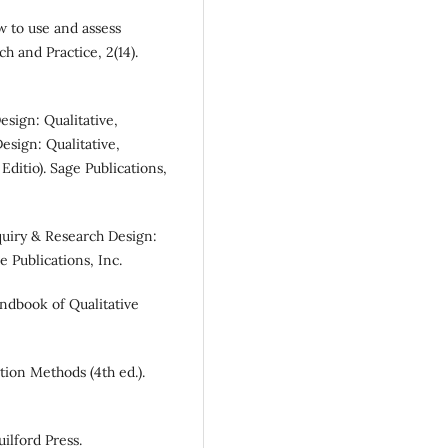
w to use and assess
h and Practice, 2(14).
Design: Qualitative,
esign: Qualitative,
ditio). Sage Publications,
Inquiry & Research Design:
 Publications, Inc.
andbook of Qualitative
tion Methods (4th ed.).
uilford Press.