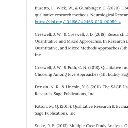
Busetto, L., Wick, W., & Gumbinger, C. (2020). Ho
qualitative research methods. Neurological Researc
https://doi.org/10.1186/s42466-020-00059-z
Creswell, J. W., & Creswell, J. D. (2018). Research 
Quantitative and Mixed Approaches. In Research D
Quantitative, and Mixed Methods Approaches (5th E
Inc.
Creswell, J. W., & Poth, C. N. (2018). Qualitative 
Choosing Among Five Approaches (4th Editio). Sage
Denzin, N. K., & Lincoln, Y. S. (2011). The SAGE H
Research. Sage Publications, Inc.
Patton, M. Q. (2015). Qualitative Research & Evalua
Sage Publications, Inc.
Stake, R. E. (2013). Multiple Case Study Analysis. G