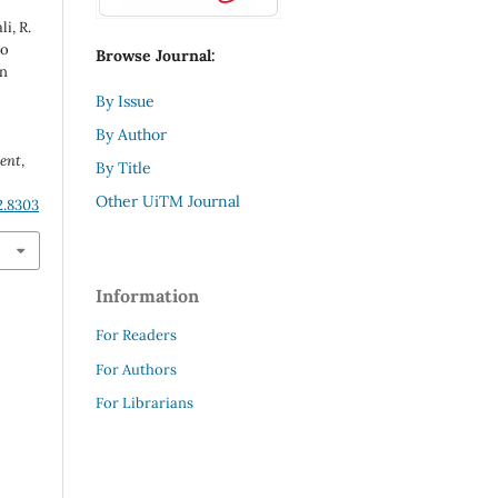
i, R.
to
Browse Journal:
on
By Issue
By Author
ent
,
By Title
Other UiTM Journal
2.8303
Information
For Readers
For Authors
For Librarians