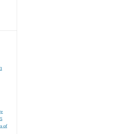
3
ge
25
s of