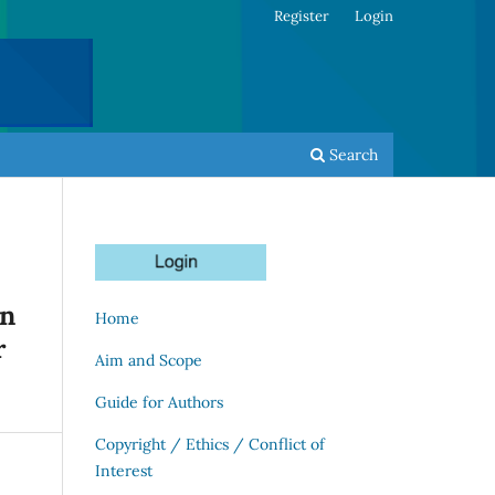
Register
Login
Search
on
Home
r
Aim and Scope
Guide for Authors
Copyright / Ethics / Conflict of
Interest