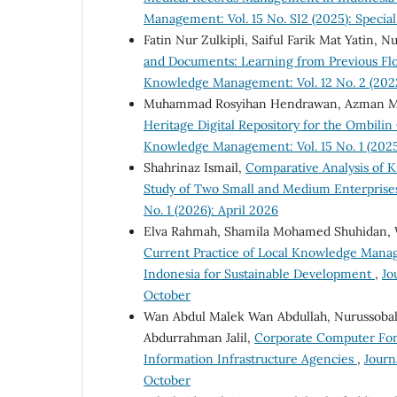
Management: Vol. 15 No. SI2 (2025): Special
Fatin Nur Zulkipli, Saiful Farik Mat Yatin
and Documents: Learning from Previous Flo
Knowledge Management: Vol. 12 No. 2 (202
Muhammad Rosyihan Hendrawan, Azman Ma
Heritage Digital Repository for the Ombili
Knowledge Management: Vol. 15 No. 1 (2025)
Shahrinaz Ismail,
Comparative Analysis of 
Study of Two Small and Medium Enterprise
No. 1 (2026): April 2026
Elva Rahmah, Shamila Mohamed Shuhidan, 
Current Practice of Local Knowledge Man
Indonesia for Sustainable Development
,
Jo
October
Wan Abdul Malek Wan Abdullah, Nurussoba
Abdurrahman Jalil,
Corporate Computer Foren
Information Infrastructure Agencies
,
Journ
October