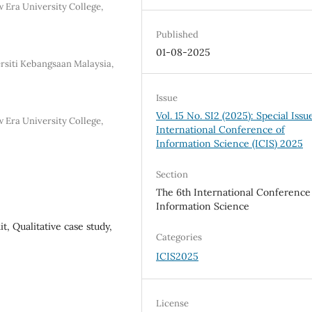
 Era University College,
Published
01-08-2025
rsiti Kebangsaan Malaysia,
Issue
Vol. 15 No. SI2 (2025): Special Issu
 Era University College,
International Conference of
Information Science (ICIS) 2025
Section
The 6th International Conference
Information Science
t, Qualitative case study,
Categories
ICIS2025
License