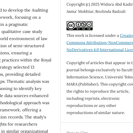
Copyright (c) 2025 Widura Abd Kadir
d to develop the Auditing
Asma' Mokhtar, Rozlinda Radzali
mework, focusing on a
 in a pragmatic
qualitative case study
This work is licensed under a
Creati
world environment of law
Commons Attribution-NonCommerc
ion of semi-structured
NoDerivatives 4.0 International Lic
tions, ensuring a
 practices within the Royal
Copyright of articles that appear in 
rategy selected 13
journal belongs exclusively to Facult
ss, providing detailed
Information Science, Universiti Tekn
aps. Thematic analysis was
MARA (Publisher). This copyright co
soning to identify key
the rights to reproduce the article,
ple data sources enhanced
including reprints, electronic
methodological approach was
reproductions or any other
framework, offering a
reproductions of similar nature.
tion records. The study's
ghts for researchers
in similar organizational
How to Cite