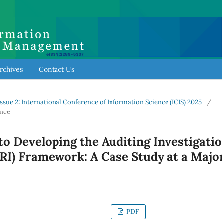
rchives
Contact Us
l Issue 2: International Conference of Information Science (ICIS) 2025
/
ence
o Developing the Auditing Investigati
RI) Framework: A Case Study at a Majo
PDF