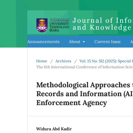
Announcements
About
Current Issue
A
Home
/
Archives
/
Vol. 15 No. SI2 (2025): Specia
The 6th International Conference of Information Sci
Methodological Approaches t
Records and Information (AI
Enforcement Agency
Widura Abd Kadir