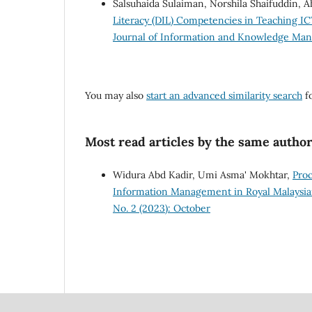
Salsuhaida Sulaiman, Norshila Shaifuddin,
Literacy (DIL) Competencies in Teaching IC
Journal of Information and Knowledge Mana
You may also
start an advanced similarity search
fo
Most read articles by the same author
Widura Abd Kadir, Umi Asma' Mokhtar,
Proc
Information Management in Royal Malaysia
No. 2 (2023): October