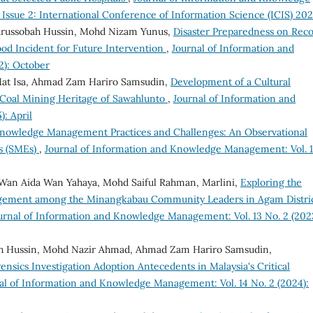
 Issue 2: International Conference of Information Science (ICIS) 20
, Nurussobah Hussin, Mohd Nizam Yunus,
Disaster Preparedness on Rec
od Incident for Future Intervention
,
Journal of Information and
2): October
t Isa, Ahmad Zam Hariro Samsudin,
Development of a Cultural
n Coal Mining Heritage of Sawahlunto
,
Journal of Information and
: April
Knowledge Management Practices and Challenges: An Observational
s (SMEs)
,
Journal of Information and Knowledge Management: Vol. 
Wan Aida Wan Yahaya, Mohd Saiful Rahman, Marlini,
Exploring the
agement among the Minangkabau Community Leaders in Agam Distric
urnal of Information and Knowledge Management: Vol. 13 No. 2 (202
h Hussin, Mohd Nazir Ahmad, Ahmad Zam Hariro Samsudin,
sics Investigation Adoption Antecedents in Malaysia's Critical
al of Information and Knowledge Management: Vol. 14 No. 2 (2024):