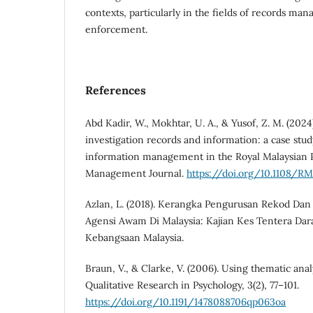
contexts, particularly in the fields of records m
enforcement.
References
Abd Kadir, W., Mokhtar, U. A., & Yusof, Z. M. (2024)
investigation records and information: a case stud
information management in the Royal Malaysian P
Management Journal.
https://doi.org/10.1108/R
Azlan, L. (2018). Kerangka Pengurusan Rekod Da
Agensi Awam Di Malaysia: Kajian Kes Tentera Darat
Kebangsaan Malaysia.
Braun, V., & Clarke, V. (2006). Using thematic anal
Qualitative Research in Psychology, 3(2), 77–101.
https://doi.org/10.1191/1478088706qp063oa