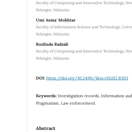
Faculty of Computing and Innovative Technology, New
Selangor, Malaysia
Umi Asma' Mokhtar
Faculty of Information Science and Technology, Unive
Selangor, Malaysia
Rozlinda Radzali
Faculty of Computing and Innovative Technology, New
Selangor, Malaysia
DOI:
https://doi.org/10.24191/jikm.v15iSI2.8303
Keywords:
Investigation records, Information audi
Pragmatism, Law enforcement
Abstract