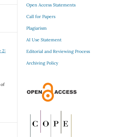
Open Access Statements
Call for Papers
Plagiarism
AI Use Statement
e 2:
Editorial and Reviewing Process
Archiving Policy
 of