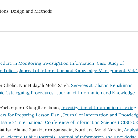
ations: Design and Methods
edure in Monitoring Investigation Information: Case Study of
n Police
,
Journal of Information and Knowledge Management: Vol. 1
 Choliq, Nur Hidayah Mohd Saleh,
Services at Jabatan Kehakiman
abic Cataloguing Procedures
,
Journal of Information and Knowledge
 Wachiraporn Klungthanaboon,
Investigation of Information-seeking
ers for Preparing Lesson Plan
,
Journal of Information and Knowled
 Issue 2: International Conference of Information Science (ICIS) 20
 Isa, Ahmad Zam Hariro Samsudin, Nordiana Mohd Nordin,
Analysi
t Selected Public Hospitals
,
Journal of Information and Knowledge