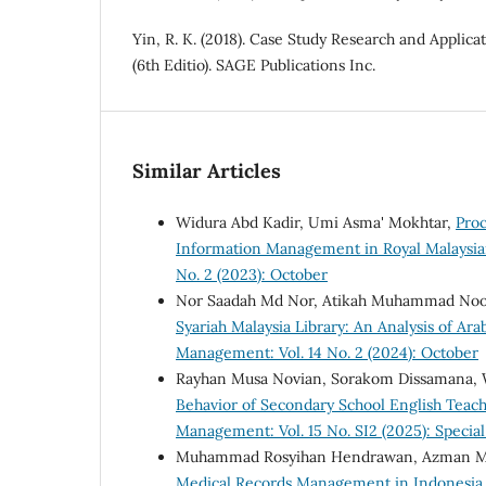
Yin, R. K. (2018). Case Study Research and Applic
(6th Editio). SAGE Publications Inc.
Similar Articles
Widura Abd Kadir, Umi Asma' Mokhtar,
Proc
Information Management in Royal Malaysia
No. 2 (2023): October
Nor Saadah Md Nor, Atikah Muhammad Noor
Syariah Malaysia Library: An Analysis of Ar
Management: Vol. 14 No. 2 (2024): October
Rayhan Musa Novian, Sorakom Dissamana,
Behavior of Secondary School English Teach
Management: Vol. 15 No. SI2 (2025): Special
Muhammad Rosyihan Hendrawan, Azman Mat
Medical Records Management in Indonesia a