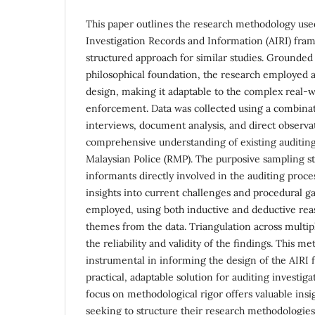
This paper outlines the research methodology use
Investigation Records and Information (AIRI) fra
structured approach for similar studies. Grounded
philosophical foundation, the research employed a 
design, making it adaptable to the complex real-
enforcement. Data was collected using a combinat
interviews, document analysis, and direct observa
comprehensive understanding of existing auditing
Malaysian Police (RMP). The purposive sampling st
informants directly involved in the auditing proce
insights into current challenges and procedural g
employed, using both inductive and deductive rea
themes from the data. Triangulation across multi
the reliability and validity of the findings. This 
instrumental in informing the design of the AIRI 
practical, adaptable solution for auditing investiga
focus on methodological rigor offers valuable insi
seeking to structure their research methodologies 