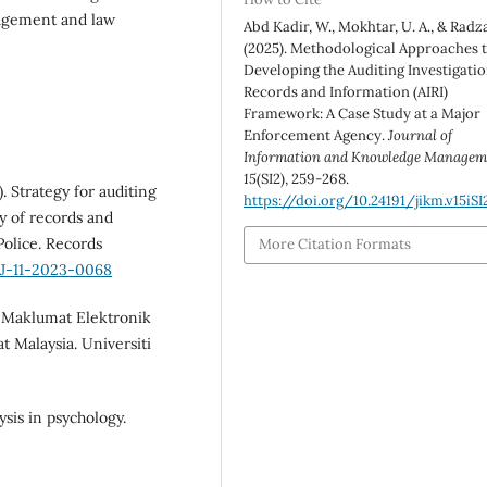
anagement and law
Abd Kadir, W., Mokhtar, U. A., & Radzal
(2025). Methodological Approaches 
Developing the Auditing Investigati
Records and Information (AIRI)
Framework: A Case Study at a Major
Enforcement Agency.
Journal of
Information and Knowledge Managem
15
(SI2), 259-268.
. Strategy for auditing
https://doi.org/10.24191/jikm.v15iSI
y of records and
olice. Records
More Citation Formats
MJ-11-2023-0068
n Maklumat Elektronik
 Malaysia. Universiti
ysis in psychology.