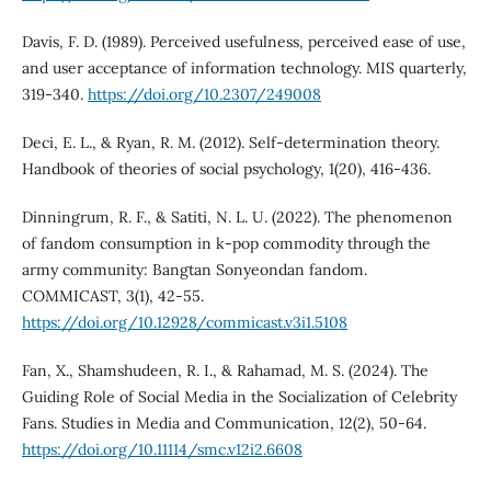
Davis, F. D. (1989). Perceived usefulness, perceived ease of use,
and user acceptance of information technology. MIS quarterly,
319-340.
https://doi.org/10.2307/249008
Deci, E. L., & Ryan, R. M. (2012). Self-determination theory.
Handbook of theories of social psychology, 1(20), 416-436.
Dinningrum, R. F., & Satiti, N. L. U. (2022). The phenomenon
of fandom consumption in k-pop commodity through the
army community: Bangtan Sonyeondan fandom.
COMMICAST, 3(1), 42-55.
https://doi.org/10.12928/commicast.v3i1.5108
Fan, X., Shamshudeen, R. I., & Rahamad, M. S. (2024). The
Guiding Role of Social Media in the Socialization of Celebrity
Fans. Studies in Media and Communication, 12(2), 50-64.
https://doi.org/10.11114/smc.v12i2.6608