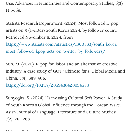
Use. Advances in Humanities and Contemporary Studies, 5(3),
144-159.
Statista Research Department. (2024). Most followed K-pop
artists on X (Twitter) South Korea 2024, by follower count.
Retrieved November 8, 2024, from
https://www.statista.com/statistics/1300863/south-korea-
most-followed-kpop-acts-on-twitter-by-followers/
Sun, M. (2020). K-pop fan labor and an alternative creative
industry: A case study of GOT7 Chinese fans. Global Media and
China, 5(4), 389-406.
https://doi.org/10.1177/2059436420954588
Sunyogita, S. (2024). Harnessing Cultural Soft Power: A Study
of South Korea's Global Influence through the Korean Wave.
Asian Journal of Language, Literature and Culture Studies,
7(2), 261-268.