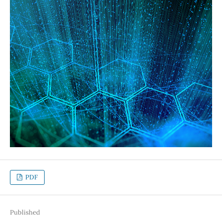
PDF
Published