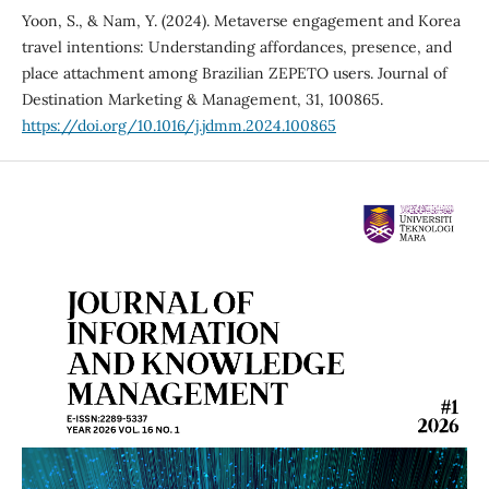
Yoon, S., & Nam, Y. (2024). Metaverse engagement and Korea
travel intentions: Understanding affordances, presence, and
place attachment among Brazilian ZEPETO users. Journal of
Destination Marketing & Management, 31, 100865.
https://doi.org/10.1016/j.jdmm.2024.100865