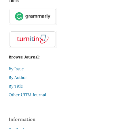
Tools
Browse Journal:
By Issue
By Author
By Title
Other UiTM Journal
Information