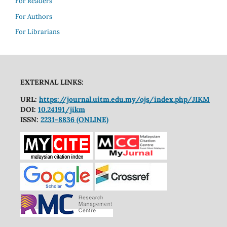
For Readers
For Authors
For Librarians
EXTERNAL LINKS:
URL:
https://journal.uitm.edu.my/ojs/index.php/JIKM
DOI:
10.24191/jikm
ISSN:
2231-8836 (ONLINE)