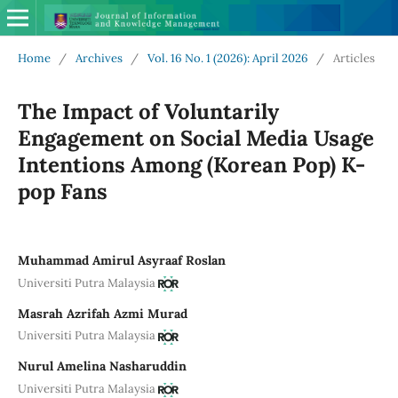
Home
/
Archives
/
Vol. 16 No. 1 (2026): April 2026
/
Articles
The Impact of Voluntarily
Engagement on Social Media Usage
Intentions Among (Korean Pop) K-
pop Fans
Muhammad Amirul Asyraaf Roslan
Universiti Putra Malaysia
Masrah Azrifah Azmi Murad
Universiti Putra Malaysia
Nurul Amelina Nasharuddin
Universiti Putra Malaysia