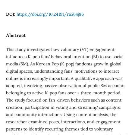
DOI:
https://doi.org/10.24191/ra564j86
Abstract
This study investigates how voluntary (VT) engagement
influences K-pop fans’ behavioral intention (BI) to use social
media (SM). As Korean Pop (K-pop) fandoms grow in global
digital spaces, understanding fans' motivations to interact
online is increasingly important. A qualitative approach was
adopted, involving passive observation of public SM accounts
belonging to active K-pop fans over a three-month period.
The study focused on fan-driven behaviors such as content
creation, participation in voting and streaming campaigns,
and community interactions. Using content analysis, the
researcher examined posts, interactions, and engagement
patterns to identify recurring themes tied to voluntary