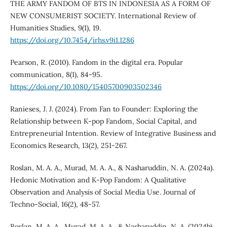
THE ARMY FANDOM OF BTS IN INDONESIA AS A FORM OF
NEW CONSUMERIST SOCIETY. International Review of
Humanities Studies, 9(1), 19.
https://doi.org/10.7454/irhs.v9i1.1286
Pearson, R. (2010). Fandom in the digital era. Popular
communication, 8(1), 84-95.
https://doi.org/10.1080/15405700903502346
Ranieses, J. J. (2024). From Fan to Founder: Exploring the
Relationship between K-pop Fandom, Social Capital, and
Entrepreneurial Intention. Review of Integrative Business and
Economics Research, 13(2), 251-267.
Roslan, M. A. A., Murad, M. A. A., & Nasharuddin, N. A. (2024a).
Hedonic Motivation and K-Pop Fandom: A Qualitative
Observation and Analysis of Social Media Use. Journal of
Techno-Social, 16(2), 48-57.
Roslan, M. A. A., Murad, M. A. A., & Nasharuddin, N. A. (2024b).