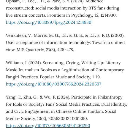
Upham, F., Lee, J. H., & Park, S. Y. (2024). Audience
reconstructed: social media interaction by BTS fans during
live stream concerts. Frontiers in Psychology, 15, 1214930.
https://doi.org/10.3389/fpsyg.2024.1214930
Venkatesh, V., Morris, M. G., Davis, G. B., & Davis, F. D. (2003).
User acceptance of information technology: Toward a unified
view. MIS Quarterly, 27(3), 425-478.
Williams, J. (2024). Screaming, Crying, Writing Up: Literary
Music Journalism Books as a Legitimization of Contemporary
Fangirl Practices. Popular Music and Society, 1-19.
https://doi.org/10.1080/03007766.2024.2320597
Yang, T., Zhu, G., & Wu, F. (2024). Participate in Philanthropy
for Idols or Society? Fans’ Social Media Practices, Dual Identity,
and Civic Engagement in Chinese Online Fandom. Social
Media+ Society, 10(2), 20563051241261290.
https://doi.org/10.1177/20563051241261290