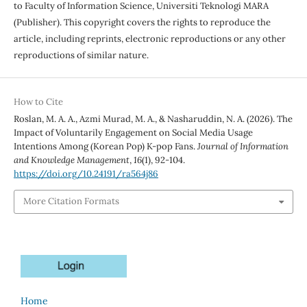
to Faculty of Information Science, Universiti Teknologi MARA
(Publisher). This copyright covers the rights to reproduce the
article, including reprints, electronic reproductions or any other
reproductions of similar nature.
How to Cite
Roslan, M. A. A., Azmi Murad, M. A., & Nasharuddin, N. A. (2026). The
Impact of Voluntarily Engagement on Social Media Usage
Intentions Among (Korean Pop) K-pop Fans.
Journal of Information
and Knowledge Management
,
16
(1), 92-104.
https://doi.org/10.24191/ra564j86
More Citation Formats
Home