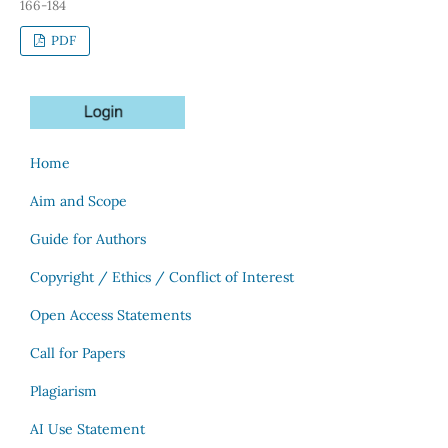
166-184
PDF
Home
Aim and Scope
Guide for Authors
Copyright / Ethics / Conflict of Interest
Open Access Statements
Call for Papers
Plagiarism
AI Use Statement