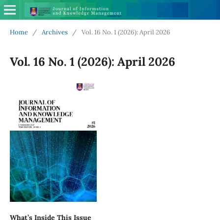
Home
/
Archives
/
Vol. 16 No. 1 (2026): April 2026
Vol. 16 No. 1 (2026): April 2026
What’s Inside This Issue