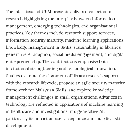
The latest issue of
JIKM
presents a diverse collection of
research highlighting the interplay between information
management, emerging technologies, and organisational
practices. Key themes include research support services,
information security maturity, machine learning applications,
knowledge management in SMEs, sustainability in libraries,
generative AI adoption, social media engagement, and digital
entrepreneurship. The contributions emphasise both
institutional strengthening and technological innovation.
Studies examine the alignment of library research support
with the research lifecycle, propose an agile security maturity
framework for Malaysian SMEs, and explore knowledge
management challenges in small organisations. Advances in
technology are reflected in applications of machine learning
in healthcare and investigations into generative AI,
particularly its impact on user acceptance and analytical skill
development.