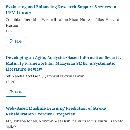
Evaluating and Enhancing Research Support Services in
UPM Library
Zubaidah Iberahim, Hazlin Ibrahim Khan, Nur Alia Alias, Harianti
Husain
1-12
PDF
Developing an Agile, Analytics-Based Information Security
Maturity Framework for Malaysian SMEs: A Systematic
Literature Review
Siti Zaleha Abd Goni, Qamarul Nazrin Harun
13-26
PDF
Web-Based Machine Learning Prediction of Stroke
Rehabilitation Exercise Categories
Elly Johana Johan, Norizan Mat Diah, Zainura Idrus, Nurul Izah Md
Salleh