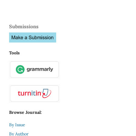
Submissions
Tools
Browse Journal:
By Issue
By Author