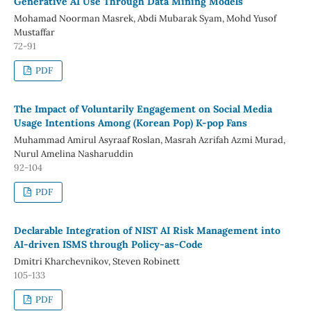
Generative AI Use Through Data Mining Models
Mohamad Noorman Masrek, Abdi Mubarak Syam, Mohd Yusof
Mustaffar
72-91
PDF
The Impact of Voluntarily Engagement on Social Media
Usage Intentions Among (Korean Pop) K-pop Fans
Muhammad Amirul Asyraaf Roslan, Masrah Azrifah Azmi Murad,
Nurul Amelina Nasharuddin
92-104
PDF
Declarable Integration of NIST AI Risk Management into
AI-driven ISMS through Policy-as-Code
Dmitri Kharchevnikov, Steven Robinett
105-133
PDF