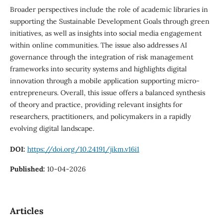
Broader perspectives include the role of academic libraries in
supporting the Sustainable Development Goals through green
initiatives, as well as insights into social media engagement
within online communities. The issue also addresses AI
governance through the integration of risk management
frameworks into security systems and highlights digital
innovation through a mobile application supporting micro-
entrepreneurs. Overall, this issue offers a balanced synthesis
of theory and practice, providing relevant insights for
researchers, practitioners, and policymakers in a rapidly
evolving digital landscape.
DOI:
https://doi.org/10.24191/jikm.v16i1
Published:
10-04-2026
Articles