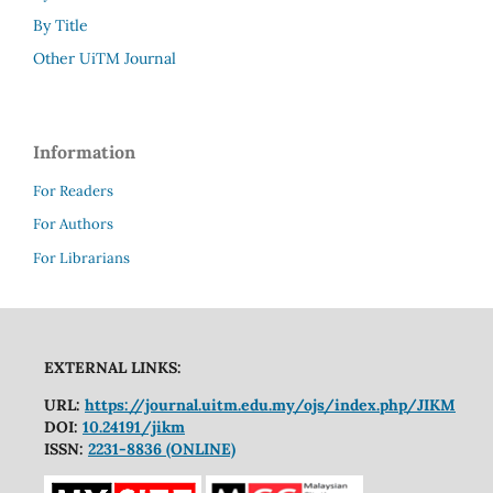
By Title
Other UiTM Journal
Information
For Readers
For Authors
For Librarians
EXTERNAL LINKS:
URL:
https://journal.uitm.edu.my/ojs/index.php/JIKM
DOI:
10.24191/jikm
ISSN:
2231-8836 (ONLINE)