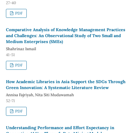
27-40
PDF
Comparative Analysis of Knowledge Management Practices
and Challenges: An Observational Study of Two Small and
Medium Enterprises (SMEs)
Shahrinaz Ismail
41-51
PDF
How Academic Libraries in Asia Support the SDGs Through
Green Innovation: A Systematic Literature Review
Annisa Fajriyah, Nita Siti Mudawamah
52-71
PDF
Understanding Performance and Effort Expectancy in