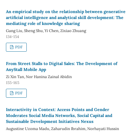
An empirical study on the relationship between generative
artificial intelligence and analytical skill development: The
mediating role of knowledge sharing
Gang Liu, Sheng Shu, Yi Chen, Zixiao Zhuang
134-154
PDF
From Street Stalls to Digital Sales: The Development of
AnyStall Mobile App
Zi Xin Tan, Nor Hanina Zainal Abidin
155-165
PDF
Interactivity in Context: Access Points and Gender
Moderates Social Media Networks, Social Capital and
Sustainable Development Initiatives Nexus
Augustine Uzoma Madu, Zaharudin Ibrahim, Norhayati Hussin