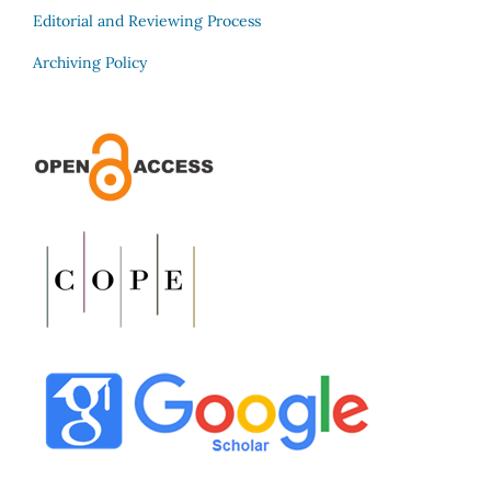
Editorial and Reviewing Process
Archiving Policy