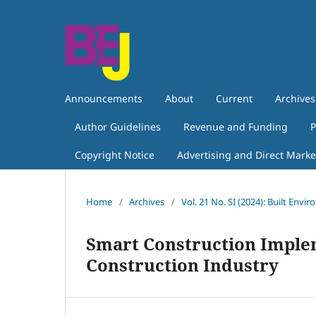
Announcements
About
Current
Archives
Author Guidelines
Revenue and Funding
P
Copyright Notice
Advertising and Direct Marke
Home
/
Archives
/
Vol. 21 No. SI (2024): Built Envi
Smart Construction Implem
Construction Industry