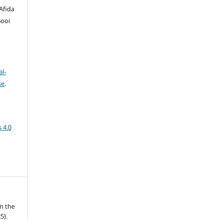
Afida
Booi
l-
se
.
 4.0
n the
5).