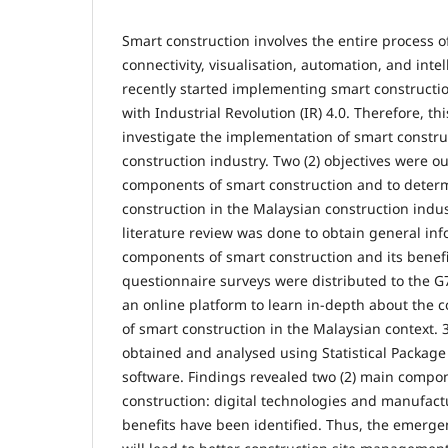
Smart construction involves the entire process o
connectivity, visualisation, automation, and inte
recently started implementing smart construction
with Industrial Revolution (IR) 4.0. Therefore, th
investigate the implementation of smart constru
construction industry. Two (2) objectives were out
components of smart construction and to determ
construction in the Malaysian construction indus
literature review was done to obtain general inf
components of smart construction and its benefit
questionnaire surveys were distributed to the G7
an online platform to learn in-depth about the
of smart construction in the Malaysian context.
obtained and analysed using Statistical Package 
software. Findings revealed two (2) main compo
construction: digital technologies and manufactu
benefits have been identified. Thus, the emerge