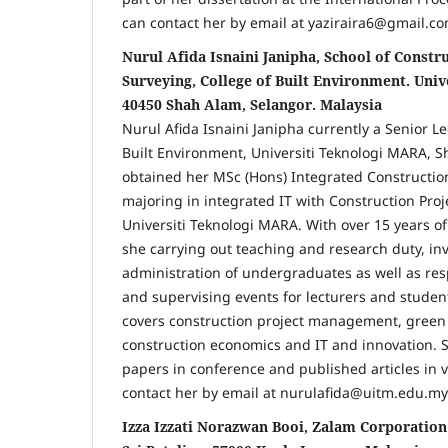
can contact her by email at yaziraira6@gmail.co
Nurul Afida Isnaini Janipha, School of Constr
Surveying, College of Built Environment. Uni
40450 Shah Alam, Selangor. Malaysia
Nurul Afida Isnaini Janipha currently a Senior Le
Built Environment, Universiti Teknologi MARA, S
obtained her MSc (Hons) Integrated Constructi
majoring in integrated IT with Construction Pr
Universiti Teknologi MARA. With over 15 years o
she carrying out teaching and research duty, in
administration of undergraduates as well as res
and supervising events for lecturers and studen
covers construction project management, green 
construction economics and IT and innovation. 
papers in conference and published articles in v
contact her by email at nurulafida@uitm.edu.my
Izza Izzati Norazwan Booi, Zalam Corporation