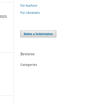
For Authors
For Librarians
2025
Make a Submission
Browse
Categories