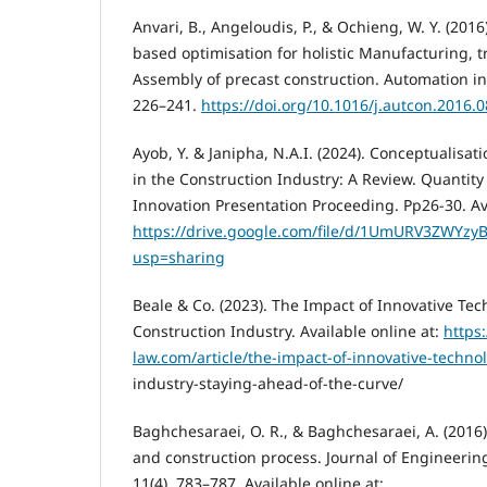
Anvari, B., Angeloudis, P., & Ochieng, W. Y. (2016
based optimisation for holistic Manufacturing, 
Assembly of precast construction. Automation in 
226–241.
https://doi.org/10.1016/j.autcon.2016.
Ayob, Y. & Janipha, N.A.I. (2024). Conceptualisat
in the Construction Industry: A Review. Quantit
Innovation Presentation Proceeding. Pp26-30. Ava
https://drive.google.com/file/d/1UmURV3ZWYzy
usp=sharing
Beale & Co. (2023). The Impact of Innovative Tec
Construction Industry. Available online at:
https:
law.com/article/the-impact-of-innovative-technol
industry-staying-ahead-of-the-curve/
Baghchesaraei, O. R., & Baghchesaraei, A. (2016
and construction process. Journal of Engineerin
11(4), 783–787. Available online at: