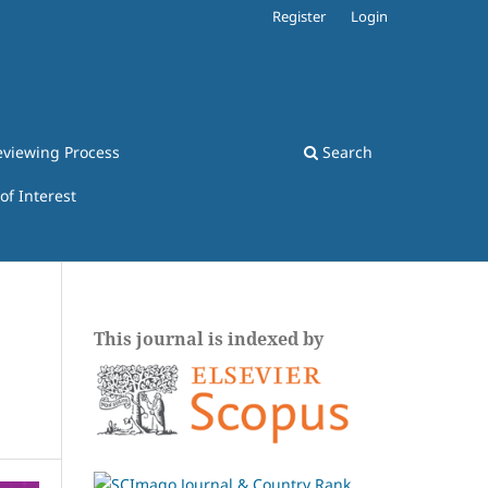
Register
Login
eviewing Process
Search
 of Interest
This journal is indexed by