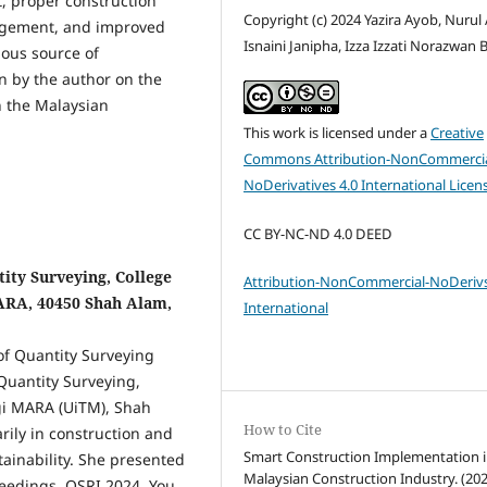
t, proper construction
Copyright (c) 2024 Yazira Ayob, Nurul 
agement, and improved
Isnaini Janipha, Izza Izzati Norazwan 
uous source of
n by the author on the
n the Malaysian
This work is licensed under a
Creative
Commons Attribution-NonCommercia
NoDerivatives 4.0 International Licen
CC BY-NC-ND 4.0 DEED
ity Surveying, College
Attribution-NonCommercial-NoDerivs
MARA, 40450 Shah Alam,
International
 of Quantity Surveying
Quantity Surveying,
ogi MARA (UiTM), Shah
How to Cite
rily in construction and
Smart Construction Implementation i
ainability. She presented
Malaysian Construction Industry. (202
oceedings, QSRI 2024. You