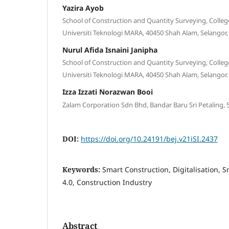
Yazira Ayob
School of Construction and Quantity Surveying, Colleg
Universiti Teknologi MARA, 40450 Shah Alam, Selangor,
Nurul Afida Isnaini Janipha
School of Construction and Quantity Surveying, Colleg
Universiti Teknologi MARA, 40450 Shah Alam, Selangor.
Izza Izzati Norazwan Booi
Zalam Corporation Sdn Bhd, Bandar Baru Sri Petaling,
DOI:
https://doi.org/10.24191/bej.v21iSI.2437
Keywords:
Smart Construction, Digitalisation, 
4.0, Construction Industry
Abstract