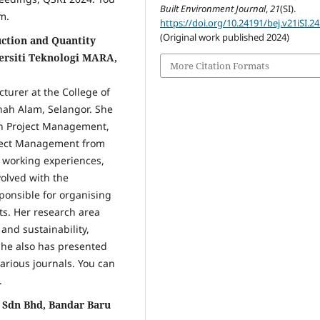
Built Environment Journal
,
21
(SI).
m.
https://doi.org/10.24191/bej.v21iSI.2
(Original work published 2024)
uction and Quantity
versiti Teknologi MARA,
More Citation Formats
cturer at the College of
hah Alam, Selangor. She
on Project Management,
oject Management from
f working experiences,
volved with the
ponsible for organising
ts. Her research area
and sustainability,
She also has presented
arious journals. You can
.
 Sdn Bhd, Bandar Baru