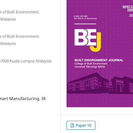
e of Built Environment.
 Malaysia
e of Built Environment.
 Malaysia
 57000 Kuala Lumpur, Malaysia
Smart Manufacturing, IR
Paper 10