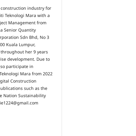
 construction industry for
ti Teknologi Mara with a
roject Management from
 a Senior Quantity
rporation Sdn Bhd, No 3
000 Kuala Lumpur,
s throughout her 9 years
rise development. Due to
so participate in
i Teknologi Mara from 2022
igital Construction
publications such as the
ce Nation Sustainability
zatie1224@gmail.com