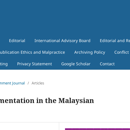
Editorial
International Advisory Board
Editorial and R
ublication Ethics and Malpractice
Archiving Policy
Conflict
ting
Privacy Statement
Google Scholar
Contact
ronment Journal
/
Articles
entation in the Malaysian