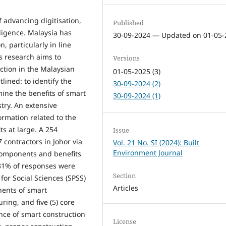
f advancing digitisation,
Published
lligence. Malaysia has
30-09-2024 — Updated on 01-05-
, particularly in line
is research aims to
Versions
ction in the Malaysian
01-05-2025 (3)
lined: to identify the
30-09-2024 (2)
ine the benefits of smart
30-09-2024 (1)
try. An extensive
ormation related to the
s at large. A 254
Issue
 contractors in Johor via
Vol. 21 No. SI (2024): Built
Environment Journal
 components and benefits
 31% of responses were
Section
for Social Sciences (SPSS)
Articles
nents of smart
ring, and five (5) core
nce of smart construction
License