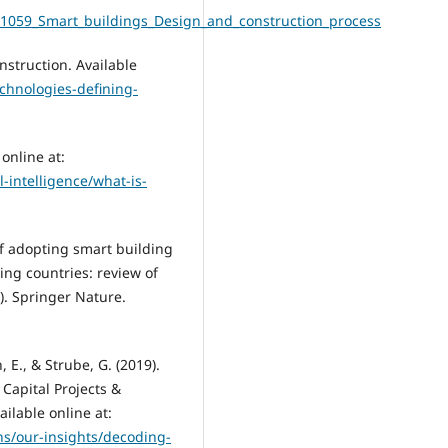
91059_Smart_buildings_Design_and_construction_process
nstruction. Available
echnologies-defining-
online at:
l-intelligence/what-is-
 of adopting smart building
ing countries: review of
2). Springer Nature.
n, E., & Strube, G. (2019).
 Capital Projects &
ilable online at:
ns/our-insights/decoding-