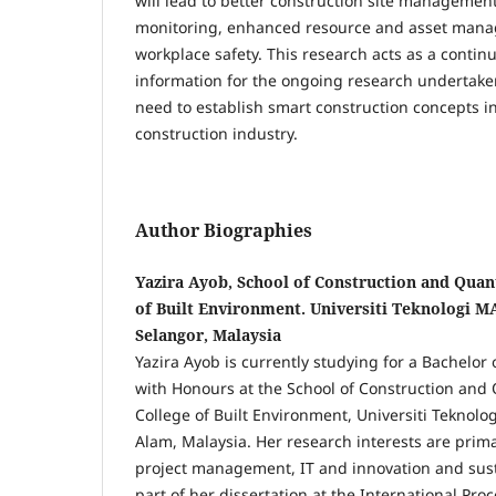
will lead to better construction site managemen
monitoring, enhanced resource and asset man
workplace safety. This research acts as a contin
information for the ongoing research undertake
need to establish smart construction concepts i
construction industry.
Author Biographies
Yazira Ayob, School of Construction and Quant
of Built Environment. Universiti Teknologi 
Selangor, Malaysia
Yazira Ayob is currently studying for a Bachelor
with Honours at the School of Construction and 
College of Built Environment, Universiti Teknol
Alam, Malaysia. Her research interests are prima
project management, IT and innovation and sust
part of her dissertation at the International Pr