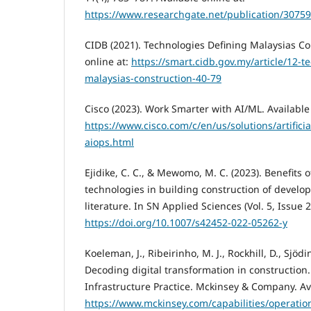
https://www.researchgate.net/publication/3075
CIDB (2021). Technologies Defining Malaysias Co
online at:
https://smart.cidb.gov.my/article/12-t
malaysias-construction-40-79
Cisco (2023). Work Smarter with AI/ML. Available 
https://www.cisco.com/c/en/us/solutions/artificia
aiops.html
Ejidike, C. C., & Mewomo, M. C. (2023). Benefits
technologies in building construction of develop
literature. In SN Applied Sciences (Vol. 5, Issue 
https://doi.org/10.1007/s42452-022-05262-y
Koeleman, J., Ribeirinho, M. J., Rockhill, D., Sjödi
Decoding digital transformation in construction.
Infrastructure Practice. Mckinsey & Company. Ava
https://www.mckinsey.com/capabilities/operatio