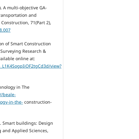
). A multi-objective GA-
transportation and
Construction, 71(Part 2),
08.007
ion of Smart Construction
y Surveying Research &
ilable online at:
B_L1K4SogpIiOF2tgCd3d/view?
hnology in The
//beale-
ogy-in-the-
construction-
). Smart buildings: Design
g and Applied Sciences,