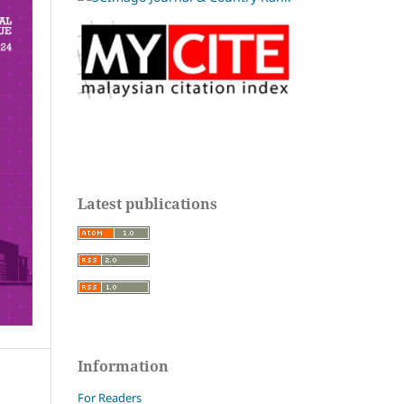
Latest publications
Information
For Readers