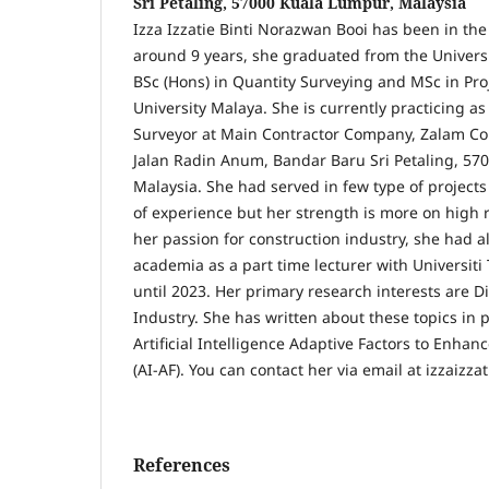
Sri Petaling, 57000 Kuala Lumpur, Malaysia
Izza Izzatie Binti Norazwan Booi has been in the
around 9 years, she graduated from the Universi
BSc (Hons) in Quantity Surveying and MSc in P
University Malaya. She is currently practicing as
Surveyor at Main Contractor Company, Zalam Co
Jalan Radin Anum, Bandar Baru Sri Petaling, 57
Malaysia. She had served in few type of project
of experience but her strength is more on high 
her passion for construction industry, she had al
academia as a part time lecturer with Universit
until 2023. Her primary research interests are D
Industry. She has written about these topics in 
Artificial Intelligence Adaptive Factors to Enhan
(AI-AF). You can contact her via email at izzaiz
References