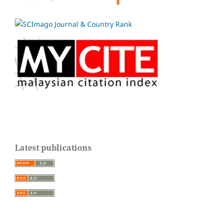
Latest publications