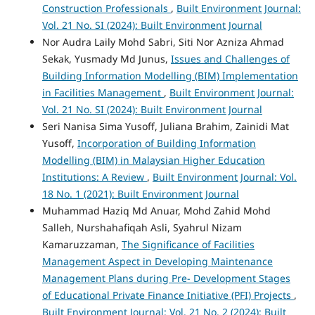
Construction Professionals
,
Built Environment Journal:
Vol. 21 No. SI (2024): Built Environment Journal
Nor Audra Laily Mohd Sabri, Siti Nor Azniza Ahmad
Sekak, Yusmady Md Junus,
Issues and Challenges of
Building Information Modelling (BIM) Implementation
in Facilities Management
,
Built Environment Journal:
Vol. 21 No. SI (2024): Built Environment Journal
Seri Nanisa Sima Yusoff, Juliana Brahim, Zainidi Mat
Yusoff,
Incorporation of Building Information
Modelling (BIM) in Malaysian Higher Education
Institutions: A Review
,
Built Environment Journal: Vol.
18 No. 1 (2021): Built Environment Journal
Muhammad Haziq Md Anuar, Mohd Zahid Mohd
Salleh, Nurshahafiqah Asli, Syahrul Nizam
Kamaruzzaman,
The Significance of Facilities
Management Aspect in Developing Maintenance
Management Plans during Pre- Development Stages
of Educational Private Finance Initiative (PFI) Projects
,
Built Environment Journal: Vol. 21 No. 2 (2024): Built