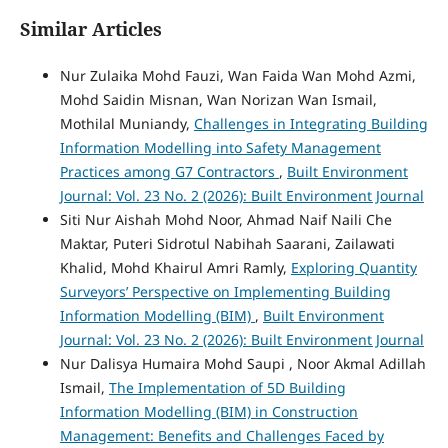
Similar Articles
Nur Zulaika Mohd Fauzi, Wan Faida Wan Mohd Azmi,
Mohd Saidin Misnan, Wan Norizan Wan Ismail,
Mothilal Muniandy,
Challenges in Integrating Building
Information Modelling into Safety Management
Practices among G7 Contractors
,
Built Environment
Journal: Vol. 23 No. 2 (2026): Built Environment Journal
Siti Nur Aishah Mohd Noor, Ahmad Naif Naili Che
Maktar, Puteri Sidrotul Nabihah Saarani, Zailawati
Khalid, Mohd Khairul Amri Ramly,
Exploring Quantity
Surveyors’ Perspective on Implementing Building
Information Modelling (BIM)
,
Built Environment
Journal: Vol. 23 No. 2 (2026): Built Environment Journal
Nur Dalisya Humaira Mohd Saupi , Noor Akmal Adillah
Ismail,
The Implementation of 5D Building
Information Modelling (BIM) in Construction
Management: Benefits and Challenges Faced by