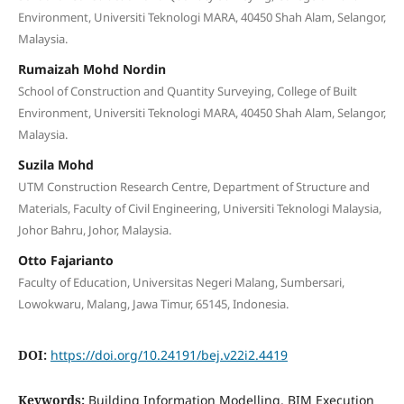
Environment, Universiti Teknologi MARA, 40450 Shah Alam, Selangor,
Malaysia.
Rumaizah Mohd Nordin
School of Construction and Quantity Surveying, College of Built
Environment, Universiti Teknologi MARA, 40450 Shah Alam, Selangor,
Malaysia.
Suzila Mohd
UTM Construction Research Centre, Department of Structure and
Materials, Faculty of Civil Engineering, Universiti Teknologi Malaysia,
Johor Bahru, Johor, Malaysia.
Otto Fajarianto
Faculty of Education, Universitas Negeri Malang, Sumbersari,
Lowokwaru, Malang, Jawa Timur, 65145, Indonesia.
DOI:
https://doi.org/10.24191/bej.v22i2.4419
Keywords:
Building Information Modelling, BIM Execution