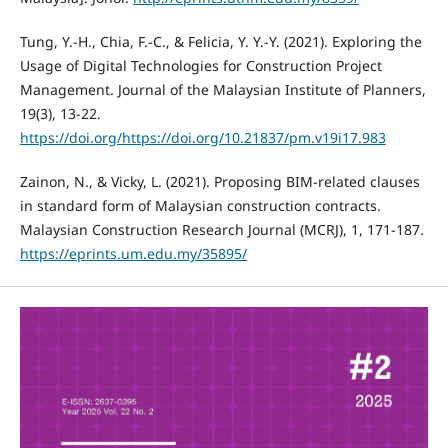
Tung, Y.-H., Chia, F.-C., & Felicia, Y. Y.-Y. (2021). Exploring the
Usage of Digital Technologies for Construction Project
Management. Journal of the Malaysian Institute of Planners,
19(3), 13-22.
https://doi.org/https://doi.org/10.21837/pm.v19i17.983
Zainon, N., & Vicky, L. (2021). Proposing BIM-related clauses
in standard form of Malaysian construction contracts.
Malaysian Construction Research Journal (MCRJ), 1, 171-187.
https://eprints.um.edu.my/35895/