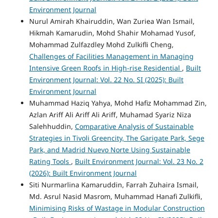
Environment Journal
Nurul Amirah Khairuddin, Wan Zuriea Wan Ismail,
Hikmah Kamarudin, Mohd Shahir Mohamad Yusof,
Mohammad Zulfazdley Mohd Zulkifli Cheng,
Challenges of Facilities Management in Managing
Intensive Green Roofs in High-rise Residential
,
Built
Environment Journal: Vol. 22 No. SI (2025): Built
Environment Journal
Muhammad Haziq Yahya, Mohd Hafiz Mohammad Zin,
Azlan Ariff Ali Ariff Ali Ariff, Muhamad Syariz Niza
Salehhuddin,
Comparative Analysis of Sustainable
Strategies in Tivoli Greencity, The Garigate Park, Sege
Park, and Madrid Nuevo Norte Using Sustainable
Rating Tools
,
Built Environment Journal: Vol. 23 No. 2
(2026): Built Environment Journal
Siti Nurmarlina Kamaruddin, Farrah Zuhaira Ismail,
Md. Asrul Nasid Masrom, Muhammad Hanafi Zulkifli,
Minimising Risks of Wastage in Modular Construction