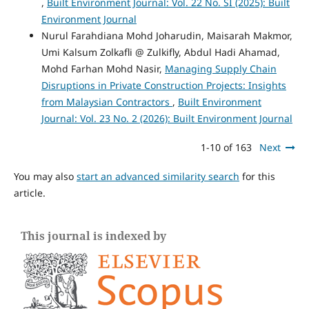
,
Built Environment Journal: Vol. 22 No. SI (2025): Built
Environment Journal
Nurul Farahdiana Mohd Joharudin, Maisarah Makmor,
Umi Kalsum Zolkafli @ Zulkifly, Abdul Hadi Ahamad,
Mohd Farhan Mohd Nasir,
Managing Supply Chain
Disruptions in Private Construction Projects: Insights
from Malaysian Contractors
,
Built Environment
Journal: Vol. 23 No. 2 (2026): Built Environment Journal
1-10 of 163
Next
You may also
start an advanced similarity search
for this
article.
This journal is indexed by