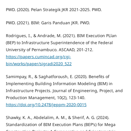
PWD. (2020). Pelan Strategik JKR 2021-2025. PWD.
PWD. (2021). BIM: Garis Panduan JKR. PWD.
Rodrigues, I., & Andrade, M. (2021). BIM Execution PLlan
(BEP) to Infrastructure Superintendence of the Federal
University of Pernambuco. ASCAAD, 201-212.
https://papers.cumincad.org/cgi-
bin/works/paper/sigradi2020_522
Samimpay, R., & Saghatforoush, E. (2020). Benefits of
Implementing Building Information Modeling (BIM) in
Infrastructure Projects. Journal of Engineering, Project, and
Production Management, 10(2), 123-140.
https://doi.org/10.2478/jeppm-2020-0015
Shawky, K. A., Abdelalim, A. M., & Sherif, A. G. (2024).
Standardization of BIM Execution Plans (BEP’s) for Mega