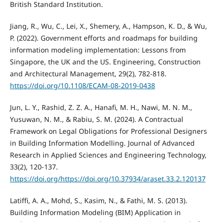
British Standard Institution.
Jiang, R., Wu, C., Lei, X., Shemery, A., Hampson, K. D., & Wu,
P. (2022). Government efforts and roadmaps for building
information modeling implementation: Lessons from
Singapore, the UK and the US. Engineering, Construction
and Architectural Management, 29(2), 782-818.
https://doi.org/10.1108/ECAM-08-2019-0438
Jun, L. Y., Rashid, Z. Z. A., Hanafi, M. H., Nawi, M. N. M.,
Yusuwan, N. M., & Rabiu, S. M. (2024). A Contractual
Framework on Legal Obligations for Professional Designers
in Building Information Modelling. Journal of Advanced
Research in Applied Sciences and Engineering Technology,
33(2), 120-137.
https://doi.org/https://doi.org/10.37934/araset.33.2.120137
Latiffi, A. A., Mohd, S., Kasim, N., & Fathi, M. S. (2013).
Building Information Modeling (BIM) Application in