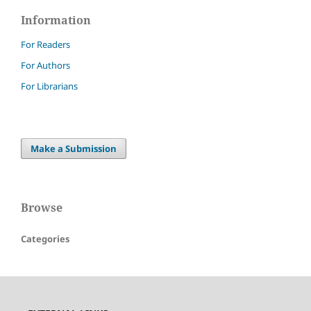
Information
For Readers
For Authors
For Librarians
Make a Submission
Browse
Categories