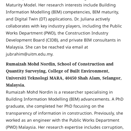
Maturity Model. Her research interests include Building
Information Modelling (BIM) competencies, BIM maturity,
and Digital Twin (DT) applications. Dr. Juliana actively
collaborates with key industry players, including the Public
Works Department (PWD), the Construction Industry
Development Board (CIDB), and private BIM consultants in
Malaysia. She can be reached via email at
jubrahim@uitm.edu.my.
Rumaizah Mohd Nordin, School of Construction and
Quantity Surveying, College of Built Environment,
Universiti Teknologi MARA, 40450 Shah Alam, Selangor,
Malaysia.
Rumaizah Mohd Nordin is a researcher specialising in
Building Information Modelling (BIM) advancements. A PhD
graduate, she completed her PhD focusing on the
transparency of information in construction. Previously, she
worked as an engineer with the Public Works Department
(PWD) Malaysia. Her research expertise includes corruption,