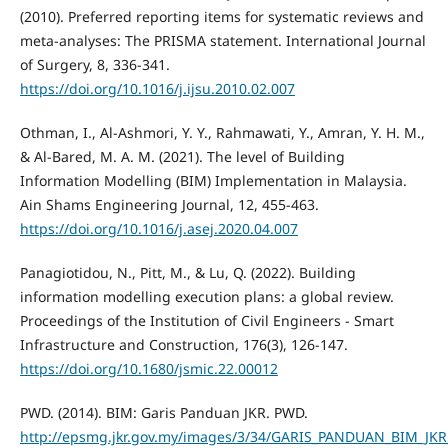
(2010). Preferred reporting items for systematic reviews and
meta-analyses: The PRISMA statement. International Journal
of Surgery, 8, 336-341.
https://doi.org/10.1016/j.ijsu.2010.02.007
Othman, I., Al-Ashmori, Y. Y., Rahmawati, Y., Amran, Y. H. M.,
& Al-Bared, M. A. M. (2021). The level of Building
Information Modelling (BIM) Implementation in Malaysia.
Ain Shams Engineering Journal, 12, 455-463.
https://doi.org/10.1016/j.asej.2020.04.007
Panagiotidou, N., Pitt, M., & Lu, Q. (2022). Building
information modelling execution plans: a global review.
Proceedings of the Institution of Civil Engineers - Smart
Infrastructure and Construction, 176(3), 126-147.
https://doi.org/10.1680/jsmic.22.00012
PWD. (2014). BIM: Garis Panduan JKR. PWD.
http://epsmg.jkr.gov.my/images/3/34/GARIS_PANDUAN_BIM_JKR