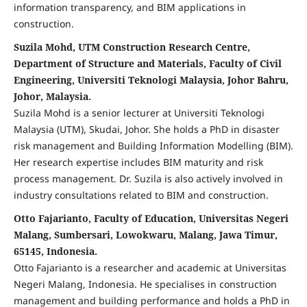
information transparency, and BIM applications in
construction.
Suzila Mohd, UTM Construction Research Centre,
Department of Structure and Materials, Faculty of Civil
Engineering, Universiti Teknologi Malaysia, Johor Bahru,
Johor, Malaysia.
Suzila Mohd is a senior lecturer at Universiti Teknologi
Malaysia (UTM), Skudai, Johor. She holds a PhD in disaster
risk management and Building Information Modelling (BIM).
Her research expertise includes BIM maturity and risk
process management. Dr. Suzila is also actively involved in
industry consultations related to BIM and construction.
Otto Fajarianto, Faculty of Education, Universitas Negeri
Malang, Sumbersari, Lowokwaru, Malang, Jawa Timur,
65145, Indonesia.
Otto Fajarianto is a researcher and academic at Universitas
Negeri Malang, Indonesia. He specialises in construction
management and building performance and holds a PhD in