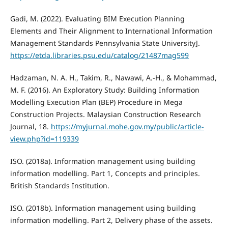
Gadi, M. (2022). Evaluating BIM Execution Planning
Elements and Their Alignment to International Information
Management Standards Pennsylvania State University].
https://etda.libraries.psu.edu/catalog/21487mag599
Hadzaman, N. A. H., Takim, R., Nawawi, A.-H., & Mohammad,
M. F. (2016). An Exploratory Study: Building Information
Modelling Execution Plan (BEP) Procedure in Mega
Construction Projects. Malaysian Construction Research
Journal, 18.
https://myjurnal.mohe.gov.my/public/article-
view.php?id=119339
ISO. (2018a). Information management using building
information modelling. Part 1, Concepts and principles.
British Standards Institution.
ISO. (2018b). Information management using building
information modelling. Part 2, Delivery phase of the assets.