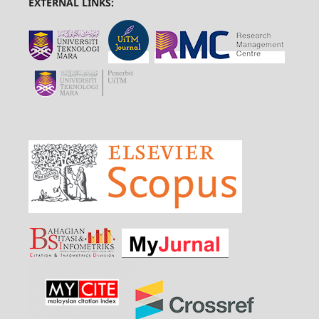
EXTERNAL LINKS: