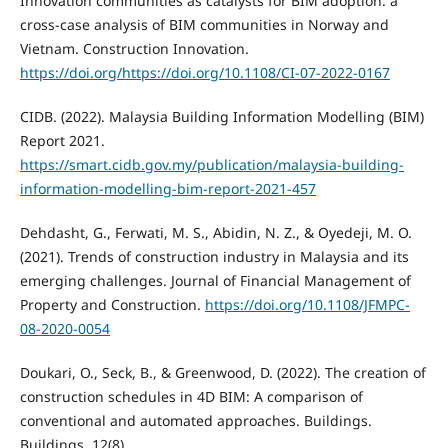
Innovation communities as catalysts for BIM adoption: a
cross-case analysis of BIM communities in Norway and
Vietnam. Construction Innovation.
https://doi.org/https://doi.org/10.1108/CI-07-2022-0167
CIDB. (2022). Malaysia Building Information Modelling (BIM)
Report 2021.
https://smart.cidb.gov.my/publication/malaysia-building-
information-modelling-bim-report-2021-457
Dehdasht, G., Ferwati, M. S., Abidin, N. Z., & Oyedeji, M. O.
(2021). Trends of construction industry in Malaysia and its
emerging challenges. Journal of Financial Management of
Property and Construction.
https://doi.org/10.1108/JFMPC-
08-2020-0054
Doukari, O., Seck, B., & Greenwood, D. (2022). The creation of
construction schedules in 4D BIM: A comparison of
conventional and automated approaches. Buildings.
Buildings, 12(8).