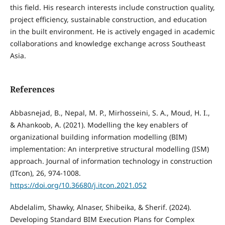
this field. His research interests include construction quality,
project efficiency, sustainable construction, and education
in the built environment. He is actively engaged in academic
collaborations and knowledge exchange across Southeast
Asia.
References
Abbasnejad, B., Nepal, M. P., Mirhosseini, S. A., Moud, H. I.,
& Ahankoob, A. (2021). Modelling the key enablers of
organizational building information modelling (BIM)
implementation: An interpretive structural modelling (ISM)
approach. Journal of information technology in construction
(ITcon), 26, 974-1008.
https://doi.org/10.36680/j.itcon.2021.052
Abdelalim, Shawky, Alnaser, Shibeika, & Sherif. (2024).
Developing Standard BIM Execution Plans for Complex