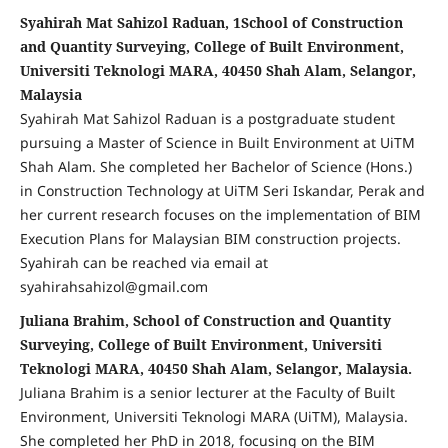
Syahirah Mat Sahizol Raduan, 1School of Construction
and Quantity Surveying, College of Built Environment,
Universiti Teknologi MARA, 40450 Shah Alam, Selangor,
Malaysia
Syahirah Mat Sahizol Raduan is a postgraduate student
pursuing a Master of Science in Built Environment at UiTM
Shah Alam. She completed her Bachelor of Science (Hons.)
in Construction Technology at UiTM Seri Iskandar, Perak and
her current research focuses on the implementation of BIM
Execution Plans for Malaysian BIM construction projects.
Syahirah can be reached via email at
syahirahsahizol@gmail.com
Juliana Brahim, School of Construction and Quantity
Surveying, College of Built Environment, Universiti
Teknologi MARA, 40450 Shah Alam, Selangor, Malaysia.
Juliana Brahim is a senior lecturer at the Faculty of Built
Environment, Universiti Teknologi MARA (UiTM), Malaysia.
She completed her PhD in 2018, focusing on the BIM