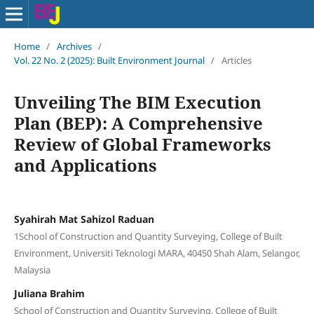
Home
/
Archives
/
Vol. 22 No. 2 (2025): Built Environment Journal
/
Articles
Unveiling The BIM Execution
Plan (BEP): A Comprehensive
Review of Global Frameworks
and Applications
Syahirah Mat Sahizol Raduan
1School of Construction and Quantity Surveying, College of Built
Environment, Universiti Teknologi MARA, 40450 Shah Alam, Selangor,
Malaysia
Juliana Brahim
School of Construction and Quantity Surveying, College of Built