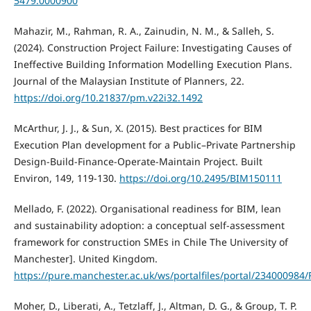
5479.0000900
Mahazir, M., Rahman, R. A., Zainudin, N. M., & Salleh, S.
(2024). Construction Project Failure: Investigating Causes of
Ineffective Building Information Modelling Execution Plans.
Journal of the Malaysian Institute of Planners, 22.
https://doi.org/10.21837/pm.v22i32.1492
McArthur, J. J., & Sun, X. (2015). Best practices for BIM
Execution Plan development for a Public–Private Partnership
Design-Build-Finance-Operate-Maintain Project. Built
Environ, 149, 119-130.
https://doi.org/10.2495/BIM150111
Mellado, F. (2022). Organisational readiness for BIM, lean
and sustainability adoption: a conceptual self-assessment
framework for construction SMEs in Chile The University of
Manchester]. United Kingdom.
https://pure.manchester.ac.uk/ws/portalfiles/portal/234000984
Moher, D., Liberati, A., Tetzlaff, J., Altman, D. G., & Group, T. P.