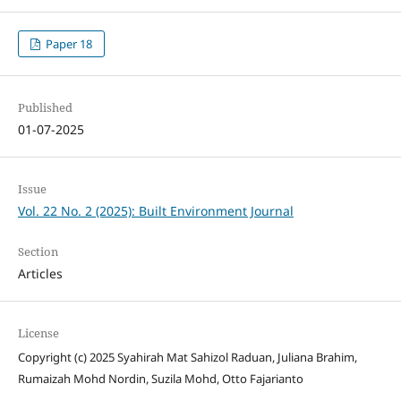
Paper 18
Published
01-07-2025
Issue
Vol. 22 No. 2 (2025): Built Environment Journal
Section
Articles
License
Copyright (c) 2025 Syahirah Mat Sahizol Raduan, Juliana Brahim,
Rumaizah Mohd Nordin, Suzila Mohd, Otto Fajarianto