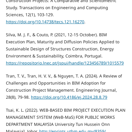
Construction Projects: A Comparative and Scientometric
Study. Transactions on Engineering and Computing
Sciences, 12(1), 103-129.
https://doi.org/10.14738/tecs.121.16270
.
Silva, M. J. F., & Couto, P. (2021, 12-15 October). BIM
Execution Plan, Maturity and Diffusion Policies Applied to
Sustainable Design of Structures Construction, Energy
Environment & Sustainability, Coimbra, Portugal.
https://repositorio.lnec.pt/jspui/handle/123456789/1015579
Tran, T. V., Tran, H. V. V., & Nguyen, T. A. (2024). A Review of
Challenges and Opportunities in BIM Adoption for
Construction Project Management. Engineering Journal,
28(8), 79-98.
https://doi.org/10.4186/ej.2024.28.8.79
Tsai, K. L. (2022). WEB-BASED BIM PROJECT EXECUTION PLAN
MANAGEMENT SYSTEM (WeB-MaS) FOR PUBLIC WORKS
DEPARTMENT MALAYSIA University Tun Hussein Onn
Malaysia]. Johor.
http://eprints.uthm.edu.my/8359/