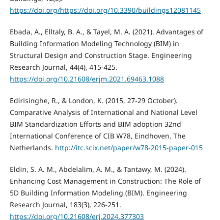
https://doi.org/https://doi.org/10.3390/buildings12081145
Ebada, A., Elltaly, B. A., & Tayel, M. A. (2021). Advantages of
Building Information Modeling Technology (BIM) in
Structural Design and Construction Stage. Engineering
Research Journal, 44(4), 415-425.
https://doi.org/10.21608/erjm.2021.69463.1088
Edirisinghe, R., & London, K. (2015, 27-29 October).
Comparative Analysis of International and National Level
BIM Standardization Efforts and BIM adoption 32nd
International Conference of CIB W78, Eindhoven, The
Netherlands.
http://itc.scix.net/paper/w78-2015-paper-015
Eldin, S. A. M., Abdelalim, A. M., & Tantawy, M. (2024).
Enhancing Cost Management in Construction: The Role of
5D Building Information Modeling (BIM). Engineering
Research Journal, 183(3), 226-251.
https://doi.org/10.21608/erj.2024.377303