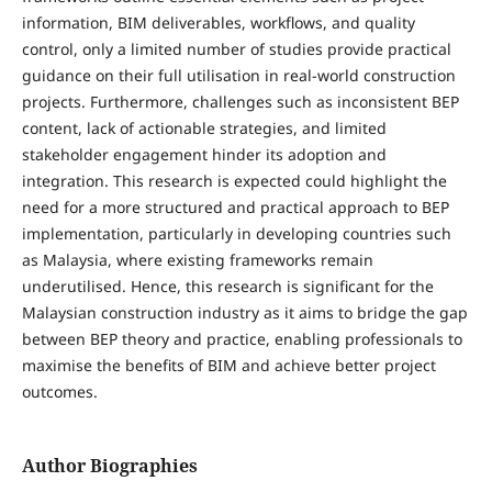
information, BIM deliverables, workflows, and quality
control, only a limited number of studies provide practical
guidance on their full utilisation in real-world construction
projects. Furthermore, challenges such as inconsistent BEP
content, lack of actionable strategies, and limited
stakeholder engagement hinder its adoption and
integration. This research is expected could highlight the
need for a more structured and practical approach to BEP
implementation, particularly in developing countries such
as Malaysia, where existing frameworks remain
underutilised. Hence, this research is significant for the
Malaysian construction industry as it aims to bridge the gap
between BEP theory and practice, enabling professionals to
maximise the benefits of BIM and achieve better project
outcomes.
Author Biographies