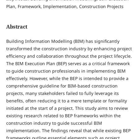
Plan, Framework, Implementation, Construction Projects
Abstract
Building Information Modelling (BIM) has significantly
transformed the construction industry by enhancing project
efficiency and collaboration throughout the project lifecycle.
The BIM Execution Plan (BEP) serves as a critical framework
to guide construction professionals in implementing BIM
effectively. However, while the BEP is intended to provide a
comprehensive guideline for BIM-based construction
projects, many stakeholders failed to fully leverage its
benefits, often reducing it to a mere template or formality
initiated at the start of a project. This study aims to review
existing research related to BEP frameworks within the
construction industry to guide successful BIM
implementation. The findings reveal that while existing BEP
frameworks outline essential elements such as project