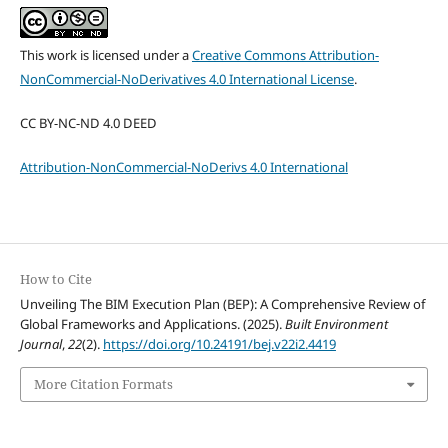
This work is licensed under a
Creative Commons Attribution-
NonCommercial-NoDerivatives 4.0 International License
.
CC BY-NC-ND 4.0 DEED
Attribution-NonCommercial-NoDerivs 4.0 International
How to Cite
Unveiling The BIM Execution Plan (BEP): A Comprehensive Review of
Global Frameworks and Applications. (2025).
Built Environment
Journal
,
22
(2).
https://doi.org/10.24191/bej.v22i2.4419
More Citation Formats