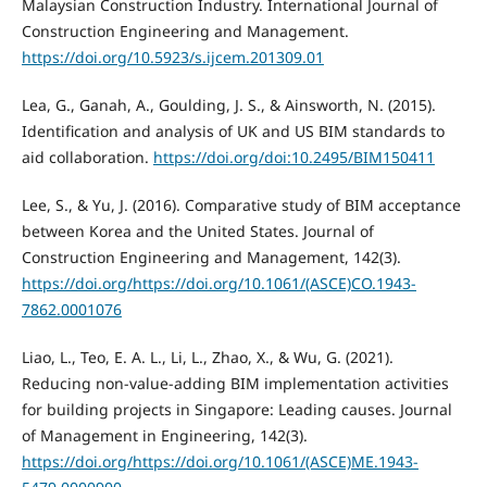
Malaysian Construction Industry. International Journal of
Construction Engineering and Management.
https://doi.org/10.5923/s.ijcem.201309.01
Lea, G., Ganah, A., Goulding, J. S., & Ainsworth, N. (2015).
Identification and analysis of UK and US BIM standards to
aid collaboration.
https://doi.org/doi:10.2495/BIM150411
Lee, S., & Yu, J. (2016). Comparative study of BIM acceptance
between Korea and the United States. Journal of
Construction Engineering and Management, 142(3).
https://doi.org/https://doi.org/10.1061/(ASCE)CO.1943-
7862.0001076
Liao, L., Teo, E. A. L., Li, L., Zhao, X., & Wu, G. (2021).
Reducing non-value-adding BIM implementation activities
for building projects in Singapore: Leading causes. Journal
of Management in Engineering, 142(3).
https://doi.org/https://doi.org/10.1061/(ASCE)ME.1943-