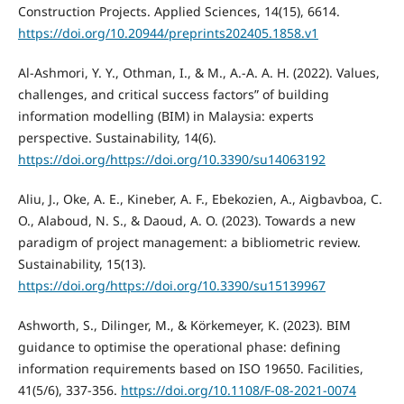
Construction Projects. Applied Sciences, 14(15), 6614.
https://doi.org/10.20944/preprints202405.1858.v1
Al-Ashmori, Y. Y., Othman, I., & M., A.-A. A. H. (2022). Values,
challenges, and critical success factors” of building
information modelling (BIM) in Malaysia: experts
perspective. Sustainability, 14(6).
https://doi.org/https://doi.org/10.3390/su14063192
Aliu, J., Oke, A. E., Kineber, A. F., Ebekozien, A., Aigbavboa, C.
O., Alaboud, N. S., & Daoud, A. O. (2023). Towards a new
paradigm of project management: a bibliometric review.
Sustainability, 15(13).
https://doi.org/https://doi.org/10.3390/su15139967
Ashworth, S., Dilinger, M., & Körkemeyer, K. (2023). BIM
guidance to optimise the operational phase: defining
information requirements based on ISO 19650. Facilities,
41(5/6), 337-356.
https://doi.org/10.1108/F-08-2021-0074