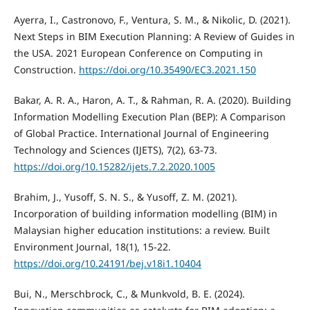
Ayerra, I., Castronovo, F., Ventura, S. M., & Nikolic, D. (2021).
Next Steps in BIM Execution Planning: A Review of Guides in
the USA. 2021 European Conference on Computing in
Construction.
https://doi.org/10.35490/EC3.2021.150
Bakar, A. R. A., Haron, A. T., & Rahman, R. A. (2020). Building
Information Modelling Execution Plan (BEP): A Comparison
of Global Practice. International Journal of Engineering
Technology and Sciences (IJETS), 7(2), 63-73.
https://doi.org/10.15282/ijets.7.2.2020.1005
Brahim, J., Yusoff, S. N. S., & Yusoff, Z. M. (2021).
Incorporation of building information modelling (BIM) in
Malaysian higher education institutions: a review. Built
Environment Journal, 18(1), 15-22.
https://doi.org/10.24191/bej.v18i1.10404
Bui, N., Merschbrock, C., & Munkvold, B. E. (2024).