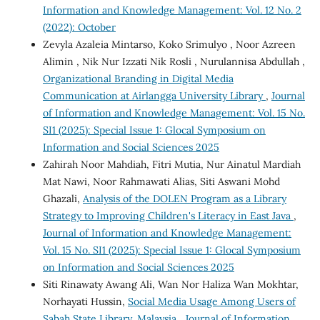
Information and Knowledge Management: Vol. 12 No. 2
(2022): October
Zevyla Azaleia Mintarso, Koko Srimulyo , Noor Azreen
Alimin , Nik Nur Izzati Nik Rosli , Nurulannisa Abdullah ,
Organizational Branding in Digital Media
Communication at Airlangga University Library
,
Journal
of Information and Knowledge Management: Vol. 15 No.
SI1 (2025): Special Issue 1: Glocal Symposium on
Information and Social Sciences 2025
Zahirah Noor Mahdiah, Fitri Mutia, Nur Ainatul Mardiah
Mat Nawi, Noor Rahmawati Alias, Siti Aswani Mohd
Ghazali,
Analysis of the DOLEN Program as a Library
Strategy to Improving Children's Literacy in East Java
,
Journal of Information and Knowledge Management:
Vol. 15 No. SI1 (2025): Special Issue 1: Glocal Symposium
on Information and Social Sciences 2025
Siti Rinawaty Awang Ali, Wan Nor Haliza Wan Mokhtar,
Norhayati Hussin,
Social Media Usage Among Users of
Sabah State Library, Malaysia
,
Journal of Information