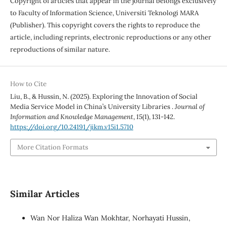
Copyright of articles that appear in the journal belongs exclusively
to Faculty of Information Science, Universiti Teknologi MARA
(Publisher). This copyright covers the rights to reproduce the
article, including reprints, electronic reproductions or any other
reproductions of similar nature.
How to Cite
Liu, B., & Hussin, N. (2025). Exploring the Innovation of Social
Media Service Model in China’s University Libraries .
Journal of
Information and Knowledge Management
,
15
(1), 131-142.
https://doi.org/10.24191/jikm.v15i1.5710
More Citation Formats
Similar Articles
Wan Nor Haliza Wan Mokhtar, Norhayati Hussin,