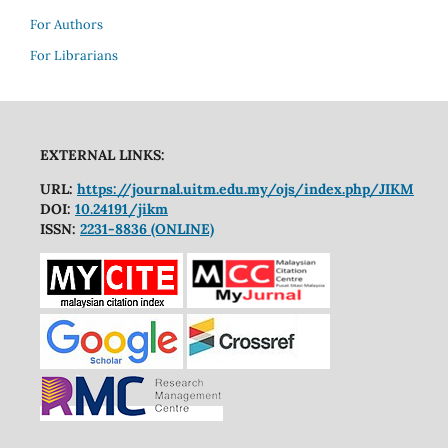
For Authors
For Librarians
EXTERNAL LINKS:
URL:
https://journal.uitm.edu.my/ojs/index.php/JIKM
DOI:
10.24191/jikm
ISSN:
2231-8836 (ONLINE)