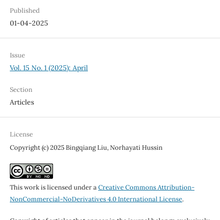
Published
01-04-2025
Issue
Vol. 15 No. 1 (2025): April
Section
Articles
License
Copyright (c) 2025 Bingqiang Liu, Norhayati Hussin
This work is licensed under a
Creative Commons Attribution-
NonCommercial-NoDerivatives 4.0 International License
.