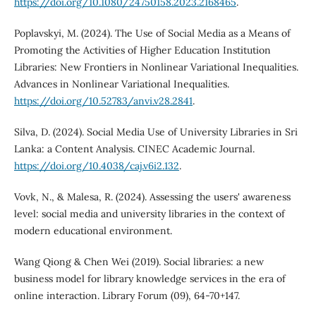
https://doi.org/10.1080/24750158.2023.2168465
.
Poplavskyi, M. (2024). The Use of Social Media as a Means of
Promoting the Activities of Higher Education Institution
Libraries: New Frontiers in Nonlinear Variational Inequalities.
Advances in Nonlinear Variational Inequalities.
https://doi.org/10.52783/anvi.v28.2841
.
Silva, D. (2024). Social Media Use of University Libraries in Sri
Lanka: a Content Analysis. CINEC Academic Journal.
https://doi.org/10.4038/caj.v6i2.132
.
Vovk, N., & Malesa, R. (2024). Assessing the users' awareness
level: social media and university libraries in the context of
modern educational environment.
Wang Qiong & Chen Wei (2019). Social libraries: a new
business model for library knowledge services in the era of
online interaction. Library Forum (09), 64-70+147.