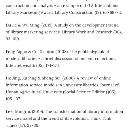
construction and analysis - an example of IFLA International
Library Marketing Award. Library Construction (12), 63-69+83.
Du Jie & Wu Ming. (2019). A study on the development trend
of library marketing services. Library Work and Research (06),
93-100.
Feng Aiguo & Cui Xiaojian (2008). The gobbledygook of
modern libraries - a brief discussion of ancient collections.
Internet wealth (05), 174-176.
He Jing, Xu Ping & Sheng Sui. (2006). A review of online
information service models in university libraries. Journal of
Hunan Agricultural University (Social Science Edition) (05),
105-107.
Lee, Mingrui. (2019). The transformation of library information
service model and the trend of its evolution. Think Tank
Times (47), 38-39.