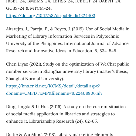
IRSET-24, BMEMS-24, LEHSS-24, ICEEET-24 OABPH-24,
GCBS-24 & MTCM-24.
https://doi.org/10.17758/dirpub16.dir1224403
.
Altarejos, J., Pareja, F., & Reyes, J. (2019). Use of Social Media in
Marketing of Library Information Services in Polytechnic
University of the Philippines. International Journal of Advance
Research and Innovative Ideas in Education, 5, 534-545.
Chen Liyao (2021). Study on the optimization of WeChat public
number service in Shanghai university library (master’s thesis,
Shanghai Normal University).
https://kns.cnki.net/KCMS/detail/detail.aspx?
dbname=CMFDTEMP&filename=1022408806.nh
Ding, Jingda & Li Hui. (2016). A study on the current situation
of social media application in libraries and strategies to
enhance it. Librarianship Research (24), 62-65.
Du Jie & Wu Ming. (2018). Library marketing elements