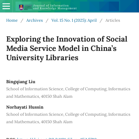
Home
/
Archives
/
Vol. 15 No. 1 (2025): April
/
Articles
Exploring the Innovation of Social
Media Service Model in China’s
University Libraries
Bingqiang Liu
School of Information Science, College of Computing, Informatics
and Mathematics, 40150 Shah Alam
Norhayati Hussin
School of Information Science, College of Computing, Informatics
and Mathematics, 40150 Shah Alam