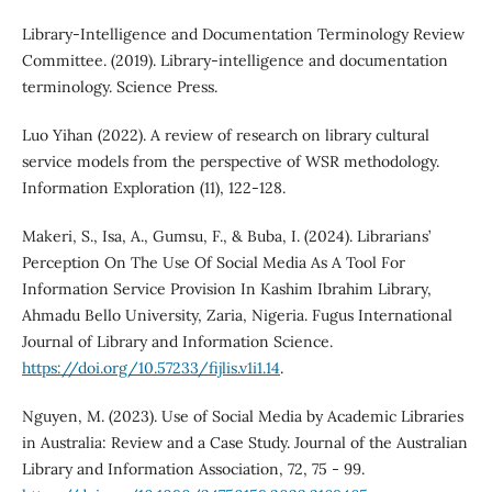
Library-Intelligence and Documentation Terminology Review
Committee. (2019). Library-intelligence and documentation
terminology. Science Press.
Luo Yihan (2022). A review of research on library cultural
service models from the perspective of WSR methodology.
Information Exploration (11), 122-128.
Makeri, S., Isa, A., Gumsu, F., & Buba, I. (2024). Librarians’
Perception On The Use Of Social Media As A Tool For
Information Service Provision In Kashim Ibrahim Library,
Ahmadu Bello University, Zaria, Nigeria. Fugus International
Journal of Library and Information Science.
https://doi.org/10.57233/fijlis.v1i1.14
.
Nguyen, M. (2023). Use of Social Media by Academic Libraries
in Australia: Review and a Case Study. Journal of the Australian
Library and Information Association, 72, 75 - 99.