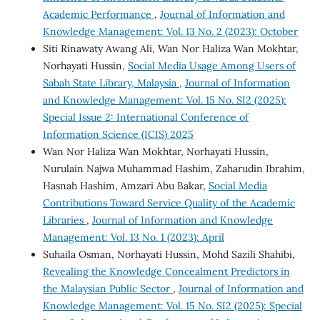
Academic Performance
,
Journal of Information and
Knowledge Management: Vol. 13 No. 2 (2023): October
Siti Rinawaty Awang Ali, Wan Nor Haliza Wan Mokhtar,
Norhayati Hussin,
Social Media Usage Among Users of
Sabah State Library, Malaysia
,
Journal of Information
and Knowledge Management: Vol. 15 No. SI2 (2025):
Special Issue 2: International Conference of
Information Science (ICIS) 2025
Wan Nor Haliza Wan Mokhtar, Norhayati Hussin,
Nurulain Najwa Muhammad Hashim, Zaharudin Ibrahim,
Hasnah Hashim, Amzari Abu Bakar,
Social Media
Contributions Toward Service Quality of the Academic
Libraries
,
Journal of Information and Knowledge
Management: Vol. 13 No. 1 (2023): April
Suhaila Osman, Norhayati Hussin, Mohd Sazili Shahibi,
Revealing the Knowledge Concealment Predictors in
the Malaysian Public Sector
,
Journal of Information and
Knowledge Management: Vol. 15 No. SI2 (2025): Special