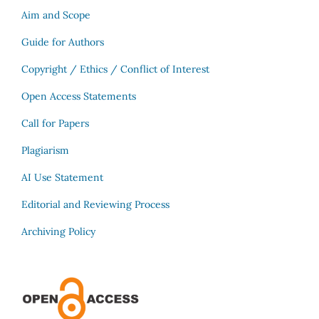
Aim and Scope
Guide for Authors
Copyright / Ethics / Conflict of Interest
Open Access Statements
Call for Papers
Plagiarism
AI Use Statement
Editorial and Reviewing Process
Archiving Policy