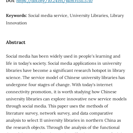
DOI:
https://doi.org/10.24191/jikm.v15i1.5710
Keywords:
Social media service, University Libraries, Library
Innovation
Abstract
Social media has been widely used in people's learning and
life in today's society. Social media applications in university
libraries have become a significant research hotspot in library
science. The service model of Chinese university libraries has
undergone four stages of change. With today's internet
connectivity promotion, it is worth studying how Chinese
university libraries can explore innovative new service models
through social media. This paper uses the methods of
literature survey, network survey, and data comparative
analysis to select 11 university libraries in northern China as
the research objects. Through the analysis of the functional