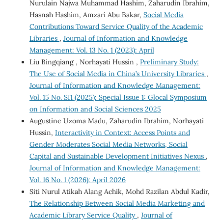
Nurulain Najwa Muhammad Hashim, Zaharudin Ibrahim,
Hasnah Hashim, Amzari Abu Bakar,
Social Media
Contributions Toward Service Quality of the Academic
Libraries
,
Journal of Information and Knowledge
Management: Vol. 13 No. 1 (2023): April
Liu Bingqiang , Norhayati Hussin ,
Preliminary Study:
The Use of Social Media in China’s University Libraries
,
Journal of Information and Knowledge Management:
Vol. 15 No. SI1 (2025): Special Issue 1: Glocal Symposium
on Information and Social Sciences 2025
Augustine Uzoma Madu, Zaharudin Ibrahim, Norhayati
Hussin,
Interactivity in Context: Access Points and
Gender Moderates Social Media Networks, Social
Capital and Sustainable Development Initiatives Nexus
,
Journal of Information and Knowledge Management:
Vol. 16 No. 1 (2026): April 2026
Siti Nurul Atikah Alang Achik, Mohd Razilan Abdul Kadir,
The Relationship Between Social Media Marketing and
Academic Library Service Quality
,
Journal of