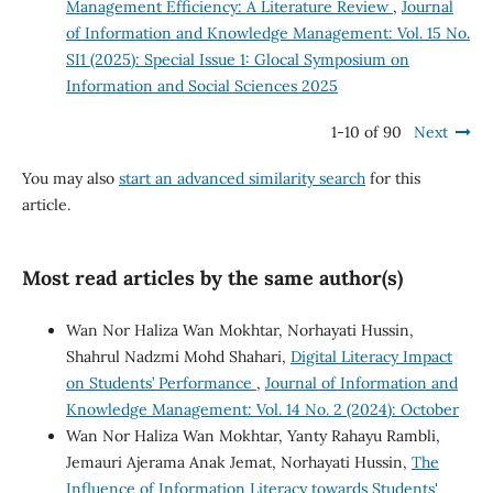
Management Efficiency: A Literature Review
,
Journal
of Information and Knowledge Management: Vol. 15 No.
SI1 (2025): Special Issue 1: Glocal Symposium on
Information and Social Sciences 2025
1-10 of 90
Next
You may also
start an advanced similarity search
for this
article.
Most read articles by the same author(s)
Wan Nor Haliza Wan Mokhtar, Norhayati Hussin,
Shahrul Nadzmi Mohd Shahari,
Digital Literacy Impact
on Students’ Performance
,
Journal of Information and
Knowledge Management: Vol. 14 No. 2 (2024): October
Wan Nor Haliza Wan Mokhtar, Yanty Rahayu Rambli,
Jemauri Ajerama Anak Jemat, Norhayati Hussin,
The
Influence of Information Literacy towards Students'