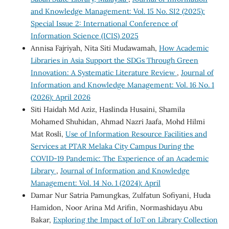
and Knowledge Management: Vol. 15 No. SI2 (2025):
Special Issue 2: International Conference of
Information Science (ICIS) 2025
Annisa Fajriyah, Nita Siti Mudawamah,
How Academic
Libraries in Asia Support the SDGs Through Green
Innovation: A Systematic Literature Review
,
Journal of
Information and Knowledge Management: Vol. 16 No. 1
(2026): April 2026
Siti Haidah Md Aziz, Haslinda Husaini, Shamila
Mohamed Shuhidan, Ahmad Nazri Jaafa, Mohd Hilmi
Mat Rosli,
Use of Information Resource Facilities and
Services at PTAR Melaka City Campus During the
COVID-19 Pandemic: The Experience of an Academic
Library
,
Journal of Information and Knowledge
Management: Vol. 14 No. 1 (2024): April
Damar Nur Satria Pamungkas, Zulfatun Sofiyani, Huda
Hamidon, Noor Arina Md Arifin, Normashidayu Abu
Bakar,
Exploring the Impact of IoT on Library Collection