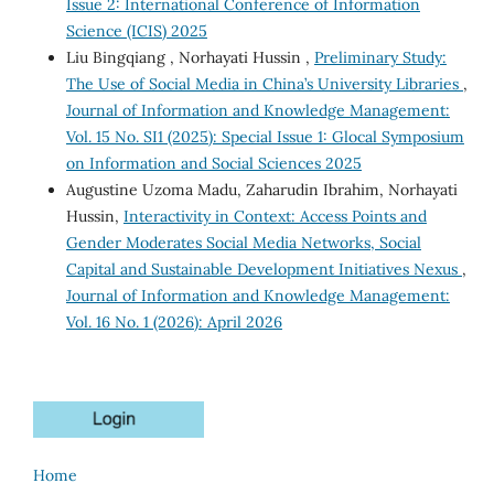
Issue 2: International Conference of Information
Science (ICIS) 2025
Liu Bingqiang , Norhayati Hussin ,
Preliminary Study:
The Use of Social Media in China’s University Libraries
,
Journal of Information and Knowledge Management:
Vol. 15 No. SI1 (2025): Special Issue 1: Glocal Symposium
on Information and Social Sciences 2025
Augustine Uzoma Madu, Zaharudin Ibrahim, Norhayati
Hussin,
Interactivity in Context: Access Points and
Gender Moderates Social Media Networks, Social
Capital and Sustainable Development Initiatives Nexus
,
Journal of Information and Knowledge Management:
Vol. 16 No. 1 (2026): April 2026
Home