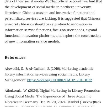
data of their social media WeChat official account, we find that
the development of social media in northern university
libraries in China is uneven, and innovative functions and
personalized services are lacking. It is suggested that Chinese
university libraries should pay attention to innovation in
information service functions, focus on user needs, expand
functional innovation platforms, and explore the construction
of new information service models.
References
AlAwadhi, S., & Al-Daihani, S. (2019). Marketing academic
library information services using social media. Library
Management.
https://doi.org/10.1108/LM-12-2017-0132
.
Athukorala, W. (2024). Digital Marketing in Library Promotion
Using Social Media: The Experience of Three Academic
Libraries in Germany. Dec. 19-20, 2024 Istanbul (Turkiye)Back