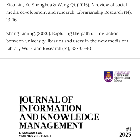
Xiao Lin, Xu Shenghua & Wang Qi. (2016). A review of social
media development and research. Librarianship Research (14),
13-16.
Zhang Liming. (2020). Exploring the path of interaction
between university libraries and users in the new media era.
Library Work and Research (S1), 33-35+40.