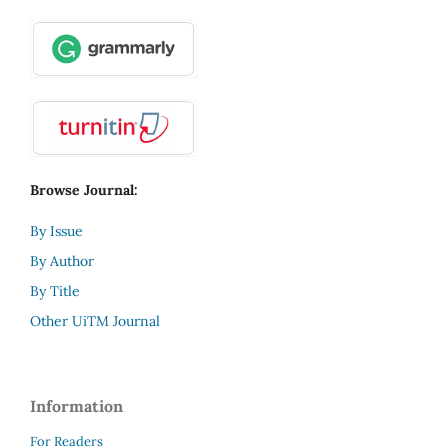
Browse Journal:
By Issue
By Author
By Title
Other UiTM Journal
Information
For Readers