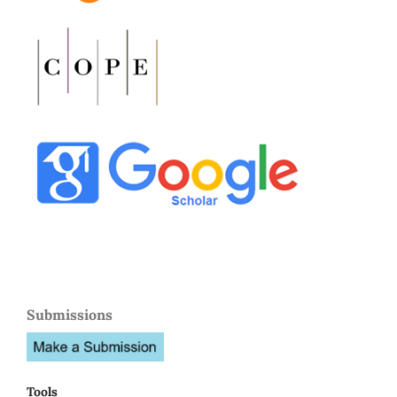
Submissions
Tools