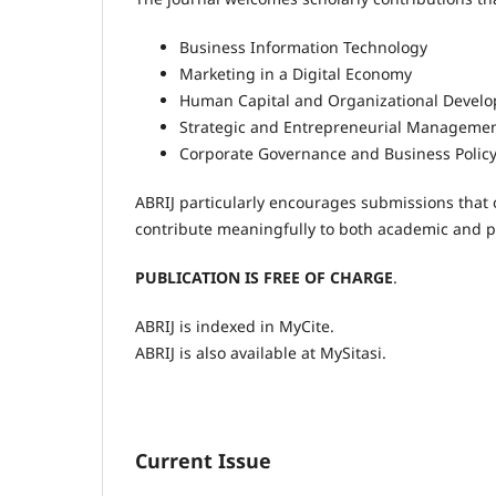
Business Information Technology
Marketing in a Digital Economy
Human Capital and Organizational Devel
Strategic and Entrepreneurial Manageme
Corporate Governance and Business Polic
ABRIJ particularly encourages submissions that o
contribute meaningfully to both academic and p
PUBLICATION IS FREE OF
CHARGE
.
ABRIJ is indexed in MyCite.
ABRIJ is also available at MySitasi.
Current Issue