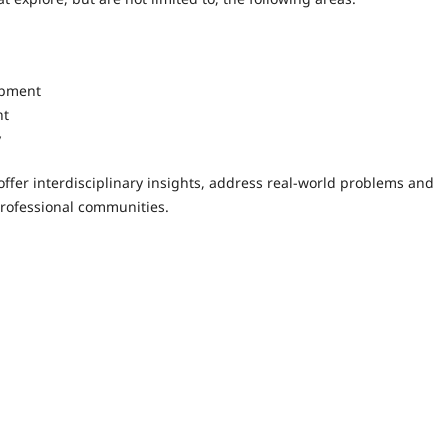
opment
nt
y
ffer interdisciplinary insights, address real-world problems and
rofessional communities.