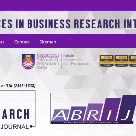
ts
Contact
Sitemap