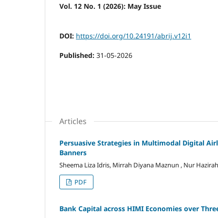
Vol. 12 No. 1 (2026): May Issue
DOI:
https://doi.org/10.24191/abrij.v12i1
Published:
31-05-2026
Articles
Persuasive Strategies in Multimodal Digital Air
Banners
Sheema Liza Idris, Mirrah Diyana Maznun , Nur Hazir
PDF
Bank Capital across HIMI Economies over Three