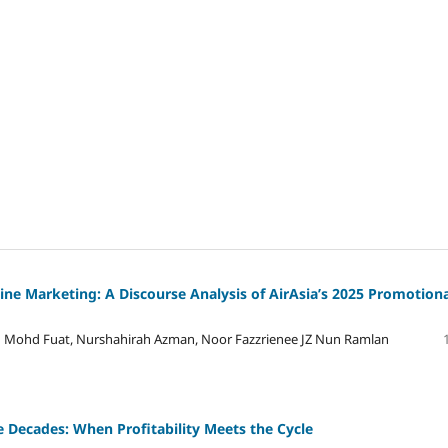
line Marketing: A Discourse Analysis of AirAsia’s 2025 Promotion
ah Mohd Fuat, Nurshahirah Azman, Noor Fazzrienee JZ Nun Ramlan
 Decades: When Profitability Meets the Cycle