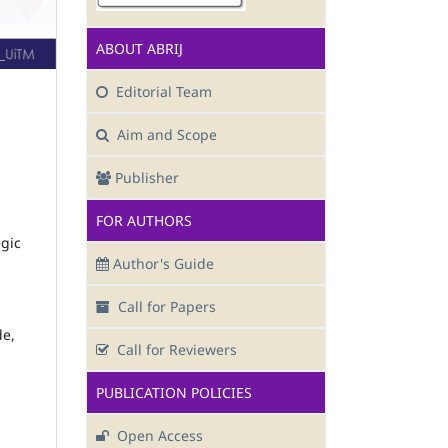
ABOUT ABRIJ
Editorial Team
Aim and Scope
Publisher
FOR AUTHORS
egic
Author's Guide
Call for Papers
de,
Call for Reviewers
PUBLICATION POLICIES
Open Access