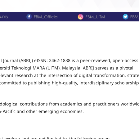
 Journal (ABRIJ) eISSN: 2462-1838 is a peer-reviewed, open-access
rsiti Teknologi MARA (UiTM), Malaysia. ABRIJ serves as a pivotal
evant research at the intersection of digital transformation, strat
ommitted to publishing high-quality, interdisciplinary scholarship
odological contributions from academics and practitioners worldwi
a-Pacific and other emerging economies.
 explore, but are not limited to, the following areas: