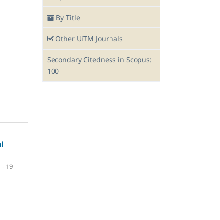
By Title
Other UiTM Journals
Secondary Citedness in Scopus:
100
al
1 - 19