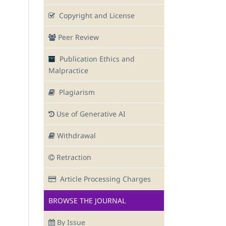
Copyright and License
Peer Review
Publication Ethics and
Malpractice
Plagiarism
Use of Generative AI
Withdrawal
Retraction
Article Processing Charges
BROWSE THE JOURNAL
By Issue