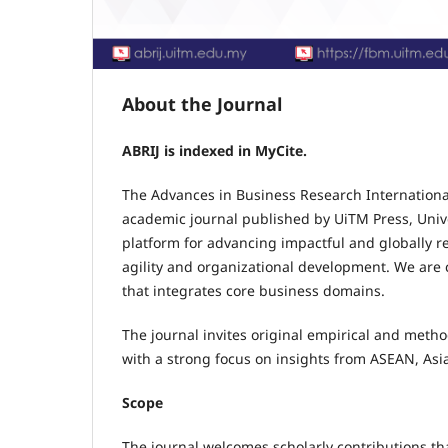
About the Journal
ABRIJ is indexed in MyCite.
The Advances in Business Research International
academic journal published by UiTM Press, Unive
platform for advancing impactful and globally rel
agility and organizational development. We are c
that integrates core business domains.
The journal invites original empirical and meth
with a strong focus on insights from ASEAN, Asi
Scope
The journal welcomes scholarly contributions that