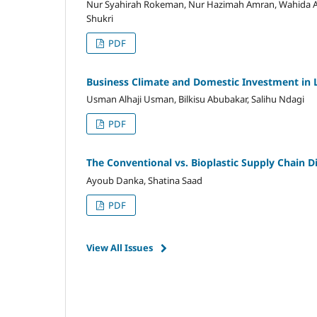
Nur Syahirah Rokeman, Nur Hazimah Amran, Wahida 
Shukri
PDF
Business Climate and Domestic Investment in 
Usman Alhaji Usman, Bilkisu Abubakar, Salihu Ndagi
PDF
The Conventional vs. Bioplastic Supply Chain
Ayoub Danka, Shatina Saad
PDF
View All Issues