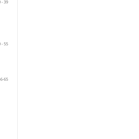
 - 39
 - 55
56-65