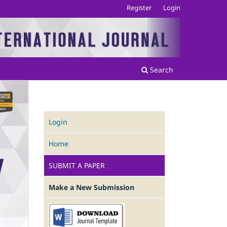
Register
Login
Search
Login
Home
SUBMIT A PAPER
Make a New Submission