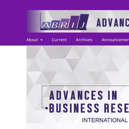
About
Current
Archives
Announcemen