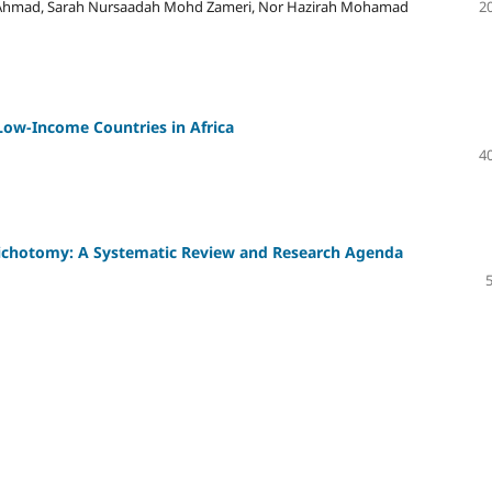
Ahmad, Sarah Nursaadah Mohd Zameri, Nor Hazirah Mohamad
20
Low-Income Countries in Africa
40
 Dichotomy: A Systematic Review and Research Agenda