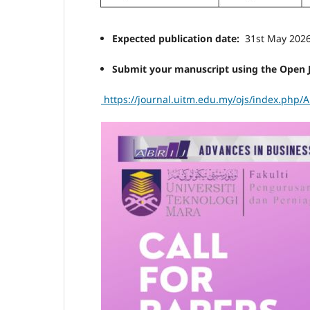
Expected publication date:
31st May 202
Submit your manuscript using the Open 
https://journal.uitm.edu.my/ojs/index.php/