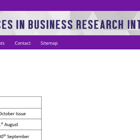
ts
Contact
Sitemap