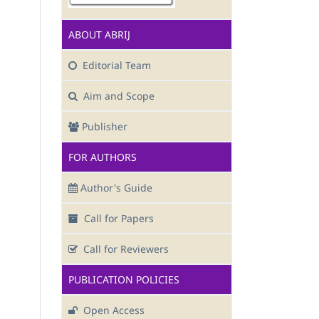
ABOUT ABRIJ
Editorial Team
Aim and Scope
Publisher
FOR AUTHORS
Author's Guide
Call for Papers
Call for Reviewers
PUBLICATION POLICIES
Open Access