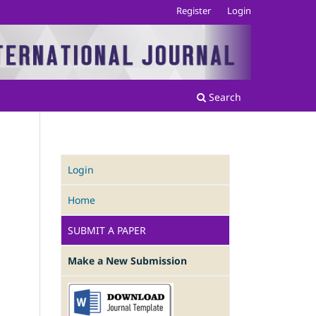
Register
Login
Search
Login
Home
SUBMIT A PAPER
Make a New Submission