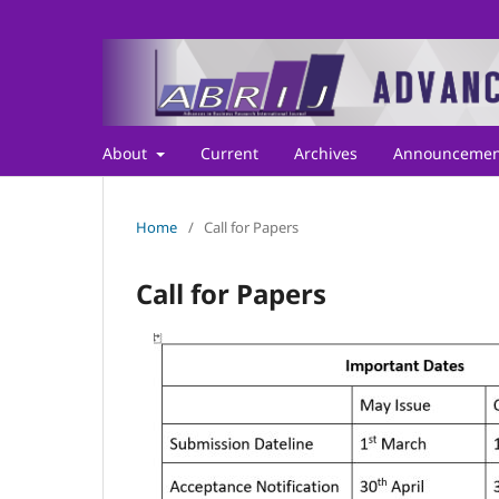
About
Current
Archives
Announcemen
Home
/
Call for Papers
Call for Papers