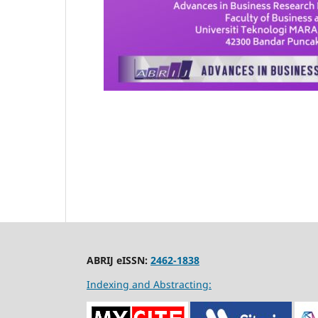
ABRIJ eISSN:
2462-1838
Indexing and Abstracting: