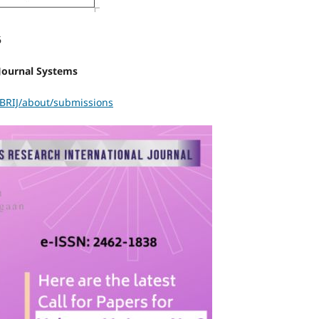
6
Journal Systems
ABRIJ/about/submissions