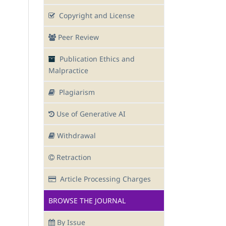
Copyright and License
Peer Review
Publication Ethics and
Malpractice
Plagiarism
Use of Generative AI
Withdrawal
Retraction
Article Processing Charges
BROWSE THE JOURNAL
By Issue