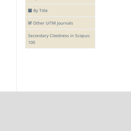
By Title
Other UiTM Journals
Secondary Citedness in Scopus:
100