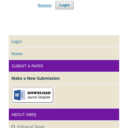
Register
Login
Login
Home
SUBMIT A PAPER
Make a New Submission
ABOUT ABRIJ
Editorial Team