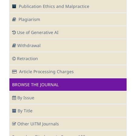
Publication Ethics and Malpractice
Plagiarism
Use of Generative AI
Withdrawal
Retraction
Article Processing Charges
BROWSE THE JOURNAL
By Issue
By Title
Other UiTM Journals