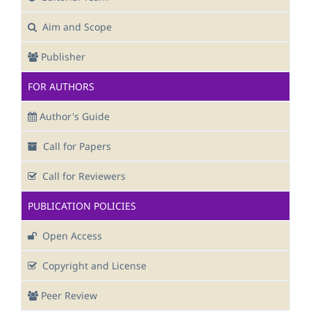
Aim and Scope
Publisher
FOR AUTHORS
Author's Guide
Call for Papers
Call for Reviewers
PUBLICATION POLICIES
Open Access
Copyright and License
Peer Review