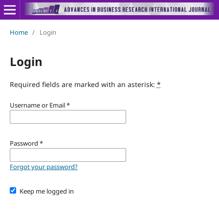
Home
/
Login
Login
Required fields are marked with an asterisk:
*
Username or Email
*
Password
*
Forgot your password?
Keep me logged in