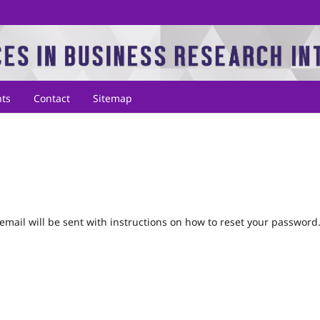
ts
Contact
Sitemap
mail will be sent with instructions on how to reset your password