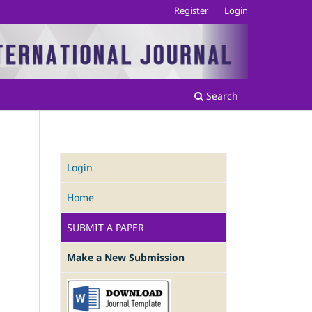
Register
Login
Search
Login
Home
.
SUBMIT A PAPER
Make a New Submission