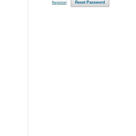
Register
Reset Password