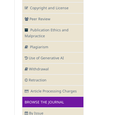
Copyright and License
Peer Review
Publication Ethics and
Malpractice
Plagiarism
Use of Generative AI
Withdrawal
Retraction
Article Processing Charges
BROWSE THE JOURNAL
By Issue