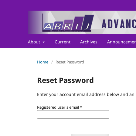
About
Current
Archives
Announcemen
Home
/
Reset Password
Reset Password
Enter your account email address below and an e
Registered user's email
*