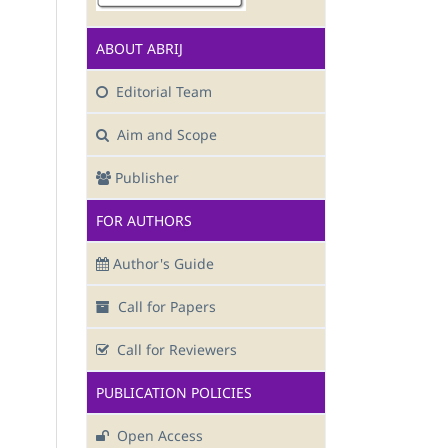
ABOUT ABRIJ
Editorial Team
Aim and Scope
Publisher
FOR AUTHORS
Author's Guide
Call for Papers
Call for Reviewers
PUBLICATION POLICIES
Open Access