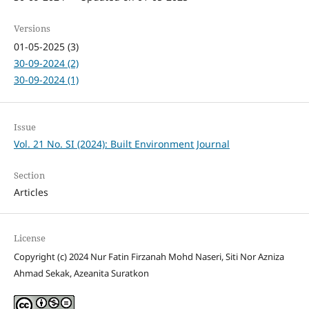
Versions
01-05-2025 (3)
30-09-2024 (2)
30-09-2024 (1)
Issue
Vol. 21 No. SI (2024): Built Environment Journal
Section
Articles
License
Copyright (c) 2024 Nur Fatin Firzanah Mohd Naseri, Siti Nor Azniza
Ahmad Sekak, Azeanita Suratkon