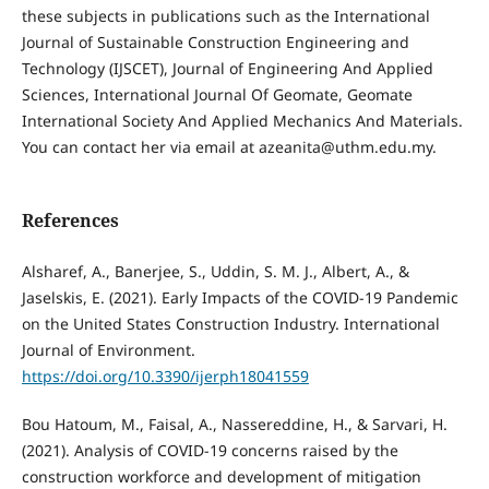
these subjects in publications such as the International
Journal of Sustainable Construction Engineering and
Technology (IJSCET), Journal of Engineering And Applied
Sciences, International Journal Of Geomate, Geomate
International Society And Applied Mechanics And Materials.
You can contact her via email at azeanita@uthm.edu.my.
References
Alsharef, A., Banerjee, S., Uddin, S. M. J., Albert, A., &
Jaselskis, E. (2021). Early Impacts of the COVID-19 Pandemic
on the United States Construction Industry. International
Journal of Environment.
https://doi.org/10.3390/ijerph18041559
Bou Hatoum, M., Faisal, A., Nassereddine, H., & Sarvari, H.
(2021). Analysis of COVID-19 concerns raised by the
construction workforce and development of mitigation