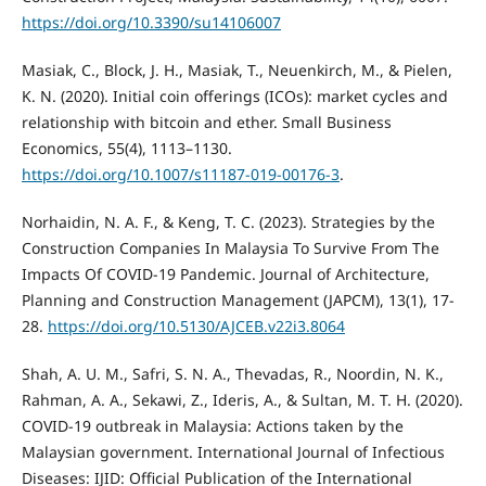
https://doi.org/10.3390/su14106007
Masiak, C., Block, J. H., Masiak, T., Neuenkirch, M., & Pielen,
K. N. (2020). Initial coin offerings (ICOs): market cycles and
relationship with bitcoin and ether. Small Business
Economics, 55(4), 1113–1130.
https://doi.org/10.1007/s11187-019-00176-3
.
Norhaidin, N. A. F., & Keng, T. C. (2023). Strategies by the
Construction Companies In Malaysia To Survive From The
Impacts Of COVID-19 Pandemic. Journal of Architecture,
Planning and Construction Management (JAPCM), 13(1), 17-
28.
https://doi.org/10.5130/AJCEB.v22i3.8064
Shah, A. U. M., Safri, S. N. A., Thevadas, R., Noordin, N. K.,
Rahman, A. A., Sekawi, Z., Ideris, A., & Sultan, M. T. H. (2020).
COVID-19 outbreak in Malaysia: Actions taken by the
Malaysian government. International Journal of Infectious
Diseases: IJID: Official Publication of the International