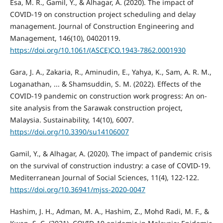
Esa, M. R., Gamil, Y., & Alhagar, A. (2020). The impact of
COVID-19 on construction project scheduling and delay
management. Journal of Construction Engineering and
Management, 146(10), 04020119.
https://doi.org/10.1061/(ASCE)CO.1943-7862.0001930
Gara, J. A., Zakaria, R., Aminudin, E., Yahya, K., Sam, A. R. M.,
Loganathan, ... & Shamsuddin, S. M. (2022). Effects of the
COVID-19 pandemic on construction work progress: An on-
site analysis from the Sarawak construction project,
Malaysia. Sustainability, 14(10), 6007.
https://doi.org/10.3390/su14106007
Gamil, Y., & Alhagar, A. (2020). The impact of pandemic crisis
on the survival of construction industry: a case of COVID-19.
Mediterranean Journal of Social Sciences, 11(4), 122-122.
https://doi.org/10.36941/mjss-2020-0047
Hashim, J. H., Adman, M. A., Hashim, Z., Mohd Radi, M. F., &