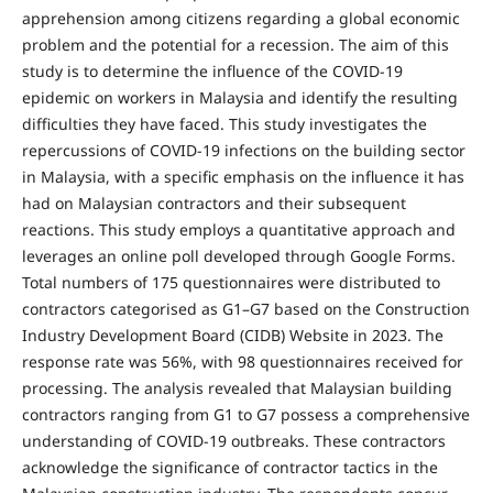
apprehension among citizens regarding a global economic
problem and the potential for a recession. The aim of this
study is to determine the influence of the COVID-19
epidemic on workers in Malaysia and identify the resulting
difficulties they have faced. This study investigates the
repercussions of COVID-19 infections on the building sector
in Malaysia, with a specific emphasis on the influence it has
had on Malaysian contractors and their subsequent
reactions. This study employs a quantitative approach and
leverages an online poll developed through Google Forms.
Total numbers of 175 questionnaires were distributed to
contractors categorised as G1–G7 based on the Construction
Industry Development Board (CIDB) Website in 2023. The
response rate was 56%, with 98 questionnaires received for
processing. The analysis revealed that Malaysian building
contractors ranging from G1 to G7 possess a comprehensive
understanding of COVID-19 outbreaks. These contractors
acknowledge the significance of contractor tactics in the