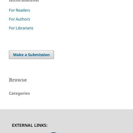
For Readers
For Authors
For Librarians
Make a Submission
Browse
Categories
EXTERNAL LINKS: