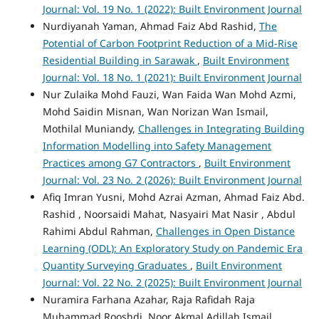
Journal: Vol. 19 No. 1 (2022): Built Environment Journal
Nurdiyanah Yaman, Ahmad Faiz Abd Rashid,
The
Potential of Carbon Footprint Reduction of a Mid-Rise
Residential Building in Sarawak
,
Built Environment
Journal: Vol. 18 No. 1 (2021): Built Environment Journal
Nur Zulaika Mohd Fauzi, Wan Faida Wan Mohd Azmi,
Mohd Saidin Misnan, Wan Norizan Wan Ismail,
Mothilal Muniandy,
Challenges in Integrating Building
Information Modelling into Safety Management
Practices among G7 Contractors
,
Built Environment
Journal: Vol. 23 No. 2 (2026): Built Environment Journal
Afiq Imran Yusni, Mohd Azrai Azman, Ahmad Faiz Abd.
Rashid , Noorsaidi Mahat, Nasyairi Mat Nasir , Abdul
Rahimi Abdul Rahman,
Challenges in Open Distance
Learning (ODL): An Exploratory Study on Pandemic Era
Quantity Surveying Graduates
,
Built Environment
Journal: Vol. 22 No. 2 (2025): Built Environment Journal
Nuramira Farhana Azahar, Raja Rafidah Raja
Muhammad Rooshdi, Noor Akmal Adillah Ismail,