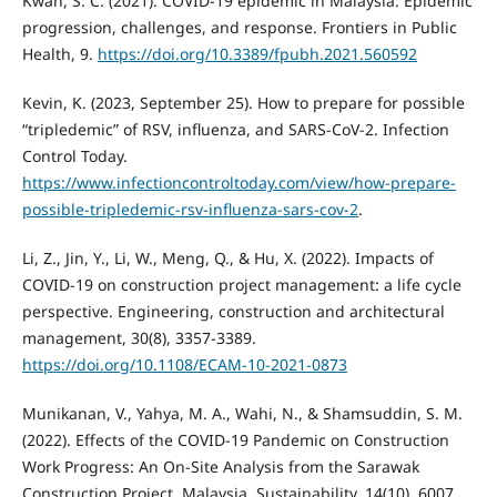
Kwan, S. C. (2021). COVID-19 epidemic in Malaysia: Epidemic
progression, challenges, and response. Frontiers in Public
Health, 9.
https://doi.org/10.3389/fpubh.2021.560592
Kevin, K. (2023, September 25). How to prepare for possible
“tripledemic” of RSV, influenza, and SARS-CoV-2. Infection
Control Today.
https://www.infectioncontroltoday.com/view/how-prepare-
possible-tripledemic-rsv-influenza-sars-cov-2
.
Li, Z., Jin, Y., Li, W., Meng, Q., & Hu, X. (2022). Impacts of
COVID-19 on construction project management: a life cycle
perspective. Engineering, construction and architectural
management, 30(8), 3357-3389.
https://doi.org/10.1108/ECAM-10-2021-0873
Munikanan, V., Yahya, M. A., Wahi, N., & Shamsuddin, S. M.
(2022). Effects of the COVID-19 Pandemic on Construction
Work Progress: An On-Site Analysis from the Sarawak
Construction Project, Malaysia. Sustainability, 14(10), 6007.