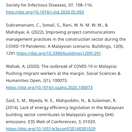
Society for Infectious Diseases, 97, 108–116.
http://doi.org/10.1016/j.ijid.2020.05.093
Subramaniam, C., Ismail, S., Rani, W. N. M. W. M., &
Mahdiyar, A. (2022). Improving project communications
management practices in the construction sector during the
COVID-19 Pandemic: A Malaysian scenario. Buildings, 12(9),
1291
https://doi.org/10.3390/buildings12091291
Wahab, A. (2020). The outbreak of COVID-19 in Malaysia:
Pushing migrant workers at the margin. Social Sciences &
Humanities Open, 2(1), 100073.
https://doi.org/10.1016/j.ssaho.2020.100073
Zaid, S. M., Myeda, N. E., Mahyuddin, N., & Sulaiman, R.
(2014). Lack of energy efficiency legislation in the Malaysian
building sector contributes to Malaysia’s growing GHG
emissions. E3S Web of Conferences, 3, 01029.
https://doi.org/10.1051/e3sconf/20140301029