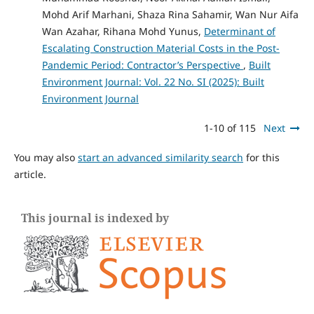
Mohd Arif Marhani, Shaza Rina Sahamir, Wan Nur Aifa
Wan Azahar, Rihana Mohd Yunus,
Determinant of
Escalating Construction Material Costs in the Post-
Pandemic Period: Contractor’s Perspective
,
Built
Environment Journal: Vol. 22 No. SI (2025): Built
Environment Journal
1-10 of 115
Next
You may also
start an advanced similarity search
for this
article.
This journal is indexed by