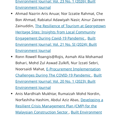
Environment Journal: Vol. 23 No. 1 (2026): Built
Environment Journal
Ahmad Nazrin Aris Anuar, Nor Izzatie Rahmat, Che
Bon Ahmad, Rabiatul Adawiyah Nasir, Ainur Zaireen
Zainuddin,
The Resilience of Tourism at Georgetown
Heritage Sites: Insights from Local Community
Engagement During Covid-19 Pandemic
,
Built
Environment Journal: Vol. 21 No. SI (2024): Built
Environment Journal
Ronn Rowell Roangis@Rojis, Asmah Alia Mohamad
Bohari, Mohd Zul Aswad Zulkifi, Nur Izzati Sebri,
Noorsaidi Mahat,
E-Procurement Implementation
Challenges During The COVID-19 Pandemic
,
Built
Environment Journal: Vol. 20 No. 1 (2023): Built
Environment Journal
Anis Mardhiah Mukhtar, Rumaizah Mohd Nordin,
Norfashiha Hashim, Abdul Aziz Abas,
Developing a
Resilient Crisis Management Plan (CMP) for the
Malaysian Construction Sector
,
Built Environment