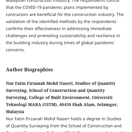
Malaysian construction industry. The respondents concur
that the COVID-19 pandemic plans implemented by
contractors are beneficial for the construction industry. The
validation of the identified methods by the respondents
confirms their effectiveness in addressing immediate
challenges and promoting sustainability and resilience in
the building industry during times of global pandemic
concerns.
Author Biographies
Nur Fatin Firzanah Mohd Naseri, Studies of Quantity
Surveying, School of Construction and Quantity
Surveying, College of Built Environment, Universiti
Teknologi MARA (UiTM), 40450 Shah Alam, Selamgor,
Malaysia
Nur Fatin Firzanah Mohd Naseri holds a degree in Studies
of Quantity Surveying from the School of Construction and