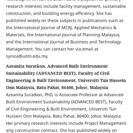
research interests include facility management, sustainable
construction, and building energy efficiency. She has
published widely on these subjects in publications such as
the International Journal of MCRJ, Applied Mechanics &
Materials, the International Journal of Planning Malaysia,
and the International Journal of Business and Technology
Management. You can contact her via email at
syniza@uitm.edu.my.
Azeanita Suratkon, Advanced Built Environment
Sustainability (ADVANCED BEST), Faculty of Civil
Engineering & Built Environment, Universiti Tun Hussein
Onn Malaysia, Batu Pahat, 86400, Johor, Malaysia
Azeanita Suratkon, PhD, is Associate Professor at Advanced
Built Environment Sustainability (ADVANCED BEST), Faculty
of Civil Engineering & Built Environment, Universiti Tun
Hussein Onn Malaysia, Batu Pahat, 86400, Johor, Malaysia
Her primary research interests include Project Management
ang construction contract. She has published widely on