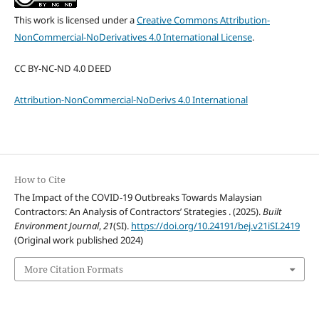
This work is licensed under a
Creative Commons Attribution-
NonCommercial-NoDerivatives 4.0 International License
.
CC BY-NC-ND 4.0 DEED
Attribution-NonCommercial-NoDerivs 4.0 International
How to Cite
The Impact of the COVID-19 Outbreaks Towards Malaysian
Contractors: An Analysis of Contractors’ Strategies . (2025).
Built
Environment Journal
,
21
(SI).
https://doi.org/10.24191/bej.v21iSI.2419
(Original work published 2024)
More Citation Formats