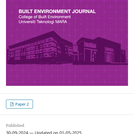
Paper 2
Published
30-09-2024 — Updated on 01-05-2025