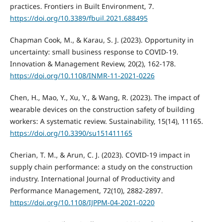
practices. Frontiers in Built Environment, 7.
https://doi.org/10.3389/fbuil.2021.688495
Chapman Cook, M., & Karau, S. J. (2023). Opportunity in
uncertainty: small business response to COVID-19.
Innovation & Management Review, 20(2), 162-178.
https://doi.org/10.1108/INMR-11-2021-0226
Chen, H., Mao, Y., Xu, Y., & Wang, R. (2023). The impact of
wearable devices on the construction safety of building
workers: A systematic review. Sustainability, 15(14), 11165.
https://doi.org/10.3390/su151411165
Cherian, T. M., & Arun, C. J. (2023). COVID-19 impact in
supply chain performance: a study on the construction
industry. International Journal of Productivity and
Performance Management, 72(10), 2882-2897.
https://doi.org/10.1108/IJPPM-04-2021-0220