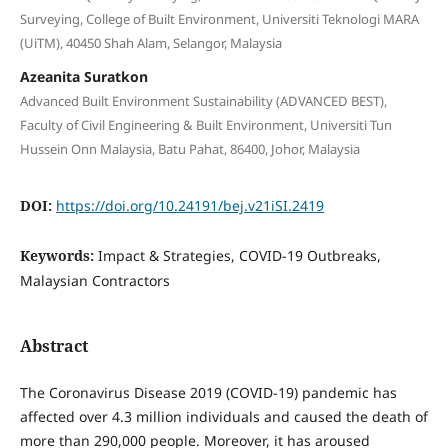
Surveying, College of Built Environment, Universiti Teknologi MARA
(UiTM), 40450 Shah Alam, Selangor, Malaysia
Azeanita Suratkon
Advanced Built Environment Sustainability (ADVANCED BEST),
Faculty of Civil Engineering & Built Environment, Universiti Tun
Hussein Onn Malaysia, Batu Pahat, 86400, Johor, Malaysia
DOI:
https://doi.org/10.24191/bej.v21iSI.2419
Keywords:
Impact & Strategies, COVID-19 Outbreaks,
Malaysian Contractors
Abstract
The Coronavirus Disease 2019 (COVID-19) pandemic has
affected over 4.3 million individuals and caused the death of
more than 290,000 people. Moreover, it has aroused