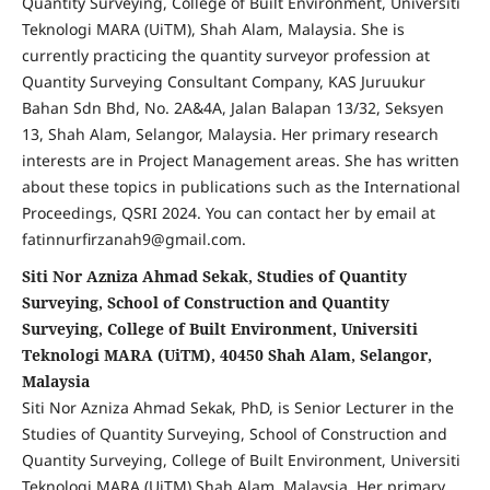
Quantity Surveying, College of Built Environment, Universiti
Teknologi MARA (UiTM), Shah Alam, Malaysia. She is
currently practicing the quantity surveyor profession at
Quantity Surveying Consultant Company, KAS Juruukur
Bahan Sdn Bhd, No. 2A&4A, Jalan Balapan 13/32, Seksyen
13, Shah Alam, Selangor, Malaysia. Her primary research
interests are in Project Management areas. She has written
about these topics in publications such as the International
Proceedings, QSRI 2024. You can contact her by email at
fatinnurfirzanah9@gmail.com.
Siti Nor Azniza Ahmad Sekak, Studies of Quantity
Surveying, School of Construction and Quantity
Surveying, College of Built Environment, Universiti
Teknologi MARA (UiTM), 40450 Shah Alam, Selangor,
Malaysia
Siti Nor Azniza Ahmad Sekak, PhD, is Senior Lecturer in the
Studies of Quantity Surveying, School of Construction and
Quantity Surveying, College of Built Environment, Universiti
Teknologi MARA (UiTM) Shah Alam, Malaysia. Her primary