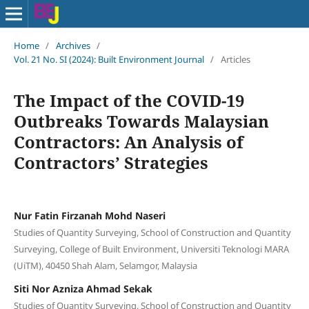
Home
/
Archives
/
Vol. 21 No. SI (2024): Built Environment Journal
/
Articles
The Impact of the COVID-19
Outbreaks Towards Malaysian
Contractors: An Analysis of
Contractors’ Strategies
Nur Fatin Firzanah Mohd Naseri
Studies of Quantity Surveying, School of Construction and Quantity
Surveying, College of Built Environment, Universiti Teknologi MARA
(UiTM), 40450 Shah Alam, Selamgor, Malaysia
Siti Nor Azniza Ahmad Sekak
Studies of Quantity Surveying, School of Construction and Quantity