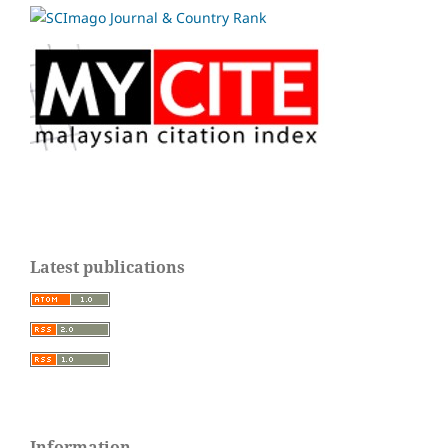
Latest publications
Information