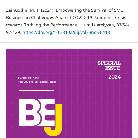
Zainuddin, M. T. (2021). Empowering the Survival of SME
Business in Challenges Against COVID-19 Pandemic Crisis
towards Thriving the Performance. Ulum Islamiyyah, 33(S4),
97-129.
https://doi.org/10.33102/uij.vol33noS4.418