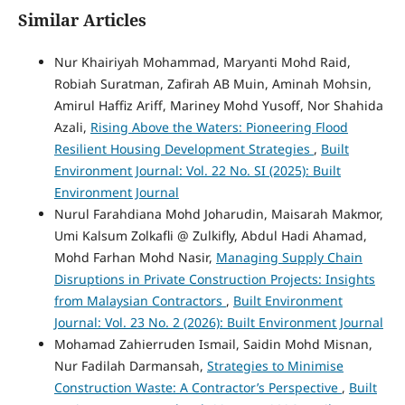
Similar Articles
Nur Khairiyah Mohammad, Maryanti Mohd Raid,
Robiah Suratman, Zafirah AB Muin, Aminah Mohsin,
Amirul Haffiz Ariff, Mariney Mohd Yusoff, Nor Shahida
Azali,
Rising Above the Waters: Pioneering Flood
Resilient Housing Development Strategies
,
Built
Environment Journal: Vol. 22 No. SI (2025): Built
Environment Journal
Nurul Farahdiana Mohd Joharudin, Maisarah Makmor,
Umi Kalsum Zolkafli @ Zulkifly, Abdul Hadi Ahamad,
Mohd Farhan Mohd Nasir,
Managing Supply Chain
Disruptions in Private Construction Projects: Insights
from Malaysian Contractors
,
Built Environment
Journal: Vol. 23 No. 2 (2026): Built Environment Journal
Mohamad Zahierruden Ismail, Saidin Mohd Misnan,
Nur Fadilah Darmansah,
Strategies to Minimise
Construction Waste: A Contractor’s Perspective
,
Built