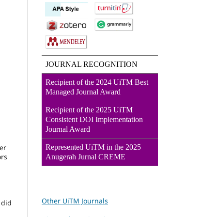
JOURNAL RECOGNITION
Recipient of the 2024 UiTM Best
Managed Journal Award
Recipient of the 2025 UiTM
Consistent DOI Implementation
Journal Award
Represented UiTM in the 2025
er
ors
Anugerah Jurnal CREME
Other UiTM Journals
 did