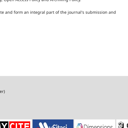
ite and form an integral part of the journal's submission and
er)