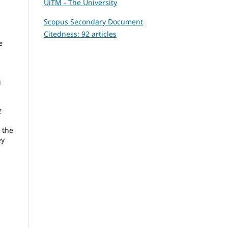
UiTM - The University
Scopus Secondary Document
Citedness: 92 articles
e
g
,
t
 the
ey