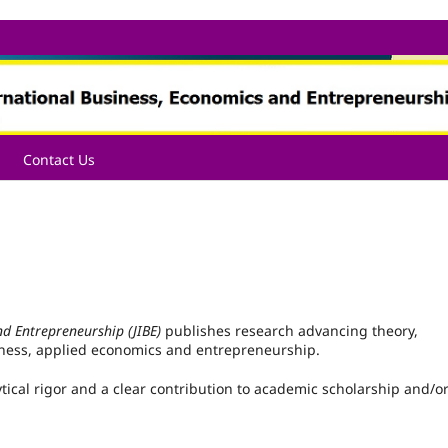
Contact Us
nd Entrepreneurship (JIBE)
publishes research advancing theory,
iness, applied economics and entrepreneurship.
tical rigor and a clear contribution to academic scholarship and/o