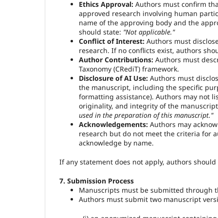
Ethics Approval:
Authors must confirm that
approved research involving human partic
name of the approving body and the approv
should state:
"Not applicable."
Conflict of Interest:
Authors must disclose a
research. If no conflicts exist, authors sho
Author Contributions:
Authors must descri
Taxonomy (CRediT) framework.
Disclosure of AI Use:
Authors must disclose 
the manuscript, including the specific pur
formatting assistance). Authors may not lis
originality, and integrity of the manuscript
used in the preparation of this manuscript."
Acknowledgements:
Authors may acknowled
research but do not meet the criteria for
acknowledge by name.
If any statement does not apply, authors should c
7. Submission Process
Manuscripts must be submitted through th
Authors must submit two manuscript versio