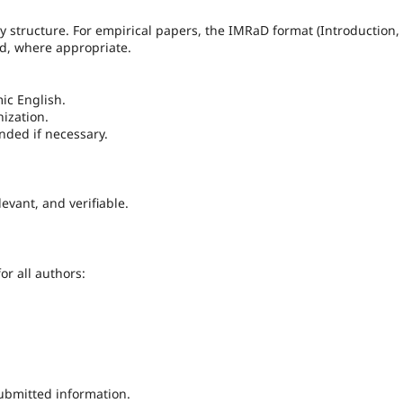
y structure. For empirical papers, the IMRaD format (Introduction,
ed, where appropriate.
ic English.
nization.
nded if necessary.
evant, and verifiable.
or all authors:
submitted information.