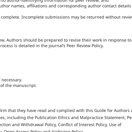
no author-identifying information for peer review; and
author names, affiliations and corresponding author contact details
e complete. Incomplete submissions may be returned without revie
w. Authors should be prepared to revise their work in response to
ess is detailed in the journal’s Peer Review Policy.
f necessary.
y of the manuscript.
firm that they have read and complied with this Guide for Authors
cies, including the Publication Ethics and Malpractice Statement, Pe
ection and Withdrawal Policy, Conflict of Interest Policy, Use of
y, Open Access Policy and Archiving Policy.