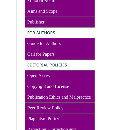
Editorial Board
Aims and Scope
Publisher
FOR AUTHORS
Guide for Authors
Call for Papers
EDITORIAL POLICIES
Open Access
Copyright and License
Publication Ethics and Malpractice
Peer Review Policy
Plagiarism Policy
Retraction, Correction and