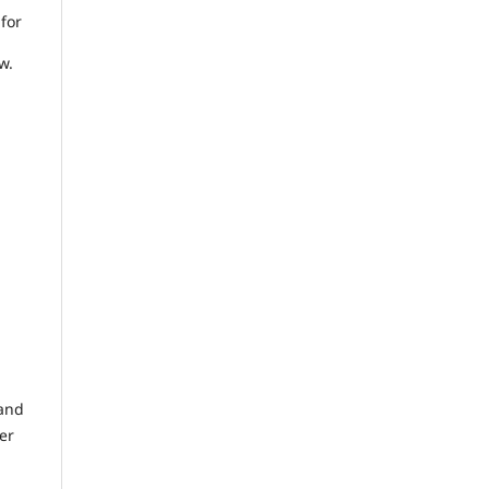
 for
w.
 and
er