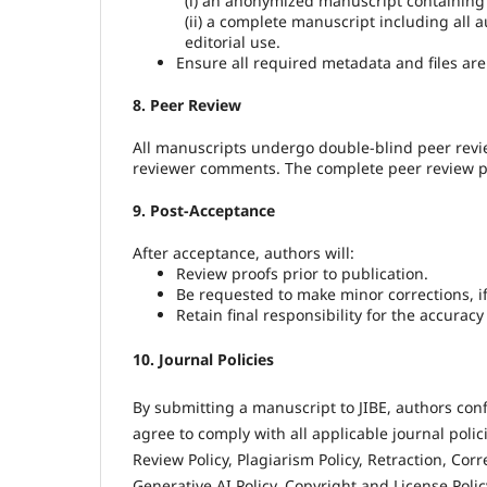
(i) an anonymized manuscript containing 
(ii) a complete manuscript including all 
editorial use.
Ensure all required metadata and files ar
8. Peer Review
All manuscripts undergo double-blind peer revie
reviewer comments. The complete peer review proc
9. Post-Acceptance
After acceptance, authors will:
Review proofs prior to publication.
Be requested to make minor corrections, i
Retain final responsibility for the accurac
10. Journal Policies
By submitting a manuscript to JIBE, authors con
agree to comply with all applicable journal poli
Review Policy, Plagiarism Policy, Retraction, Corr
Generative AI Policy, Copyright and License Polic