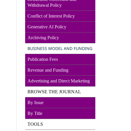
Withdrawal Policy
Conflict of Interest Policy
Generative AI Policy
Archiving Policy
BUSINESS MODEL AND FUNDING
Publication Fees
Revenue and Funding
Advertising and Direct
Marketin
g
BROWSE THE JOURNAL
By Issue
By Title
TOOLS