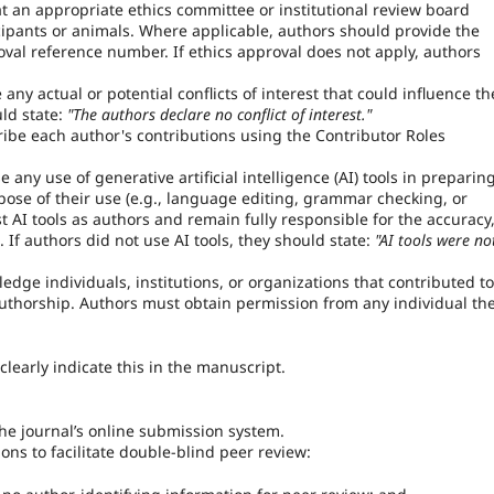
 an appropriate ethics committee or institutional review board
ipants or animals. Where applicable, authors should provide the
al reference number. If ethics approval does not apply, authors
ny actual or potential conflicts of interest that could influence th
uld state:
"The authors declare no conflict of interest."
be each author's contributions using the Contributor Roles
any use of generative artificial intelligence (AI) tools in preparin
pose of their use (e.g., language editing, grammar checking, or
t AI tools as authors and remain fully responsible for the accuracy
. If authors did not use AI tools, they should state:
"AI tools were no
ge individuals, institutions, or organizations that contributed to
 authorship. Authors must obtain permission from any individual th
learly indicate this in the manuscript.
e journal’s online submission system.
ns to facilitate double-blind peer review: