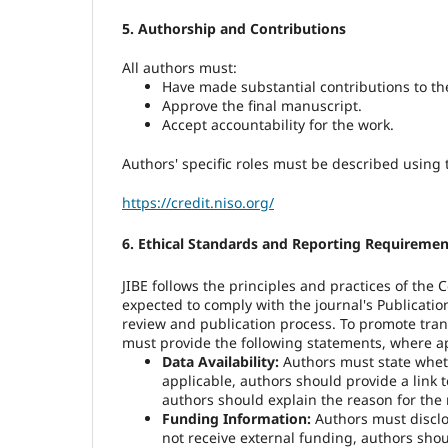
5. Authorship and Contributions
All authors must:
Have
made substantial contributions to th
Approve the final manuscript.
Accept accountability for the work.
Authors' specific roles must be described using
https://credit.niso.org/
6. Ethical Standards and Reporting Requiremen
JIBE follows the principles and practices of the
expected to comply with the journal's Publicati
review and publication process. To promote tran
must provide the following statements, where ap
Data Availability:
Authors must state wheth
applicable, authors should provide a link to
authors should explain the reason for the r
Funding Information:
Authors must disclos
not receive external funding, authors shou