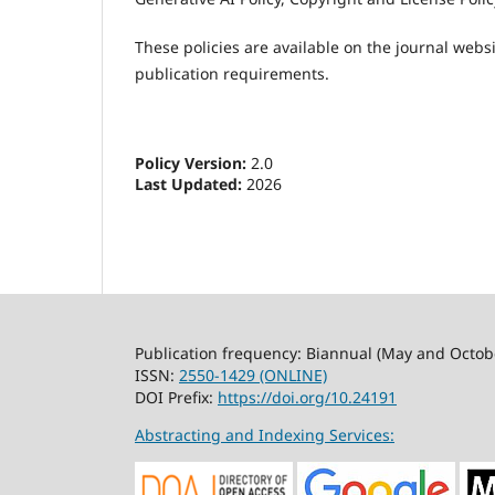
These policies are available on the journal webs
publication requirements.
Policy Version:
2.0
Last Updated:
2026
Publication frequency: Biannual (May and Octob
ISSN:
2550-1429 (ONLINE)
DOI Prefix:
https://doi.org/10.24191
Abstracting and Indexing Services: