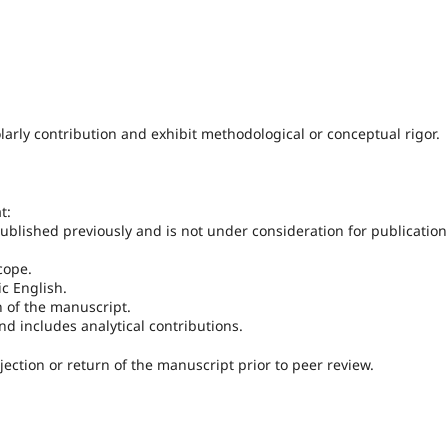
arly contribution and exhibit methodological or conceptual rigor.
t:
ublished previously and is not under consideration for publication
cope.
c English.
n of the manuscript.
nd includes analytical contributions.
jection or return of the manuscript prior to peer review.