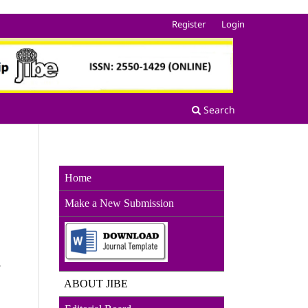
Register
Login
Search
Home
Make a New Sub
mission
r
ABOUT JIBE