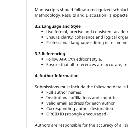
Manuscripts should follow a recognized scholarl
Methodology, Results and Discussion) is expect
3.2 Language and Style
Use formal, precise and consistent academ
Ensure clarity, coherence and logical orga
Professional language editing is recomme
3.3 Referencing
Follow APA (7th edition) style.
Ensure that all references are accurate, rel
4. Author Information
Submissions must include the following details f
Full author names
Institutional affiliations and countries
Valid email address for each author
Corresponding author designation
ORCID iD (strongly encouraged)
Authors are responsible for the accuracy of all 