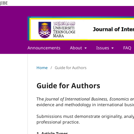
JIBE
Announcements
About
Issues
FAQ
Home
/
Guide for Authors
Guide for Authors
The
Journal of International Business, Economics a
evidence and methodology in international bus
Submissions must demonstrate originality, analy
professional practice.
1. Article Types