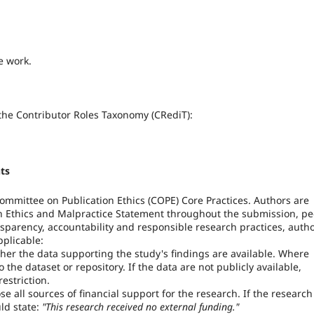
e work.
 the Contributor Roles Taxonomy (CRediT):
ts
 Committee on Publication Ethics (COPE) Core Practices. Authors are
on Ethics and Malpractice Statement throughout the submission, pe
sparency, accountability and responsible research practices, auth
plicable:
er the data supporting the study's findings are available. Where
 the dataset or repository. If the data are not publicly available,
estriction.
e all sources of financial support for the research. If the research
ld state:
"This research received no external funding."