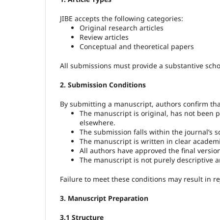
JIBE accepts the following categories:
Original research articles
Review articles
Conceptual and theoretical papers
All submissions must provide a substantive schol
2. Submission Conditions
By submitting a manuscript, authors confirm tha
The manuscript is original, has not been p
elsewhere.
The submission falls within the journal’s s
The manuscript is written in clear academi
All authors have approved the final versio
The manuscript is not purely descriptive a
Failure to meet these conditions may result in re
3. Manuscript Preparation
3.1 Structure