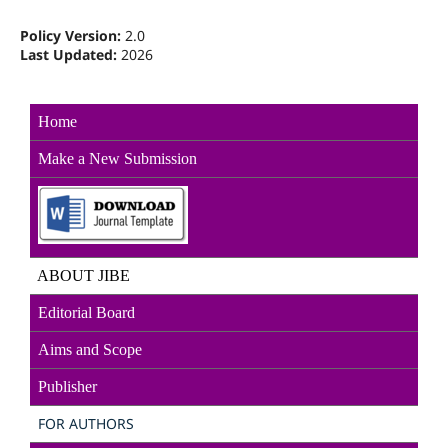
Policy Version:
2.0
Last Updated:
2026
Home
Make a New Sub
mission
ABOUT JIBE
Editorial Board
Aims and Scope
Publisher
FOR AUTHORS