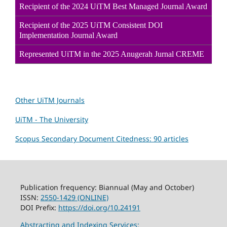
Recipient of the 2024 UiTM Best Managed Journal Award
Recipient of the 2025 UiTM Consistent DOI
Implementation Journal Award
Represented UiTM in the 2025 Anugerah Jurnal CREME
Other UiTM Journals
UiTM - The University
Scopus Secondary Document Citedness: 90 articles
Publication frequency: Biannual (May and October)
ISSN:
2550-1429 (ONLINE)
DOI Prefix:
https://doi.org/10.24191
Abstracting and Indexing Services: