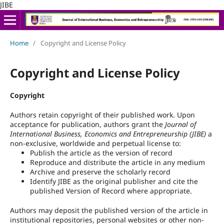
JIBE
Home
/
Copyright and License Policy
Copyright and License Policy
Copyright
Authors retain copyright of their published work. Upon
acceptance for publication, authors grant the
Journal of
International Business, Economics and Entrepreneurship (JIBE)
a
non-exclusive, worldwide and perpetual license to:
Publish the article as the version of record
Reproduce and distribute the article in any medium
Archive and preserve the scholarly record
Identify JIBE as the original publisher and cite the
published Version of Record where appropriate.
Authors may deposit the published version of the article in
institutional repositories, personal websites or other non-