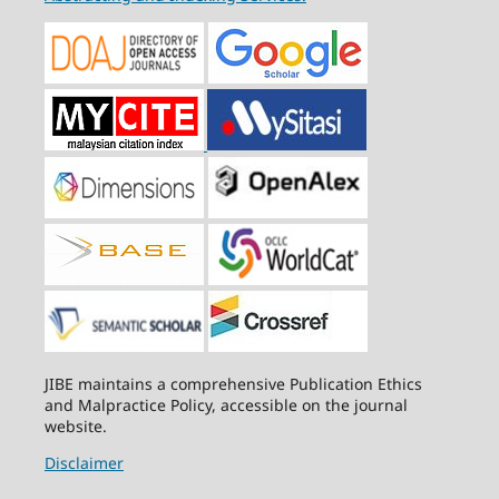
JIBE maintains a comprehensive Publication Ethics
and Malpractice Policy, accessible on the journal
website.
Disclaimer