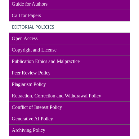
Guide for Authors
Call for Papers
EDITORIAL POLICIES
Open Access
Copyright and License
Publication Ethics and Malpractice
Peer Review Policy
Plagiarism Policy
Retraction, Correction and Withdrawal Policy
Conflict of Interest Policy
Generative AI Policy
Archiving Policy