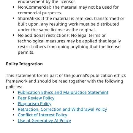
endorsement by the licensor.
NonCommercial: The material may not be used for
commercial purposes.
ShareAlike: If the material is remixed, transformed or
built upon, any resulting work must be distributed
under the same license as the original.
No additional restrictions: No legal terms or
technological measures may be applied that legally
restrict others from doing anything that the license
permits.
Policy Integration
This statement forms part of the journal's publication ethics
framework and should be read together with the following
policies:
Publication Ethics and Malpractice Statement
Peer Review Policy
Plagiarism Policy
Retraction, Correction and Withdrawal Policy
Conflict of Interest Policy
Use of Generative AI Policy