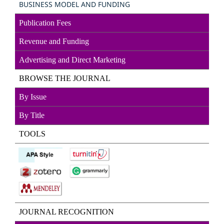
BUSINESS MODEL AND FUNDING
Publication Fees
Revenue and Funding
Advertising and Direct
Marketin
g
BROWSE THE JOURNAL
By Issue
By Title
TOOLS
JOURNAL RECOGNITION