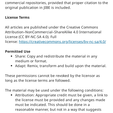
commercial repositories, provided that proper citation to the
original publication in JIBE is included.
License Terms
All articles are published under the Creative Commons
Attribution–NonCommercial–ShareAlike 4.0 International
License (CC BY-NC-SA 4.0). Full
license:
https://creativecommons.org/licenses/by-nc-sa/4.0/
Permitted Use
Share: Copy and redistribute the material in any
medium or format.
Adapt: Remix, transform and build upon the material.
These permissions cannot be revoked by the licensor as
long as the license terms are followed.
The material may be used under the following conditions:
Attribution: Appropriate credit must be given, a link to
the license must be provided and any changes made
must be indicated. This should be done in a
reasonable manner, but not in a way that suggests