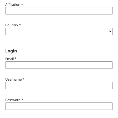
Affiliation
*
Country
*
Login
Email
*
Username
*
Password
*