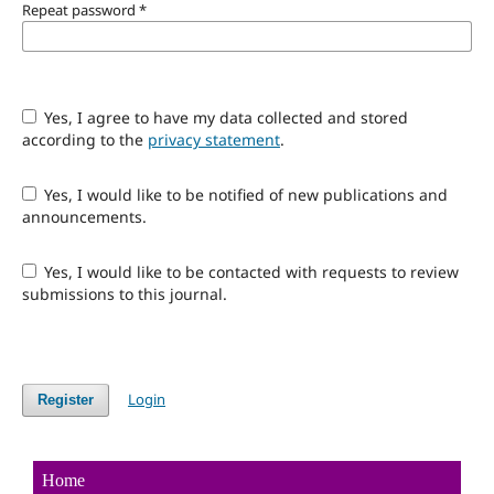
Repeat password
*
Yes, I agree to have my data collected and stored
according to the
privacy statement
.
Yes, I would like to be notified of new publications and
announcements.
Yes, I would like to be contacted with requests to review
submissions to this journal.
Login
Register
Home