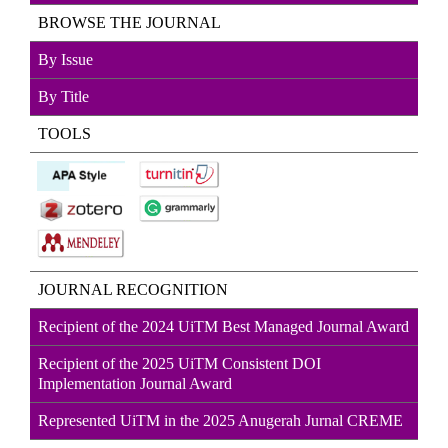
BROWSE THE JOURNAL
By Issue
By Title
TOOLS
JOURNAL RECOGNITION
Recipient of the 2024 UiTM Best Managed Journal Award
Recipient of the 2025 UiTM Consistent DOI
Implementation Journal Award
Represented UiTM in the 2025 Anugerah Jurnal CREME