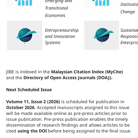
Emerging and
Instituti
Transitional
Change
Economies
Entrepreneurship
Sustaina
and Innovation
Responsi
Systems
Enterpri
JIBE is indexed in the
Malaysian Citation Index (MyCite)
and the
Directory of Open Access Journals (DOAJ).
Next Scheduled Issue
Volume 11, Issue 2 (2026)
is scheduled for publication in
October 2026
. Accepted manuscripts assigned to this issue
will be made available online as pre-press articles prior to
issue publication. Pre-press publication enables the timely
dissemination of research findings and allows articles to be
cited
using the DOI
before being assigned to the final issue.