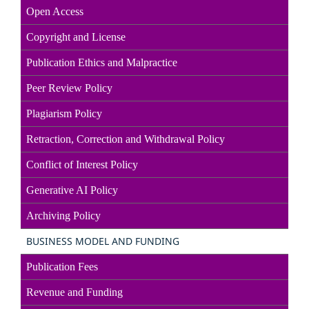
Open Access
Copyright and License
Publication Ethics and Malpractice
Peer Review Policy
Plagiarism Policy
Retraction, Correction and Withdrawal Policy
Conflict of Interest Policy
Generative AI Policy
Archiving Policy
BUSINESS MODEL AND FUNDING
Publication Fees
Revenue and Funding