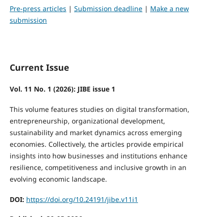
Pre-press articles
|
Submission deadline
|
Make a new
submission
Current Issue
Vol. 11 No. 1 (2026): JIBE issue 1
This volume features studies on digital transformation,
entrepreneurship, organizational development,
sustainability and market dynamics across emerging
economies. Collectively, the articles provide empirical
insights into how businesses and institutions enhance
resilience, competitiveness and inclusive growth in an
evolving economic landscape.
DOI:
https://doi.org/10.24191/jibe.v11i1