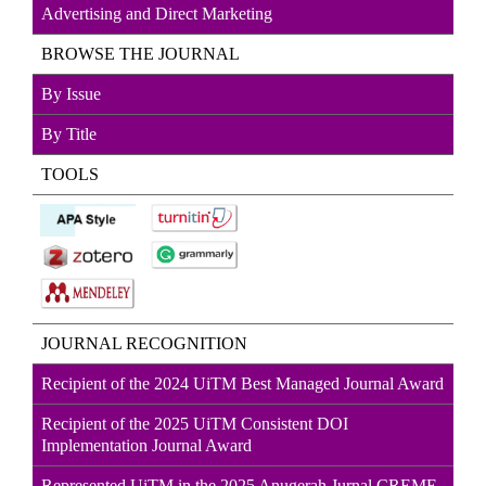
Advertising and Direct
Marketin
g
BROWSE THE JOURNAL
By Issue
By Title
TOOLS
JOURNAL RECOGNITION
Recipient of the 2024 UiTM Best Managed Journal Award
Recipient of the 2025 UiTM Consistent DOI
Implementation Journal Award
Represented UiTM in the 2025 Anugerah Jurnal CREME