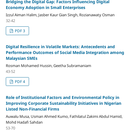
Bridging the Digital Gap: Factors Influencing Digital
Economy Adoption in Small Enterprises
Izzul Aiman Halim, Jasber Kaur Gian Singh, Rozianawaty Osman
32-42
PDF 3
Digital Resilience in Volatile Markets: Antecedents and
Performance Outcomes of Social Media Integration among
Malaysian SMEs
Rosman Mohamed Hussin, Geetha Subramaniam
43-52
PDF 4
Role of Institutional Factors and Environmental Policy in
Improving Corporate Sustainability Initiatives in Nigerian
Listed Non-Financial Firms
Auwalu Musa, Usman Ahmed Kumo, Fathilatul Zakimi Abdul Hamid,
Mohd Hadafi Sahdan
53-70