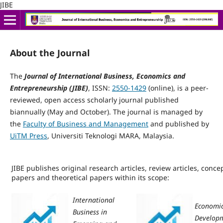
JIBE
About the Journal
The
Journal of International Business, Economics and
Entrepreneurship (JIBE)
, ISSN:
2550-1429
(online), is a peer-
reviewed, open access scholarly journal published
biannually (May and October). The journal is managed by
the
Faculty of Business and Management
and published by
UiTM Press
, Universiti Teknologi MARA, Malaysia.
JIBE publishes original research articles, review articles, conce
papers and theoretical papers within its scope:
International
Economi
Business in
Develop