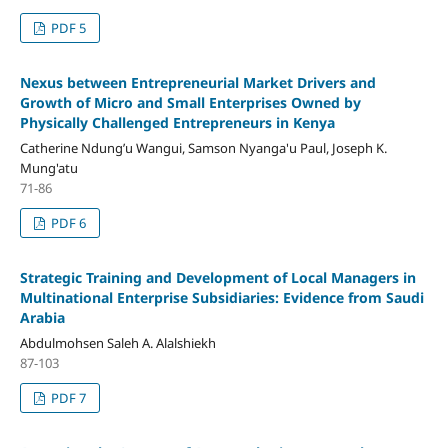
PDF 5
Nexus between Entrepreneurial Market Drivers and
Growth of Micro and Small Enterprises Owned by
Physically Challenged Entrepreneurs in Kenya
Catherine Ndung’u Wangui, Samson Nyanga'u Paul, Joseph K.
Mung'atu
71-86
PDF 6
Strategic Training and Development of Local Managers in
Multinational Enterprise Subsidiaries: Evidence from Saudi
Arabia
Abdulmohsen Saleh A. Alalshiekh
87-103
PDF 7