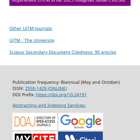
Other UiTM Journals
UiTM - The University
Scopus Secondary Document Citedness: 90 articles
Publication frequency: Biannual (May and October)
ISSN:
2550-1429 (ONLINE)
DOI Prefix:
https://doi.org/10.24191
Abstracting and Indexing Services: