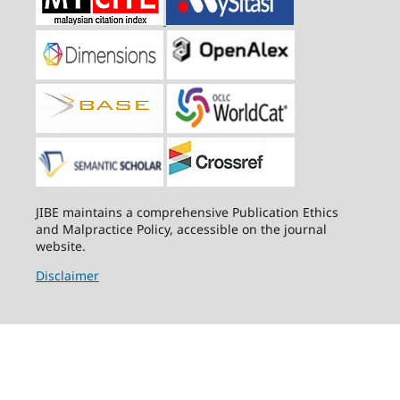
JIBE maintains a comprehensive Publication Ethics
and Malpractice Policy, accessible on the journal
website.
Disclaimer