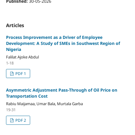
Published:
30-05-2026
Articles
Process Improvement as a Driver of Employee
Development: A Study of SMEs in Southwest Region of
Nigeria
Falilat Ajoke Abdul
1-18
PDF 1
Asymmetric Adjustment Pass-Through of Oil Price on
Transportation Cost
Rabiu Maijamaa, Umar Bala, Murtala Garba
19-31
PDF 2