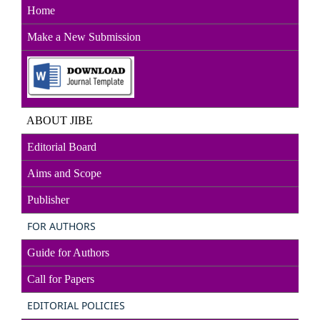
Home
Make a New Sub
mission
ABOUT JIBE
Editorial Board
Aims and Scope
Publisher
FOR AUTHORS
Guide for Authors
Call for Papers
EDITORIAL POLICIES