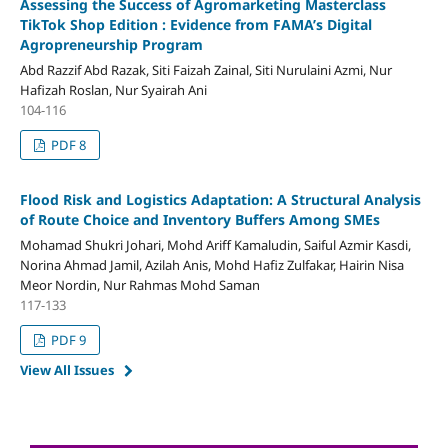
Assessing the Success of Agromarketing Masterclass
TikTok Shop Edition : Evidence from FAMA’s Digital
Agropreneurship Program
Abd Razzif Abd Razak, Siti Faizah Zainal, Siti Nurulaini Azmi, Nur
Hafizah Roslan, Nur Syairah Ani
104-116
PDF 8
Flood Risk and Logistics Adaptation: A Structural Analysis
of Route Choice and Inventory Buffers Among SMEs
Mohamad Shukri Johari, Mohd Ariff Kamaludin, Saiful Azmir Kasdi,
Norina Ahmad Jamil, Azilah Anis, Mohd Hafiz Zulfakar, Hairin Nisa
Meor Nordin, Nur Rahmas Mohd Saman
117-133
PDF 9
View All Issues