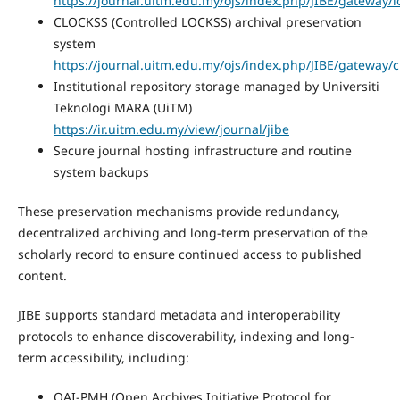
https://journal.uitm.edu.my/ojs/index.php/JIBE/gateway/l
CLOCKSS (Controlled LOCKSS) archival preservation
system
https://journal.uitm.edu.my/ojs/index.php/JIBE/gateway/c
Institutional repository storage managed by Universiti
Teknologi MARA (UiTM)
https://ir.uitm.edu.my/view/journal/jibe
Secure journal hosting infrastructure and routine
system backups
These preservation mechanisms provide redundancy,
decentralized archiving and long-term preservation of the
scholarly record to ensure continued access to published
content.
JIBE supports standard metadata and interoperability
protocols to enhance discoverability, indexing and long-
term accessibility, including:
OAI-PMH (Open Archives Initiative Protocol for