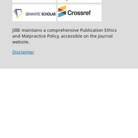
JIBE maintains a comprehensive Publication Ethics
and Malpractice Policy, accessible on the journal
website.
Disclaimer