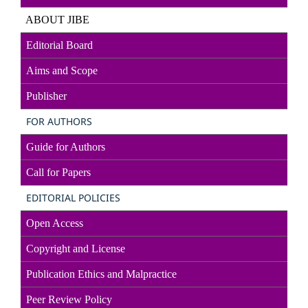
ABOUT JIBE
Editorial Board
Aims and Scope
Publisher
FOR AUTHORS
Guide for Authors
Call for Papers
EDITORIAL POLICIES
Open Access
Copyright and License
Publication Ethics and Malpractice
Peer Review Policy