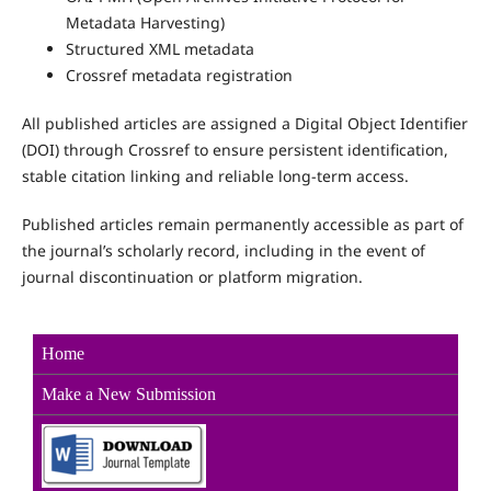
Metadata Harvesting)
Structured XML metadata
Crossref metadata registration
All published articles are assigned a Digital Object Identifier
(DOI) through Crossref to ensure persistent identification,
stable citation linking and reliable long-term access.
Published articles remain permanently accessible as part of
the journal’s scholarly record, including in the event of
journal discontinuation or platform migration.
Home
Make a New Sub
mission