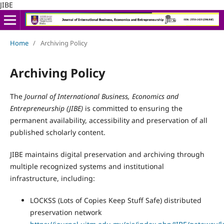
JIBE
Home
/
Archiving Policy
Archiving Policy
The
Journal of International Business, Economics and
Entrepreneurship (JIBE)
is committed to ensuring the
permanent availability, accessibility and preservation of all
published scholarly content.
JIBE maintains digital preservation and archiving through
multiple recognized systems and institutional
infrastructure, including:
LOCKSS (Lots of Copies Keep Stuff Safe) distributed
preservation network