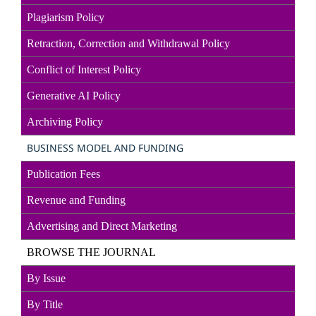
Plagiarism Policy
Retraction, Correction and Withdrawal Policy
Conflict of Interest Policy
Generative AI Policy
Archiving Policy
BUSINESS MODEL AND FUNDING
Publication Fees
Revenue and Funding
Advertising and Direct
Marketin
g
BROWSE THE JOURNAL
By Issue
By Title