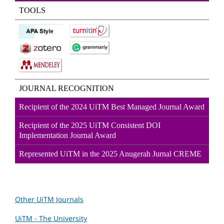
TOOLS
JOURNAL RECOGNITION
Recipient of the 2024 UiTM Best Managed Journal Award
Recipient of the 2025 UiTM Consistent DOI
Implementation Journal Award
Represented UiTM in the 2025 Anugerah Jurnal CREME
Other UiTM Journals
UiTM - The University