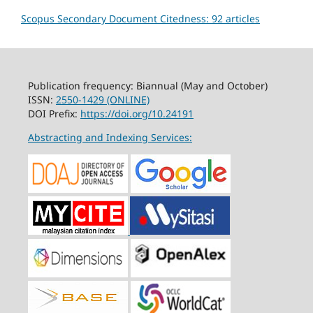
Scopus Secondary Document Citedness: 92 articles
Publication frequency: Biannual (May and October)
ISSN:
2550-1429 (ONLINE)
DOI Prefix:
https://doi.org/10.24191
Abstracting and Indexing Services: