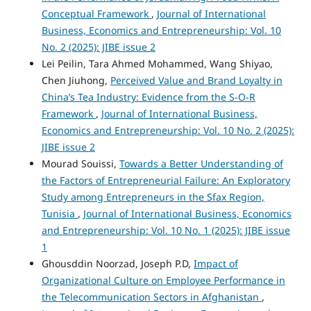
Conceptual Framework
,
Journal of International
Business, Economics and Entrepreneurship: Vol. 10
No. 2 (2025): JIBE issue 2
Lei Peilin, Tara Ahmed Mohammed, Wang Shiyao,
Chen Jiuhong,
Perceived Value and Brand Loyalty in
China’s Tea Industry: Evidence from the S-O-R
Framework
,
Journal of International Business,
Economics and Entrepreneurship: Vol. 10 No. 2 (2025):
JIBE issue 2
Mourad Souissi,
Towards a Better Understanding of
the Factors of Entrepreneurial Failure: An Exploratory
Study among Entrepreneurs in the Sfax Region,
Tunisia
,
Journal of International Business, Economics
and Entrepreneurship: Vol. 10 No. 1 (2025): JIBE issue
1
Ghousddin Noorzad, Joseph P.D,
Impact of
Organizational Culture on Employee Performance in
the Telecommunication Sectors in Afghanistan
,