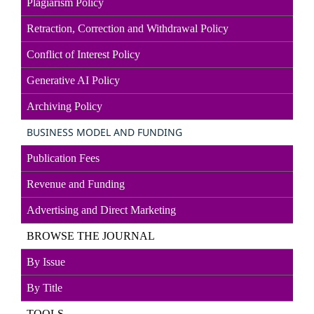
Plagiarism Policy
Retraction, Correction and Withdrawal Policy
Conflict of Interest Policy
Generative AI Policy
Archiving Policy
BUSINESS MODEL AND FUNDING
Publication Fees
Revenue and Funding
Advertising and Direct
Marketin
g
BROWSE THE JOURNAL
By Issue
By Title
TOOLS