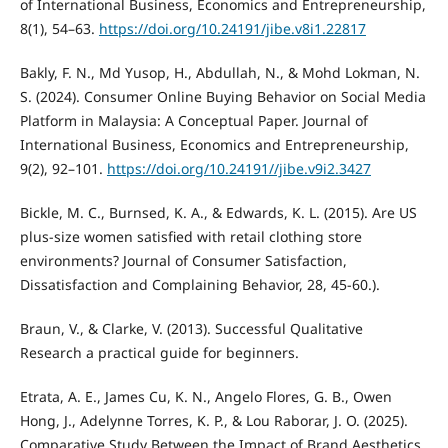
of International Business, Economics and Entrepreneurship,
8(1), 54–63.
https://doi.org/10.24191/jibe.v8i1.22817
Bakly, F. N., Md Yusop, H., Abdullah, N., & Mohd Lokman, N.
S. (2024). Consumer Online Buying Behavior on Social Media
Platform in Malaysia: A Conceptual Paper. Journal of
International Business, Economics and Entrepreneurship,
9(2), 92–101.
https://doi.org/10.24191//jibe.v9i2.3427
Bickle, M. C., Burnsed, K. A., & Edwards, K. L. (2015). Are US
plus-size women satisfied with retail clothing store
environments? Journal of Consumer Satisfaction,
Dissatisfaction and Complaining Behavior, 28, 45-60.).
Braun, V., & Clarke, V. (2013). Successful Qualitative
Research a practical guide for beginners.
Etrata, A. E., James Cu, K. N., Angelo Flores, G. B., Owen
Hong, J., Adelynne Torres, K. P., & Lou Raborar, J. O. (2025).
Comparative Study Between the Impact of Brand Aesthetics