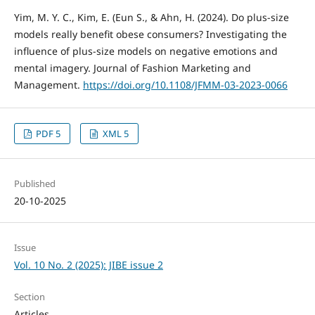
Yim, M. Y. C., Kim, E. (Eun S., & Ahn, H. (2024). Do plus-size
models really benefit obese consumers? Investigating the
influence of plus-size models on negative emotions and
mental imagery. Journal of Fashion Marketing and
Management.
https://doi.org/10.1108/JFMM-03-2023-0066
PDF 5
XML 5
Published
20-10-2025
Issue
Vol. 10 No. 2 (2025): JIBE issue 2
Section
Articles