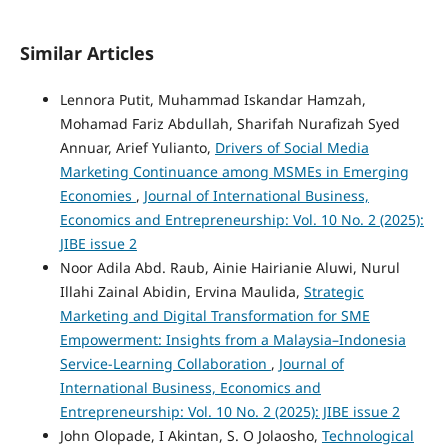
Similar Articles
Lennora Putit, Muhammad Iskandar Hamzah,
Mohamad Fariz Abdullah, Sharifah Nurafizah Syed
Annuar, Arief Yulianto,
Drivers of Social Media
Marketing Continuance among MSMEs in Emerging
Economies
,
Journal of International Business,
Economics and Entrepreneurship: Vol. 10 No. 2 (2025):
JIBE issue 2
Noor Adila Abd. Raub, Ainie Hairianie Aluwi, Nurul
Illahi Zainal Abidin, Ervina Maulida,
Strategic
Marketing and Digital Transformation for SME
Empowerment: Insights from a Malaysia–Indonesia
Service-Learning Collaboration
,
Journal of
International Business, Economics and
Entrepreneurship: Vol. 10 No. 2 (2025): JIBE issue 2
John Olopade, I Akintan, S. O Jolaosho,
Technological