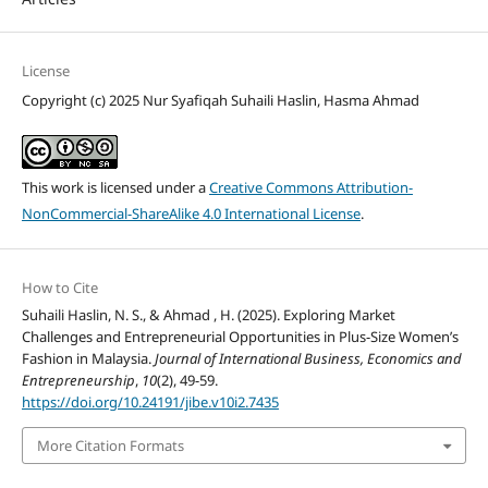
License
Copyright (c) 2025 Nur Syafiqah Suhaili Haslin, Hasma Ahmad
This work is licensed under a
Creative Commons Attribution-
NonCommercial-ShareAlike 4.0 International License
.
How to Cite
Suhaili Haslin, N. S., & Ahmad , H. (2025). Exploring Market
Challenges and Entrepreneurial Opportunities in Plus-Size Women’s
Fashion in Malaysia.
Journal of International Business, Economics and
Entrepreneurship
,
10
(2), 49-59.
https://doi.org/10.24191/jibe.v10i2.7435
More Citation Formats