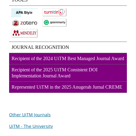
JOURNAL RECOGNITION
Recipient of the 2024 UiTM Best Managed Journal Award
Recipient of the 2025 UiTM Consistent DOI
Implementation Journal Award
Represented UiTM in the 2025 Anugerah Jurnal CREME
Other UiTM Journals
UiTM - The University