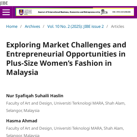
JIBE
Home
/
Archives
/
Vol. 10 No. 2 (2025): JIBE issue 2
/
Articles
Exploring Market Challenges and
Entrepreneurial Opportunities in
Plus-Size Women’s Fashion in
Malaysia
Nur Syafiqah Suhaili Haslin
Faculty of Art and Design, Universiti Terknologi MARA, Shah Alam,
Selangor, Malaysia
Hasma Ahmad
Faculty of Art and Design, Universiti Teknologi MARA, Shah Alam,
Selangor, Malaysia