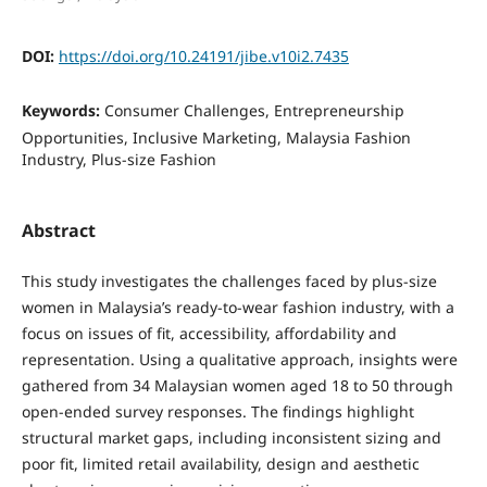
DOI:
https://doi.org/10.24191/jibe.v10i2.7435
Keywords:
Consumer Challenges, Entrepreneurship
Opportunities, Inclusive Marketing, Malaysia Fashion
Industry, Plus-size Fashion
Abstract
This study investigates the challenges faced by plus-size
women in Malaysia’s ready-to-wear fashion industry, with a
focus on issues of fit, accessibility, affordability and
representation. Using a qualitative approach, insights were
gathered from 34 Malaysian women aged 18 to 50 through
open-ended survey responses. The findings highlight
structural market gaps, including inconsistent sizing and
poor fit, limited retail availability, design and aesthetic