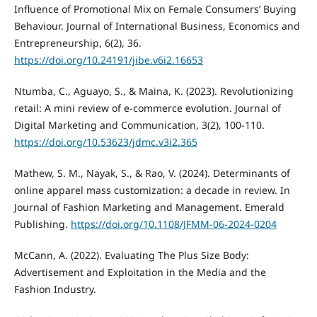
Influence of Promotional Mix on Female Consumers’ Buying
Behaviour. Journal of International Business, Economics and
Entrepreneurship, 6(2), 36.
https://doi.org/10.24191/jibe.v6i2.16653
Ntumba, C., Aguayo, S., & Maina, K. (2023). Revolutionizing
retail: A mini review of e-commerce evolution. Journal of
Digital Marketing and Communication, 3(2), 100-110.
https://doi.org/10.53623/jdmc.v3i2.365
Mathew, S. M., Nayak, S., & Rao, V. (2024). Determinants of
online apparel mass customization: a decade in review. In
Journal of Fashion Marketing and Management. Emerald
Publishing.
https://doi.org/10.1108/JFMM-06-2024-0204
McCann, A. (2022). Evaluating The Plus Size Body:
Advertisement and Exploitation in the Media and the
Fashion Industry.