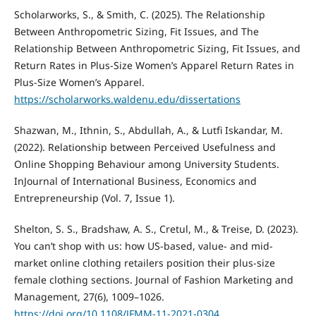
Scholarworks, S., & Smith, C. (2025). The Relationship
Between Anthropometric Sizing, Fit Issues, and The
Relationship Between Anthropometric Sizing, Fit Issues, and
Return Rates in Plus-Size Women’s Apparel Return Rates in
Plus-Size Women’s Apparel.
https://scholarworks.waldenu.edu/dissertations
Shazwan, M., Ithnin, S., Abdullah, A., & Lutfi Iskandar, M.
(2022). Relationship between Perceived Usefulness and
Online Shopping Behaviour among University Students.
InJournal of International Business, Economics and
Entrepreneurship (Vol. 7, Issue 1).
Shelton, S. S., Bradshaw, A. S., Cretul, M., & Treise, D. (2023).
You can’t shop with us: how US-based, value- and mid-
market online clothing retailers position their plus-size
female clothing sections. Journal of Fashion Marketing and
Management, 27(6), 1009–1026.
https://doi.org/10.1108/JFMM-11-2021-0304