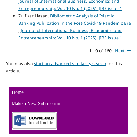
Journal of International Business, Economics and
Entrepreneurship: Vol. 10 No. 1 (2025): JIBE issue 1
Zulfikar Hasan,
Bibliometric Analysis of Islamic
Banking Publication in the Post-Covid-19 Pandemic Era
,
Journal of International Business, Economics and
Entrepreneurship: Vol. 10 No. 1 (2025): JIBE issue 1
1-10 of 160
Next
You may also
start an advanced similarity search
for this
article.
Home
Make a New Sub
mission