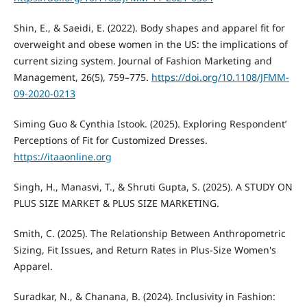
Shin, E., & Saeidi, E. (2022). Body shapes and apparel fit for
overweight and obese women in the US: the implications of
current sizing system. Journal of Fashion Marketing and
Management, 26(5), 759–775.
https://doi.org/10.1108/JFMM-
09-2020-0213
Siming Guo & Cynthia Istook. (2025). Exploring Respondent’
Perceptions of Fit for Customized Dresses.
https://itaaonline.org
Singh, H., Manasvi, T., & Shruti Gupta, S. (2025). A STUDY ON
PLUS SIZE MARKET & PLUS SIZE MARKETING.
Smith, C. (2025). The Relationship Between Anthropometric
Sizing, Fit Issues, and Return Rates in Plus-Size Women's
Apparel.
Suradkar, N., & Chanana, B. (2024). Inclusivity in Fashion: