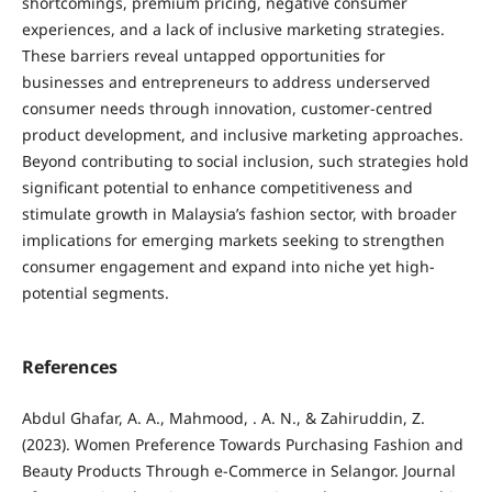
shortcomings, premium pricing, negative consumer
experiences, and a lack of inclusive marketing strategies.
These barriers reveal untapped opportunities for
businesses and entrepreneurs to address underserved
consumer needs through innovation, customer-centred
product development, and inclusive marketing approaches.
Beyond contributing to social inclusion, such strategies hold
significant potential to enhance competitiveness and
stimulate growth in Malaysia’s fashion sector, with broader
implications for emerging markets seeking to strengthen
consumer engagement and expand into niche yet high-
potential segments.
References
Abdul Ghafar, A. A., Mahmood, . A. N., & Zahiruddin, Z.
(2023). Women Preference Towards Purchasing Fashion and
Beauty Products Through e-Commerce in Selangor. Journal