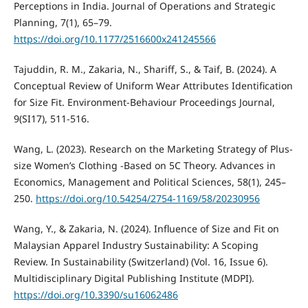
Perceptions in India. Journal of Operations and Strategic
Planning, 7(1), 65–79.
https://doi.org/10.1177/2516600x241245566
Tajuddin, R. M., Zakaria, N., Shariff, S., & Taif, B. (2024). A
Conceptual Review of Uniform Wear Attributes Identification
for Size Fit. Environment-Behaviour Proceedings Journal,
9(SI17), 511-516.
Wang, L. (2023). Research on the Marketing Strategy of Plus-
size Women’s Clothing -Based on 5C Theory. Advances in
Economics, Management and Political Sciences, 58(1), 245–
250.
https://doi.org/10.54254/2754-1169/58/20230956
Wang, Y., & Zakaria, N. (2024). Influence of Size and Fit on
Malaysian Apparel Industry Sustainability: A Scoping
Review. In Sustainability (Switzerland) (Vol. 16, Issue 6).
Multidisciplinary Digital Publishing Institute (MDPI).
https://doi.org/10.3390/su16062486