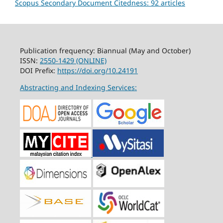
Scopus Secondary Document Citedness: 92 articles
Publication frequency: Biannual (May and October)
ISSN:
2550-1429 (ONLINE)
DOI Prefix:
https://doi.org/10.24191
Abstracting and Indexing Services: