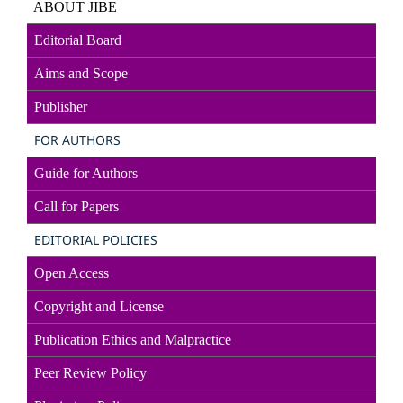
ABOUT JIBE
Editorial Board
Aims and Scope
Publisher
FOR AUTHORS
Guide for Authors
Call for Papers
EDITORIAL POLICIES
Open Access
Copyright and License
Publication Ethics and Malpractice
Peer Review Policy