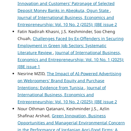
Innovation and Customers' Patronage of Selected
Deposit Money Banks in Abeokuta, Ogun State
,
Journal of International Business, Economics and
Entrepreneurship: Vol. 10 No. 2 (2025): JIBE issue 2
Fatin Nadirah Khasni, J.S. Keshminder, Soo Cheng
Chuah,
Challenges Faced by Ex-Offenders in Securing
Employment in Green Job Sectors: Systematic
Literature Review
,
Journal of International Business,
Economics and Entrepreneurship: Vol. 10 No. 1 (2025):
JIBE issue 1
Nesrine MZID,
The Impact of AI-Powered Advertising
on Webroomers' Brand Equity and Purchase
Intentions: Evidence from Tunisia
,
Journal of
International Business, Economics and
Entrepreneurship: Vol. 10 No. 2 (2025): JIBE issue 2
Nour Othman Qatanani, Keshminder J.S., Azlin
Shafinaz Arshad,
Green Innovation, Business
Opportunities and Managerial Environmental Concern
in the Performance of Jordanian Agri-Food Firms: A