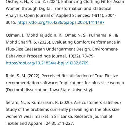
Oishe, S. H., & Liu, Z. (2024). Enhancing Clothing Fit for Asian
Women through Digital Transformation and Statistical
Analysis. Open Journal of Applied Sciences, 14(11), 3004-
3015.
https://doi.org/10.4236/ojapps.2024.1411197
Osman, J., Mohd Tajuddin, R., Omar, N. S., Purnama, R., &
Mohd Shariff, S. (2025). Evaluating Comfort Performance in
Plus-Size Caesarean Undergarment Design. Environment-
Behaviour Proceedings Journal, 10(32), 73–79.
https://doi.org/10.21834/e-bpj.v10i32.6709
Reid, S. M. (2022). Perceived fit satisfaction of True Fit size
recommendation software: Implications for plus-size women
(Doctoral dissertation, Iowa State University).
Seram, N., & Kumarasiri, K. (2020). Are customers satisfied?
Study of the problems currently prevailing in the plus size
women’s wear market in Sri Lanka. Research Journal of
Textile and Apparel, 24(3), 211-227.