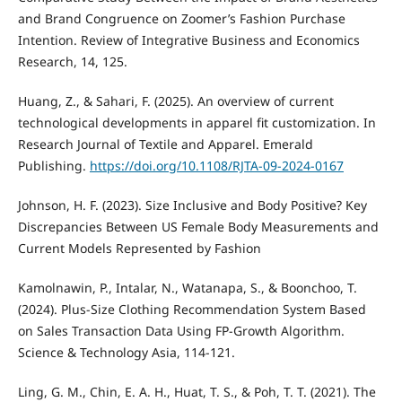
and Brand Congruence on Zoomer’s Fashion Purchase
Intention. Review of Integrative Business and Economics
Research, 14, 125.
Huang, Z., & Sahari, F. (2025). An overview of current
technological developments in apparel fit customization. In
Research Journal of Textile and Apparel. Emerald
Publishing.
https://doi.org/10.1108/RJTA-09-2024-0167
Johnson, H. F. (2023). Size Inclusive and Body Positive? Key
Discrepancies Between US Female Body Measurements and
Current Models Represented by Fashion
Kamolnawin, P., Intalar, N., Watanapa, S., & Boonchoo, T.
(2024). Plus-Size Clothing Recommendation System Based
on Sales Transaction Data Using FP-Growth Algorithm.
Science & Technology Asia, 114-121.
Ling, G. M., Chin, E. A. H., Huat, T. S., & Poh, T. T. (2021). The