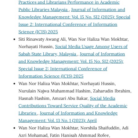
Practices and Librarians Performance in Academic
Public Libraries Malaysia
,
Journal of Information and
Knowledge Management: Vol. 15 No. SI2 (2025): Special
Issue 2: International Conference of Information
Science (ICIS) 2025
Siti Rinawaty Awang Ali, Wan Nor Haliza Wan Mokhtar,
Norhayati Hussin,
Social Media Usage Among Users of
Sabah State Library, Malaysia
,
Journal of Information
and Knowledge Management: Vol. 15 No. SI2 (2025):
Special Issue 2: International Conference of
Information Science (ICIS) 2025
Wan Nor Haliza Wan Mokhtar, Norhayati Hussin,
Nurulain Najwa Muhammad Hashim, Zaharudin Ibrahim,
Hasnah Hashim, Amzari Abu Bakar,
Social Media
Contributions Toward Service Quality of the Academic
Libraries
,
Journal of Information and Knowledge
Management: Vol. 13 No. 1 (2023): April
Wan Nor Haliza Wan Mokhtar, Norshila Shaifuddin, Adi
Azri Mohamad, Fatin Hanisah Ahmmad Rofee,