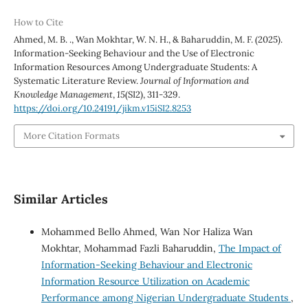
How to Cite
Ahmed, M. B. ., Wan Mokhtar, W. N. H., & Baharuddin, M. F. (2025).
Information-Seeking Behaviour and the Use of Electronic
Information Resources Among Undergraduate Students: A
Systematic Literature Review.
Journal of Information and
Knowledge Management
,
15
(SI2), 311-329.
https://doi.org/10.24191/jikm.v15iSI2.8253
More Citation Formats
Similar Articles
Mohammed Bello Ahmed, Wan Nor Haliza Wan
Mokhtar, Mohammad Fazli Baharuddin,
The Impact of
Information-Seeking Behaviour and Electronic
Information Resource Utilization on Academic
Performance among Nigerian Undergraduate Students
,