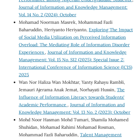
Journal of Information and Knowledge Management:
Vol. 14 No. 2 (2024): October
Mohamad Noorman Masrek, Mohammad Fazli
Baharuddin, Heriyanto Heriyanto,
Exploring The Impact
of Social Media Utilization on Perceived Information
Overload: The Mediating Role of Information Disorder
Experiences
,
Journal of Information and Knowledge
Management: Vol. 15 No. SI2 (2025): Special Issue 2:
International Conference of Information Science (ICIS)
2025
Wan Nor Haliza Wan Mokhtar, Yanty Rahayu Rambli,
Jemauri Ajerama Anak Jemat, Norhayati Hussin,
The
Influence of Information Literacy towards Students'
Academic Performance
,
Journal of Information and
Knowledge Management: Vol. 13 No. 2 (2023): October
Mohd Noor Hasman Mohd Tumari, Shamila Mohamed
Shuhidan, Mohamad Rahimi Mohamad Rosman,
Mohammad Fazli Baharuddin,
Talent Management