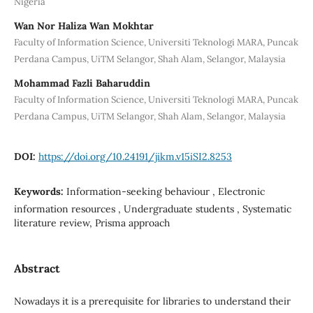
Nigeria
Wan Nor Haliza Wan Mokhtar
Faculty of Information Science, Universiti Teknologi MARA, Puncak
Perdana Campus, UiTM Selangor, Shah Alam, Selangor, Malaysia
Mohammad Fazli Baharuddin
Faculty of Information Science, Universiti Teknologi MARA, Puncak
Perdana Campus, UiTM Selangor, Shah Alam, Selangor, Malaysia
DOI:
https://doi.org/10.24191/jikm.v15iSI2.8253
Keywords:
Information-seeking behaviour , Electronic
information resources , Undergraduate students , Systematic
literature review, Prisma approach
Abstract
Nowadays it is a prerequisite for libraries to understand their