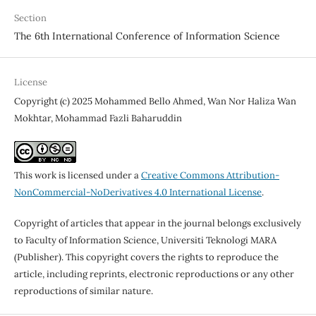
Section
The 6th International Conference of Information Science
License
Copyright (c) 2025 Mohammed Bello Ahmed, Wan Nor Haliza Wan
Mokhtar, Mohammad Fazli Baharuddin
This work is licensed under a
Creative Commons Attribution-
NonCommercial-NoDerivatives 4.0 International License
.
Copyright of articles that appear in the journal belongs exclusively
to Faculty of Information Science, Universiti Teknologi MARA
(Publisher). This copyright covers the rights to reproduce the
article, including reprints, electronic reproductions or any other
reproductions of similar nature.