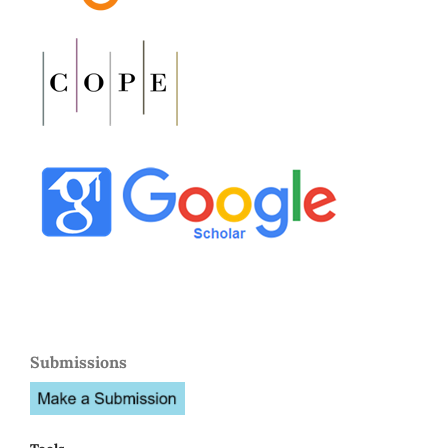
Submissions