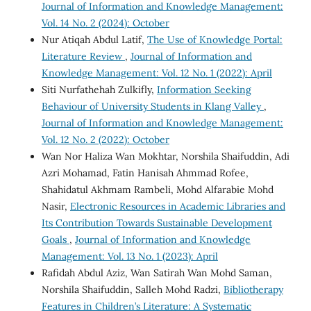
Journal of Information and Knowledge Management:
Vol. 14 No. 2 (2024): October
Nur Atiqah Abdul Latif,
The Use of Knowledge Portal:
Literature Review
,
Journal of Information and
Knowledge Management: Vol. 12 No. 1 (2022): April
Siti Nurfathehah Zulkifly,
Information Seeking
Behaviour of University Students in Klang Valley
,
Journal of Information and Knowledge Management:
Vol. 12 No. 2 (2022): October
Wan Nor Haliza Wan Mokhtar, Norshila Shaifuddin, Adi
Azri Mohamad, Fatin Hanisah Ahmmad Rofee,
Shahidatul Akhmam Rambeli, Mohd Alfarabie Mohd
Nasir,
Electronic Resources in Academic Libraries and
Its Contribution Towards Sustainable Development
Goals
,
Journal of Information and Knowledge
Management: Vol. 13 No. 1 (2023): April
Rafidah Abdul Aziz, Wan Satirah Wan Mohd Saman,
Norshila Shaifuddin, Salleh Mohd Radzi,
Bibliotherapy
Features in Children’s Literature: A Systematic