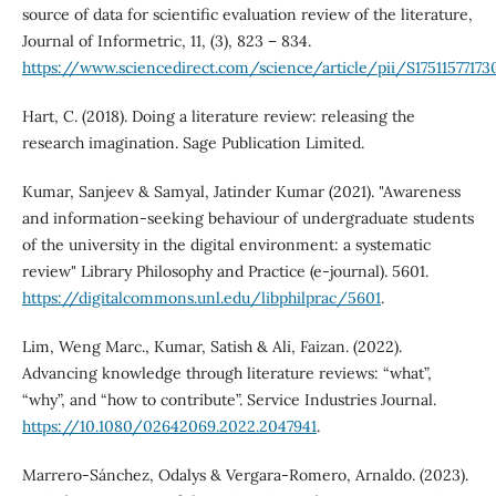
source of data for scientific evaluation review of the literature,
Journal of Informetric, 11, (3), 823 – 834.
https://www.sciencedirect.com/science/article/pii/S1751157717300
Hart, C. (2018). Doing a literature review: releasing the
research imagination. Sage Publication Limited.
Kumar, Sanjeev & Samyal, Jatinder Kumar (2021). "Awareness
and information-seeking behaviour of undergraduate students
of the university in the digital environment: a systematic
review" Library Philosophy and Practice (e-journal). 5601.
https://digitalcommons.unl.edu/libphilprac/5601
.
Lim, Weng Marc., Kumar, Satish & Ali, Faizan. (2022).
Advancing knowledge through literature reviews: “what”,
“why”, and “how to contribute”. Service Industries Journal.
https://10.1080/02642069.2022.2047941
.
Marrero-Sánchez, Odalys & Vergara-Romero, Arnaldo. (2023).