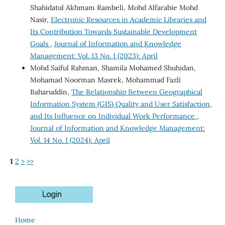
Shahidatul Akhmam Rambeli, Mohd Alfarabie Mohd
Nasir,
Electronic Resources in Academic Libraries and
Its Contribution Towards Sustainable Development
Goals
,
Journal of Information and Knowledge
Management: Vol. 13 No. 1 (2023): April
Mohd Saiful Rahman, Shamila Mohamed Shuhidan,
Mohamad Noorman Masrek, Mohammad Fazli
Baharuddin,
The Relationship Between Geographical
Information System (GIS) Quality and User Satisfaction,
and Its Influence on Individual Work Performance
,
Journal of Information and Knowledge Management:
Vol. 14 No. 1 (2024): April
1
2
>
>>
Home