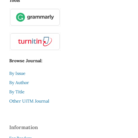
Tools
Browse Journal:
By Issue
By Author
By Title
Other UiTM Journal
Information