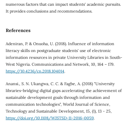
numerous factors that can impact students' academic pursuits.
It provides conclusions and recommendations.
References
Adeniran, P. & Onuoha, U. (2018). Influence of information
literacy skills on postgraduate students' use of electronic
information resources in private University Libraries in South-
West Nigeria. Communications and Network, 10, 164 – 179.
https://10.4236/cn.2018.104014
.
Anansi., S. N. Ukangwa, C. C. & Fagbe, A. (2018) "University
libraries-bridging digital gaps accelerating the achievement of
sustainable development goals through information and
communication technologies", World Journal of Science,
Technology and Sustainable Development, 15, (1), 13 - 25,
https://doi.org/10.1108/WJSTSD-11-2016-0059
.