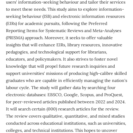
users' information-seeking behaviour and tailor their services
to meet these needs. This study aims to explore information-
seeking behaviour (ISB) and electronic information resources
(EIRs) for academic pursuits, following the Preferred
Reporting Items for Systematic Reviews and Meta-Analyses
(PRISMA) approach. Moreover, it seeks to offer valuable
insights that will enhance EIRs, library resources, innovative
pedagogies, and technological support for librarians,
educators, and policymakers. It also strives to foster novel
knowledge that will propel future research inquiries and
support universities' missions of producing high-calibre skilled
graduates who are capable in efficiently managing the nation's
labour cycle. The study will gather data by searching four
electronic databases: EBSCO, Google, Scopus, and ProQuest,
for peer-reviewed articles published between 2022 and 2024.
It will search certain (000) research articles for the review.
The review covers qualitative, quantitative, and mixed studies
conducted across educational institutions, such as universities,
colleges, and technical institutions. This hopes to uncover