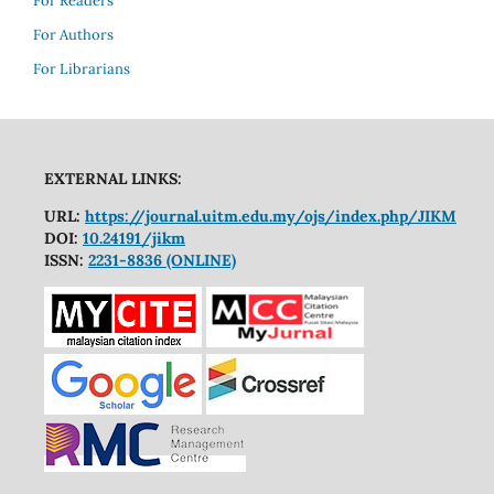
For Readers
For Authors
For Librarians
EXTERNAL LINKS:
URL:
https://journal.uitm.edu.my/ojs/index.php/JIKM
DOI:
10.24191/jikm
ISSN:
2231-8836 (ONLINE)