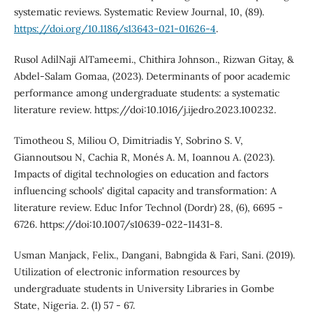
systematic reviews. Systematic Review Journal, 10, (89).
https://doi.org/10.1186/s13643-021-01626-4
.
Rusol AdilNaji AlTameemi., Chithira Johnson., Rizwan Gitay, &
Abdel-Salam Gomaa, (2023). Determinants of poor academic
performance among undergraduate students: a systematic
literature review. https://doi:10.1016/j.ijedro.2023.100232.
Timotheou S, Miliou O, Dimitriadis Y, Sobrino S. V,
Giannoutsou N, Cachia R, Monés A. M, Ioannou A. (2023).
Impacts of digital technologies on education and factors
influencing schools' digital capacity and transformation: A
literature review. Educ Infor Technol (Dordr) 28, (6), 6695 -
6726. https://doi:10.1007/s10639-022-11431-8.
Usman Manjack, Felix., Dangani, Babngida & Fari, Sani. (2019).
Utilization of electronic information resources by
undergraduate students in University Libraries in Gombe
State, Nigeria. 2. (1) 57 - 67.