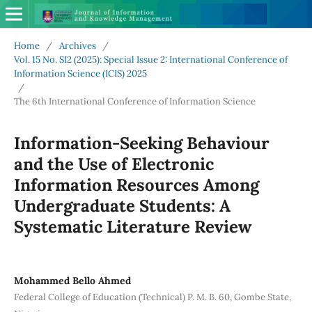
Home
/
Archives
/
Vol. 15 No. SI2 (2025): Special Issue 2: International Conference of
Information Science (ICIS) 2025
/
The 6th International Conference of Information Science
Information-Seeking Behaviour
and the Use of Electronic
Information Resources Among
Undergraduate Students: A
Systematic Literature Review
Mohammed Bello Ahmed
Federal College of Education (Technical) P. M. B. 60, Gombe State,