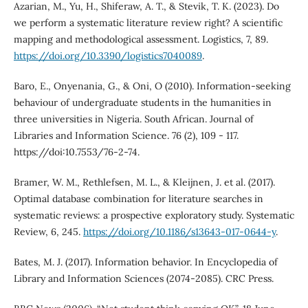
Azarian, M., Yu, H., Shiferaw, A. T., & Stevik, T. K. (2023). Do
we perform a systematic literature review right? A scientific
mapping and methodological assessment. Logistics, 7, 89.
https://doi.org/10.3390/logistics7040089
.
Baro, E., Onyenania, G., & Oni, O (2010). Information-seeking
behaviour of undergraduate students in the humanities in
three universities in Nigeria. South African. Journal of
Libraries and Information Science. 76 (2), 109 - 117.
https://doi:10.7553/76-2-74.
Bramer, W. M., Rethlefsen, M. L., & Kleijnen, J. et al. (2017).
Optimal database combination for literature searches in
systematic reviews: a prospective exploratory study. Systematic
Review, 6, 245.
https://doi.org/10.1186/s13643-017-0644-y
.
Bates, M. J. (2017). Information behavior. In Encyclopedia of
Library and Information Sciences (2074-2085). CRC Press.