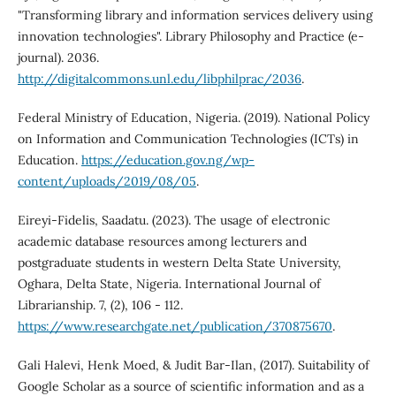
"Transforming library and information services delivery using
innovation technologies". Library Philosophy and Practice (e-
journal). 2036.
http://digitalcommons.unl.edu/libphilprac/2036
.
Federal Ministry of Education, Nigeria. (2019). National Policy
on Information and Communication Technologies (ICTs) in
Education.
https://education.gov.ng/wp-
content/uploads/2019/08/05
.
Eireyi-Fidelis, Saadatu. (2023). The usage of electronic
academic database resources among lecturers and
postgraduate students in western Delta State University,
Oghara, Delta State, Nigeria. International Journal of
Librarianship. 7, (2), 106 - 112.
https://www.researchgate.net/publication/370875670
.
Gali Halevi, Henk Moed, & Judit Bar-Ilan, (2017). Suitability of
Google Scholar as a source of scientific information and as a