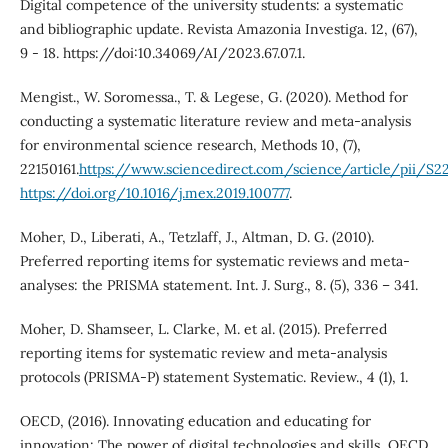
Digital competence of the university students: a systematic
and bibliographic update. Revista Amazonia Investiga. 12, (67),
9 - 18. https://doi:10.34069/AI/2023.67.07.1.
Mengist., W. Soromessa., T. & Legese, G. (2020). Method for
conducting a systematic literature review and meta-analysis
for environmental science research, Methods 10, (7),
22150161.
https://www.sciencedirect.com/science/article/pii/S2
https://doi.org/10.1016/j.mex.2019.100777
.
Moher, D., Liberati, A., Tetzlaff, J., Altman, D. G. (2010).
Preferred reporting items for systematic reviews and meta-
analyses: the PRISMA statement. Int. J. Surg., 8. (5), 336 – 341.
Moher, D. Shamseer, L. Clarke, M. et al. (2015). Preferred
reporting items for systematic review and meta-analysis
protocols (PRISMA-P) statement Systematic. Review., 4 (1), 1.
OECD, (2016). Innovating education and educating for
innovation: The power of digital technologies and skills, OECD