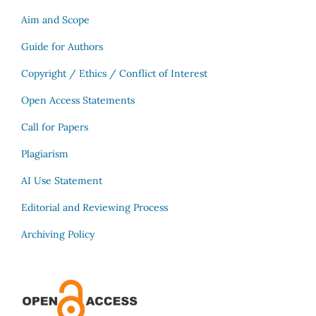
Aim and Scope
Guide for Authors
Copyright / Ethics / Conflict of Interest
Open Access Statements
Call for Papers
Plagiarism
AI Use Statement
Editorial and Reviewing Process
Archiving Policy