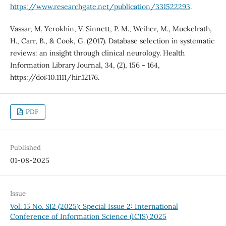
https://www.researchgate.net/publication/331522293
.
Vassar, M. Yerokhin, V. Sinnett, P. M., Weiher, M., Muckelrath,
H., Carr, B., & Cook, G. (2017). Database selection in systematic
reviews: an insight through clinical neurology. Health
Information Library Journal, 34, (2), 156 - 164,
https://doi:10.1111/hir.12176.
PDF
Published
01-08-2025
Issue
Vol. 15 No. SI2 (2025): Special Issue 2: International
Conference of Information Science (ICIS) 2025