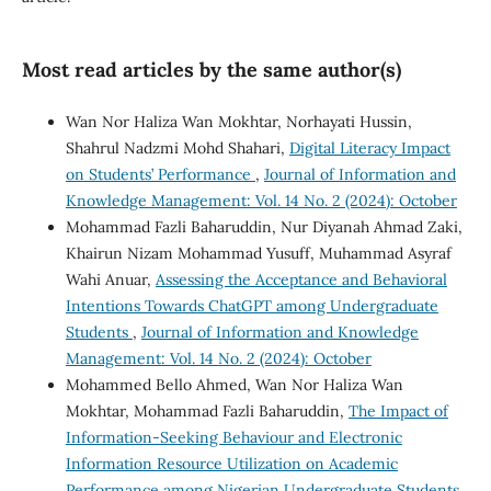
Most read articles by the same author(s)
Wan Nor Haliza Wan Mokhtar, Norhayati Hussin,
Shahrul Nadzmi Mohd Shahari,
Digital Literacy Impact
on Students’ Performance
,
Journal of Information and
Knowledge Management: Vol. 14 No. 2 (2024): October
Mohammad Fazli Baharuddin, Nur Diyanah Ahmad Zaki,
Khairun Nizam Mohammad Yusuff, Muhammad Asyraf
Wahi Anuar,
Assessing the Acceptance and Behavioral
Intentions Towards ChatGPT among Undergraduate
Students
,
Journal of Information and Knowledge
Management: Vol. 14 No. 2 (2024): October
Mohammed Bello Ahmed, Wan Nor Haliza Wan
Mokhtar, Mohammad Fazli Baharuddin,
The Impact of
Information-Seeking Behaviour and Electronic
Information Resource Utilization on Academic
Performance among Nigerian Undergraduate Students
,