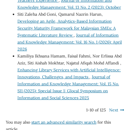
Teachers’ Experience
,
Journal of Information and
Knowledge Management: Vol. 13 No. 2 (2023): October
Siti Zaleha Abd Goni, Qamarul Nazrin Harun,
Developing an Agile, Analytics-Based Information
Security Maturity Framework for Malaysian SMEs: A
Systematic Literature Review
,
Journal of Information
and Knowledge Management: Vol. 16 No. 1 (2026): April
2026
Kamiliya Ikhsana Hamam, Faisal Fahmi, Nor Erlissa Abd
Aziz, Siti Aishah Mokhtar, Najatul Afiqah Mohd Affandi ,
Enhancing Library Services with Artificial Intelligence:
Innovations, Challenges, and Impacts
,
Journal of
Information and Knowledge Management: Vol. 15 No.
SI1 (2025): Special Issue 1: Glocal Symposium on
Information and Social Sciences 2025
1-10 of 125
Next
You may also
start an advanced similarity search
for this
article.