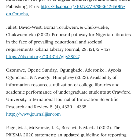
Publishing, Paris.
http://dx.doi.org/10.1787/9789264265097-
en.Onuoha
,
Juliet. David-West, Boma Torukwein. & Chukwueke,
Chukwuemeka (2023). Proposed pathway for Nigerian libraries
in the face of prevailing educational and societal
requirements. Ghana Library Journal, 28, (2),75 – 157
https://dx.doi.org/10.4314/glj.v28i2.7
.
Ozonuwe, Opene Sunday., Ogungbade, Aderonke., Ayoola
Ogundana., & Nwaogu, Humphrey (2023). Availability of
information resources, utilization of college libraries and
academic performance of undergraduate students at Crawford
University. International Journal of Innovation Scientific
Research and Review. 5. (4), 4330 - 4335.
http://www.journalijisr.com
Page, M. J., McKenzie, J. E., Bossuyt, P. M. et al (2021). The
PRISMA 2020 statement: an updated guideline for reporting