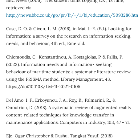
BBC News (2006). “Net student think copying OK”, 18 June,
retrieved via:
http://news.bbc.co.uk/go/pr/fr/-/1/hi/education/5093286.ht
Case, D. O. & Given, L. M. (2016), in Mai, J.-E. (Ed.). Looking for
information: a survey on the research on information seeking,
needs, and behaviour, 4th ed., Emerald.
Chlomoudis, C., Konstantinou, A. Kostagiolas, P. & Pallis, P.
(2022). Information needs and information- seeking
behaviour of maritime students: a systematic literature review
using the PRISMA method. Library Management. 43.
https://doi:10.1108/LM-11-2021-0105.
Del Amo, I. F., Erkoyuncu, J. A., Roy, R., Palmarini, R., &
Onoufriou, D. (2018). A systematic review of augmented reality
content-related techniques for knowledge transfer in
maintenance applications. Computers in Industry, 103, 47 - 71.
Eje, Ogar Christopher & Dushu, Tangkat Yusuf, (2018).