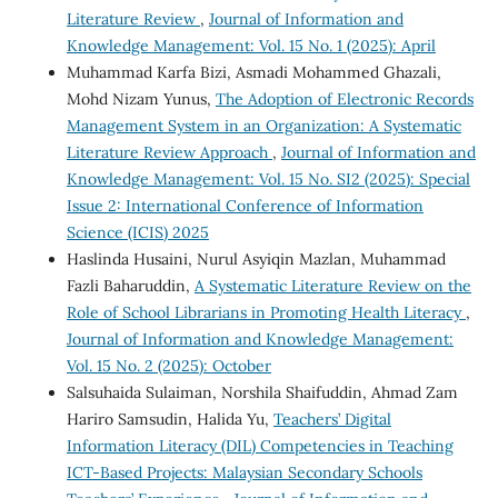
Literature Review
,
Journal of Information and
Knowledge Management: Vol. 15 No. 1 (2025): April
Muhammad Karfa Bizi, Asmadi Mohammed Ghazali,
Mohd Nizam Yunus,
The Adoption of Electronic Records
Management System in an Organization: A Systematic
Literature Review Approach
,
Journal of Information and
Knowledge Management: Vol. 15 No. SI2 (2025): Special
Issue 2: International Conference of Information
Science (ICIS) 2025
Haslinda Husaini, Nurul Asyiqin Mazlan, Muhammad
Fazli Baharuddin,
A Systematic Literature Review on the
Role of School Librarians in Promoting Health Literacy
,
Journal of Information and Knowledge Management:
Vol. 15 No. 2 (2025): October
Salsuhaida Sulaiman, Norshila Shaifuddin, Ahmad Zam
Hariro Samsudin, Halida Yu,
Teachers’ Digital
Information Literacy (DIL) Competencies in Teaching
ICT-Based Projects: Malaysian Secondary Schools