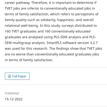
career pathway. Therefore, it is important to determine if
TVET jobs are inferior to conventionally educated jobs in
terms of family satisfaction, which refers to perceptions of
family quality such as solidarity, happiness, and overall
relational well-being. In this study, surveys distributed to
160 TVET graduates and 160 conventionally educated
graduates are analysed using PLS-SEM analysis and PLS-
SEM multigroup analysis. SmartPLS software version 3.2.7
was used for this research. The findings show that TVET jobs
are no worse than conventionally educated graduates jobs
in terms of family satisfaction.
Full Paper
Published
15-12-2022