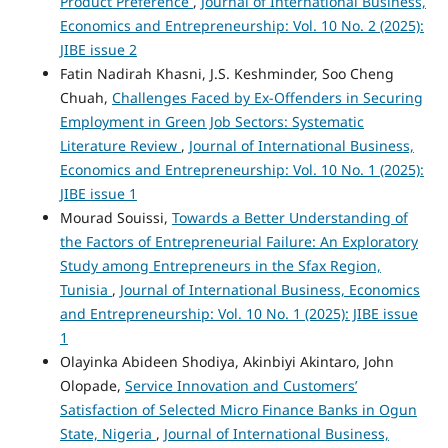
Product Preference
,
Journal of International Business,
Economics and Entrepreneurship: Vol. 10 No. 2 (2025):
JIBE issue 2
Fatin Nadirah Khasni, J.S. Keshminder, Soo Cheng
Chuah,
Challenges Faced by Ex-Offenders in Securing
Employment in Green Job Sectors: Systematic
Literature Review
,
Journal of International Business,
Economics and Entrepreneurship: Vol. 10 No. 1 (2025):
JIBE issue 1
Mourad Souissi,
Towards a Better Understanding of
the Factors of Entrepreneurial Failure: An Exploratory
Study among Entrepreneurs in the Sfax Region,
Tunisia
,
Journal of International Business, Economics
and Entrepreneurship: Vol. 10 No. 1 (2025): JIBE issue
1
Olayinka Abideen Shodiya, Akinbiyi Akintaro, John
Olopade,
Service Innovation and Customers’
Satisfaction of Selected Micro Finance Banks in Ogun
State, Nigeria
,
Journal of International Business,