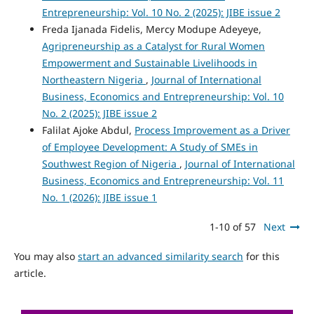
Entrepreneurship: Vol. 10 No. 2 (2025): JIBE issue 2
Freda Ijanada Fidelis, Mercy Modupe Adeyeye,
Agripreneurship as a Catalyst for Rural Women
Empowerment and Sustainable Livelihoods in
Northeastern Nigeria
,
Journal of International
Business, Economics and Entrepreneurship: Vol. 10
No. 2 (2025): JIBE issue 2
Falilat Ajoke Abdul,
Process Improvement as a Driver
of Employee Development: A Study of SMEs in
Southwest Region of Nigeria
,
Journal of International
Business, Economics and Entrepreneurship: Vol. 11
No. 1 (2026): JIBE issue 1
1-10 of 57
Next
You may also
start an advanced similarity search
for this
article.