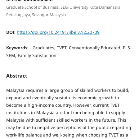
Graduate School of Business, SEGi University Kota Damansara,
Petaling Jaya, Selangor, Malaysia
DOI:
https://doi.org/10.24191/jibe.v7i2.20709
Keywords:
- Graduates, TVET, Conventionally Educated, PLS-
SEM, Family Satisfaction
Abstract
Malaysia requires a large group of skilled workers to build,
expand and eventually sustain its economic growth to
become a high-income country. However, current TVET
institutions in Malaysia are far from being able to supply
Malaysia with sufficient skilled workers in the future. This
may be due to negative perceptions of the public regarding
work-life balance and well-being when choosing TVET as a