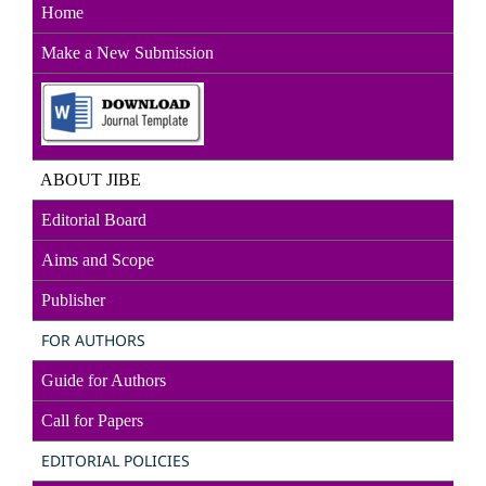
Home
Make a New Sub
mission
ABOUT JIBE
Editorial Board
Aims and Scope
Publisher
FOR AUTHORS
Guide for Authors
Call for Papers
EDITORIAL POLICIES