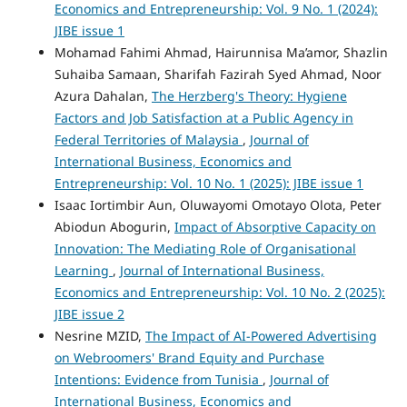
Economics and Entrepreneurship: Vol. 9 No. 1 (2024):
JIBE issue 1
Mohamad Fahimi Ahmad, Hairunnisa Ma’amor, Shazlin
Suhaiba Samaan, Sharifah Fazirah Syed Ahmad, Noor
Azura Dahalan,
The Herzberg's Theory: Hygiene
Factors and Job Satisfaction at a Public Agency in
Federal Territories of Malaysia
,
Journal of
International Business, Economics and
Entrepreneurship: Vol. 10 No. 1 (2025): JIBE issue 1
Isaac Iortimbir Aun, Oluwayomi Omotayo Olota, Peter
Abiodun Abogurin,
Impact of Absorptive Capacity on
Innovation: The Mediating Role of Organisational
Learning
,
Journal of International Business,
Economics and Entrepreneurship: Vol. 10 No. 2 (2025):
JIBE issue 2
Nesrine MZID,
The Impact of AI-Powered Advertising
on Webroomers' Brand Equity and Purchase
Intentions: Evidence from Tunisia
,
Journal of
International Business, Economics and