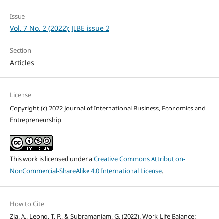
Issue
Vol. 7 No. 2 (2022): JIBE issue 2
Section
Articles
License
Copyright (c) 2022 Journal of International Business, Economics and
Entrepreneurship
This work is licensed under a
Creative Commons Attribution-
NonCommercial-ShareAlike 4.0 International License
.
How to Cite
Zia, A., Leong, T. P., & Subramaniam, G. (2022). Work-Life Balance: