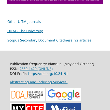
Other UiTM Journals
UiTM - The University
Scopus Secondary Document Citedness: 92 articles
Publication frequency: Biannual (May and October)
ISSN:
2550-1429 (ONLINE)
DOI Prefix:
https://doi.org/10.24191
Abstracting and Indexing Services: