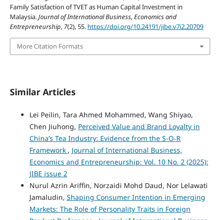
Family Satisfaction of TVET as Human Capital Investment in
Malaysia.
Journal of International Business, Economics and
Entrepreneurship
,
7
(2), 55.
https://doi.org/10.24191/jibe.v7i2.20709
More Citation Formats
Similar Articles
Lei Peilin, Tara Ahmed Mohammed, Wang Shiyao,
Chen Jiuhong,
Perceived Value and Brand Loyalty in
China’s Tea Industry: Evidence from the S-O-R
Framework
,
Journal of International Business,
Economics and Entrepreneurship: Vol. 10 No. 2 (2025):
JIBE issue 2
Nurul Azrin Ariffin, Norzaidi Mohd Daud, Nor Lelawati
Jamaludin,
Shaping Consumer Intention in Emerging
Markets: The Role of Personality Traits in Foreign