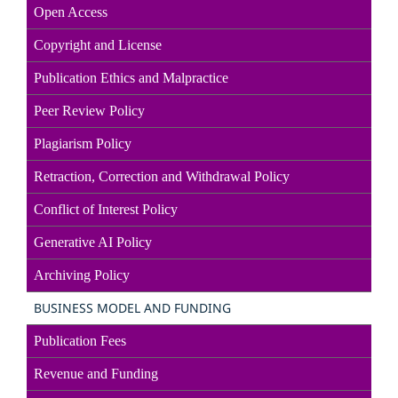
Open Access
Copyright and License
Publication Ethics and Malpractice
Peer Review Policy
Plagiarism Policy
Retraction, Correction and Withdrawal Policy
Conflict of Interest Policy
Generative AI Policy
Archiving Policy
BUSINESS MODEL AND FUNDING
Publication Fees
Revenue and Funding