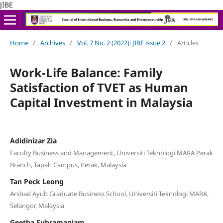
JIBE
Home
/
Archives
/
Vol. 7 No. 2 (2022): JIBE issue 2
/
Articles
Work-Life Balance: Family
Satisfaction of TVET as Human
Capital Investment in Malaysia
Adidinizar Zia
Faculty Business and Management, Universiti Teknologi MARA Perak
Branch, Tapah Campus, Perak, Malaysia
Tan Peck Leong
Arshad Ayub Graduate Business School, Universiti Teknologi MARA,
Selangor, Malaysia
Geetha Subramaniam