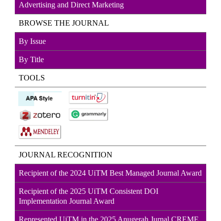
Advertising and Direct
Marketin
g
BROWSE THE JOURNAL
By Issue
By Title
TOOLS
JOURNAL RECOGNITION
Recipient of the 2024 UiTM Best Managed Journal Award
Recipient of the 2025 UiTM Consistent DOI
Implementation Journal Award
Represented UiTM in the 2025 Anugerah Jurnal CREME