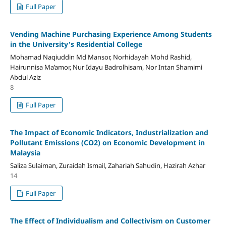
Full Paper
Vending Machine Purchasing Experience Among Students
in the University's Residential College
Mohamad Naqiuddin Md Mansor, Norhidayah Mohd Rashid,
Hairunnisa Ma’amor, Nur Idayu Badrolhisam, Nor Intan Shamimi
Abdul Aziz
8
Full Paper
The Impact of Economic Indicators, Industrialization and
Pollutant Emissions (CO2) on Economic Development in
Malaysia
Saliza Sulaiman, Zuraidah Ismail, Zahariah Sahudin, Hazirah Azhar
14
Full Paper
The Effect of Individualism and Collectivism on Customer