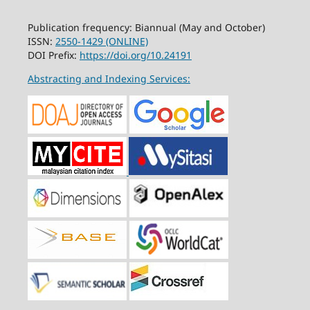
Publication frequency: Biannual (May and October)
ISSN:
2550-1429 (ONLINE)
DOI Prefix:
https://doi.org/10.24191
Abstracting and Indexing Services: