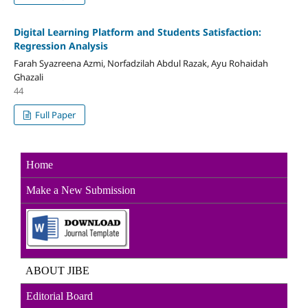
Digital Learning Platform and Students Satisfaction:
Regression Analysis
Farah Syazreena Azmi, Norfadzilah Abdul Razak, Ayu Rohaidah
Ghazali
44
Full Paper
Home
Make a New Sub
mission
ABOUT JIBE
Editorial Board