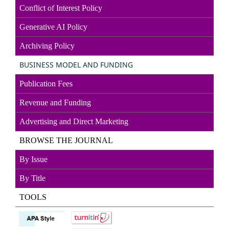
Conflict of Interest Policy
Generative AI Policy
Archiving Policy
BUSINESS MODEL AND FUNDING
Publication Fees
Revenue and Funding
Advertising and Direct
Marketin
g
BROWSE THE JOURNAL
By Issue
By Title
TOOLS