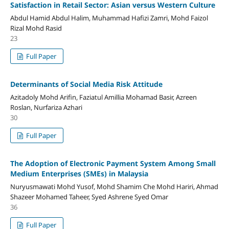
Satisfaction in Retail Sector: Asian versus Western Culture
Abdul Hamid Abdul Halim, Muhammad Hafizi Zamri, Mohd Faizol
Rizal Mohd Rasid
23
Full Paper
Determinants of Social Media Risk Attitude
Azitadoly Mohd Arifin, Faziatul Amillia Mohamad Basir, Azreen
Roslan, Nurfariza Azhari
30
Full Paper
The Adoption of Electronic Payment System Among Small
Medium Enterprises (SMEs) in Malaysia
Nuryusmawati Mohd Yusof, Mohd Shamim Che Mohd Hariri, Ahmad
Shazeer Mohamed Taheer, Syed Ashrene Syed Omar
36
Full Paper