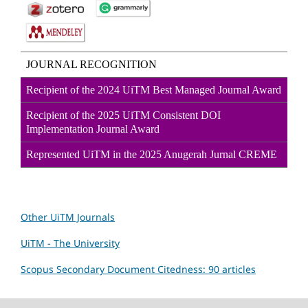
JOURNAL RECOGNITION
Recipient of the 2024 UiTM Best Managed Journal Award
Recipient of the 2025 UiTM Consistent DOI
Implementation Journal Award
Represented UiTM in the 2025 Anugerah Jurnal CREME
Other UiTM Journals
UiTM - The University
Scopus Secondary Document Citedness: 90 articles