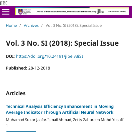
JIBE
Home
/
Archives
/
Vol. 3 No. SI (2018): Special Issue
Vol. 3 No. SI (2018): Special Issue
DOI:
https://doi.org/10.24191/jibe.v3iSI
Published:
28-12-2018
Articles
Technical Analysis Efficiency Enhancement in Moving
Average Indicator Through Artificial Neural Network
Muhamad Sukor Jaafar, Ismail Ahmad, Zetty Zahureen Mohd Yusoff
1