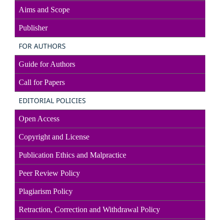
Aims and Scope
Publisher
FOR AUTHORS
Guide for Authors
Call for Papers
EDITORIAL POLICIES
Open Access
Copyright and License
Publication Ethics and Malpractice
Peer Review Policy
Plagiarism Policy
Retraction, Correction and Withdrawal Policy